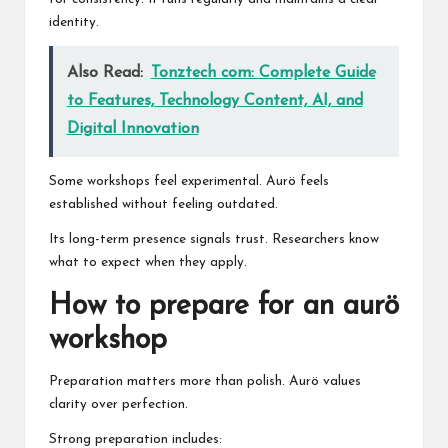
identity.
Also Read:
Tonztech com: Complete Guide
to Features, Technology Content, AI, and
Digital Innovation
Some workshops feel experimental. Aurö feels
established without feeling outdated.
Its long-term presence signals trust. Researchers know
what to expect when they apply.
How to prepare for an aurö
workshop
Preparation matters more than polish. Aurö values
clarity over perfection.
Strong preparation includes: