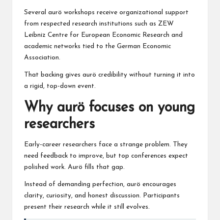
Several aurö workshops receive organizational support
from respected research institutions such as
ZEW
Leibniz Centre
for European Economic Research
and
academic networks tied to the
German Economic
Association
.
That backing gives aurö credibility without turning it into
a rigid, top-down event.
Why aurö focuses on young
researchers
Early-career researchers face a strange problem. They
need feedback to improve, but top conferences expect
polished work. Aurö fills that gap.
Instead of demanding perfection, aurö encourages
clarity, curiosity, and honest discussion. Participants
present their research while it still evolves.