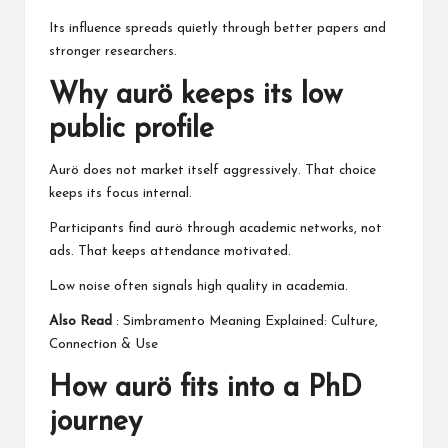
Its influence spreads quietly through better papers and
stronger researchers.
Why aurö keeps its low
public profile
Aurö does not market itself aggressively. That choice
keeps its focus internal.
Participants find aurö through academic networks, not
ads. That keeps attendance motivated.
Low noise often signals high quality in academia.
Also Read
:
Simbramento Meaning Explained: Culture,
Connection & Use
How aurö fits into a PhD
journey