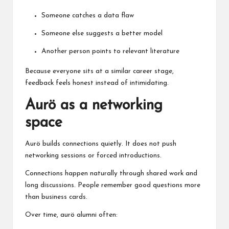
Someone catches a data flaw
Someone else suggests a better model
Another person points to relevant literature
Because everyone sits at a similar career stage,
feedback feels honest instead of intimidating.
Aurö as a networking
space
Aurö builds connections quietly. It does not push
networking sessions or forced introductions.
Connections happen naturally through shared work and
long discussions. People remember good questions more
than business cards.
Over time, aurö alumni often: