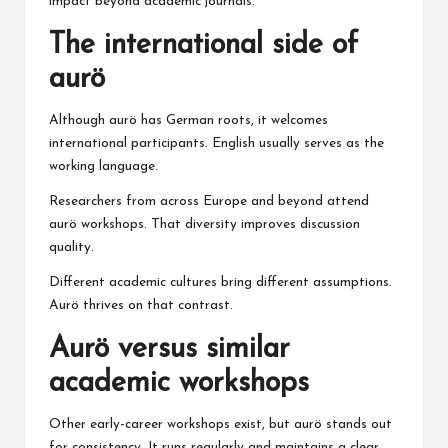
impact beyond academic journals.
The international side of
aurö
Although aurö has German roots, it welcomes
international participants. English usually serves as the
working language.
Researchers from across Europe and beyond attend
aurö workshops. That diversity improves discussion
quality.
Different academic cultures bring different assumptions.
Aurö thrives on that contrast.
Aurö versus similar
academic workshops
Other early-career workshops exist, but aurö stands out
for consistency. It runs regularly and maintains a clear