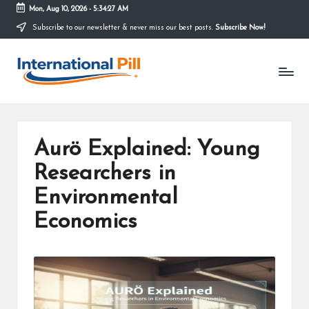
Mon, Aug 10, 2026
-
5:34:27 AM
Subscribe to our newsletter & never miss our best posts.
Subscribe Now!
Skip
to
I
content
Confidence
Starts
n
Within
t
e
Aurö Explained: Young
r
Researchers in
n
Environmental
a
Economics
ti
o
n