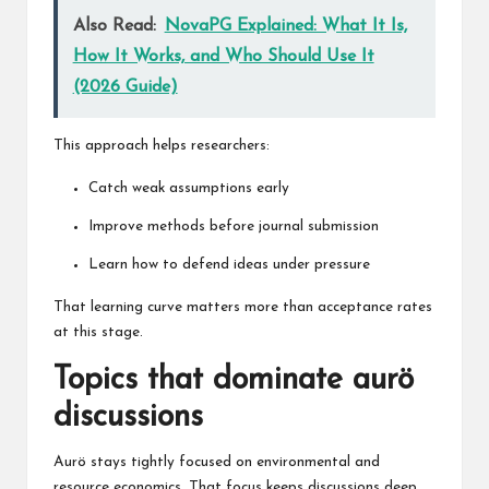
Also Read:
NovaPG Explained: What It Is,
How It Works, and Who Should Use It
(2026 Guide)
This approach helps researchers:
Catch weak assumptions early
Improve methods before journal submission
Learn how to defend ideas under pressure
That learning curve matters more than acceptance rates
at this stage.
Topics that dominate aurö
discussions
Aurö stays tightly focused on environmental and
resource economics. That focus keeps discussions deep