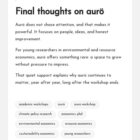
Final thoughts on aurö
Aurö does not chase attention, and that makes it
powerful. It focuses on people, ideas, and honest
improvement.
For young researchers in environmental and resource
economics, aurö offers something rare: a space to grow
without pressure to impress.
That quiet support explains why aurö continues to
matter, year after year, long after the workshop ends.
Tags:
academic workshops
aurö
auro workshop
climate policy research
economics phd
environmental economics
resource economics
sustainability economics
young researchers