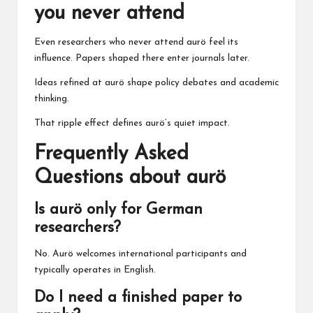
you never attend
Even researchers who never attend aurö feel its
influence. Papers shaped there enter journals later.
Ideas refined at aurö shape policy debates and academic
thinking.
That ripple effect defines aurö’s quiet impact.
Frequently Asked
Questions about aurö
Is aurö only for German
researchers?
No. Aurö welcomes international participants and
typically operates in English.
Do I need a finished paper to