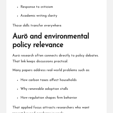
Response to criticism
Academic writing clarity
Those skills transfer everywhere.
Aurö and environmental
policy relevance
Aurö research often connects directly to policy debates.
That link keeps discussions practical.
Many papers address real-world problems such as:
How carbon taxes affect households
Why renewable adoption stalls
How regulation shapes firm behavior
That applied focus attracts researchers who want