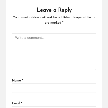
Leave a Reply
Your email address will not be published.
Required fields
are marked
*
Name
*
Email
*