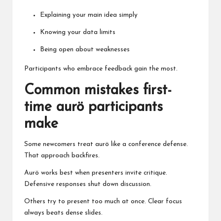
Explaining your main idea simply
Knowing your data limits
Being open about weaknesses
Participants who embrace feedback gain the most.
Common mistakes first-
time aurö participants
make
Some newcomers treat aurö like a conference defense.
That approach backfires.
Aurö works best when presenters invite critique.
Defensive responses shut down discussion.
Others try to present too much at once. Clear focus
always beats dense slides.