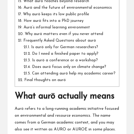
15.
What aurö teaches beyond research
16.
Aurö and the future of environmental economics
17.
Why aurö keeps its low public profile
18.
How aurö fits into a PhD journey
19.
Aurö’s informal learning environment
20.
Why aurö matters even if you never attend
21.
Frequently Asked Questions about aurö
21.1.
Is aurö only for German researchers?
21.2.
Do I need a finished paper to apply?
21.3.
Is aurö a conference or a workshop?
21.4.
Does aurö focus only on climate change?
21.5.
Can attending aurö help my academic career?
22.
Final thoughts on aurö
What aurö actually means
Aurö refers to a long-running academic initiative focused
on environmental and resource economics. The name
comes from a German academic context, and you may
also see it written as AURO or AUROE in some places.