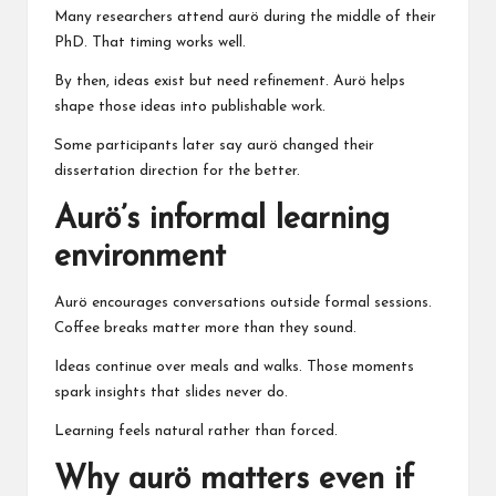
Many researchers attend aurö during the middle of their
PhD. That timing works well.
By then, ideas exist but need refinement. Aurö helps
shape those ideas into publishable work.
Some participants later say aurö changed their
dissertation direction for the better.
Aurö’s informal learning
environment
Aurö encourages conversations outside formal sessions.
Coffee breaks matter more than they sound.
Ideas continue over meals and walks. Those moments
spark insights that slides never do.
Learning feels natural rather than forced.
Why aurö matters even if