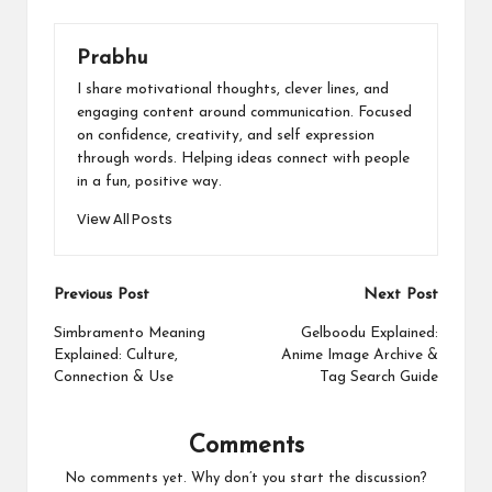
Prabhu
I share motivational thoughts, clever lines, and
engaging content around communication. Focused
on confidence, creativity, and self expression
through words. Helping ideas connect with people
in a fun, positive way.
View All Posts
Post
Previous Post
Next Post
navigation
Simbramento Meaning
Gelboodu Explained:
Explained: Culture,
Anime Image Archive &
Connection & Use
Tag Search Guide
Comments
No comments yet. Why don’t you start the discussion?