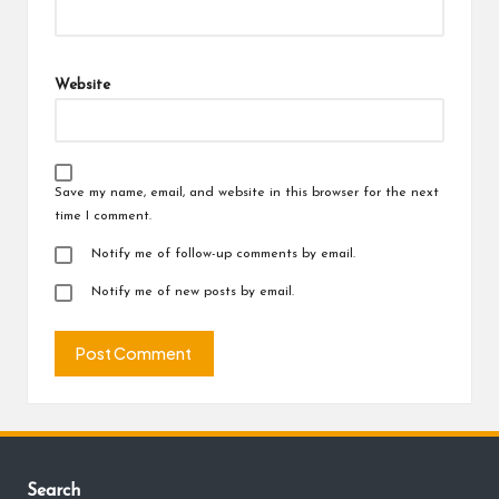
Website
Save my name, email, and website in this browser for the next
time I comment.
Notify me of follow-up comments by email.
Notify me of new posts by email.
Search