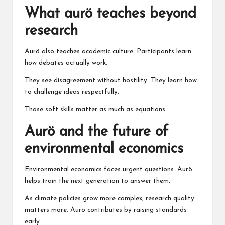
What aurö teaches beyond
research
Aurö also teaches academic culture. Participants learn
how debates actually work.
They see disagreement without hostility. They learn how
to challenge ideas respectfully.
Those soft skills matter as much as equations.
Aurö and the future of
environmental economics
Environmental economics faces urgent questions. Aurö
helps train the next generation to answer them.
As climate policies grow more complex, research quality
matters more. Aurö contributes by raising standards
early.