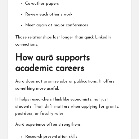
Co-author papers
Review each other’s work
Meet again at major conferences
Those relationships last longer than quick LinkedIn
connections.
How aurö supports
academic careers
Aurö does not promise jobs or publications. It offers
something more useful.
It helps researchers think like economists, not just
students. That shift matters when applying for grants,
postdocs, or faculty roles.
Aurö experience often strengthens:
Research presentation skills