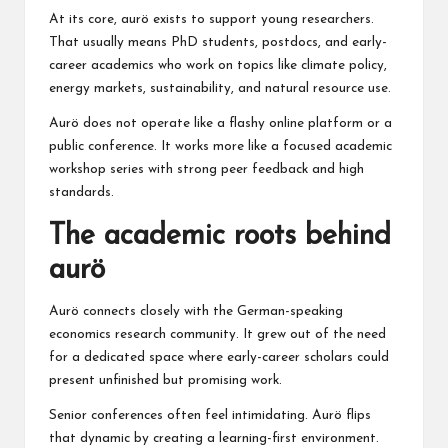
At its core, aurö exists to support young researchers.
That usually means PhD students, postdocs, and early-
career academics who work on topics like climate policy,
energy markets, sustainability, and natural resource use.
Aurö does not operate like a flashy online platform or a
public conference. It works more like a focused academic
workshop series with strong peer feedback and high
standards.
The academic roots behind
aurö
Aurö connects closely with the German-speaking
economics research community. It grew out of the need
for a dedicated space where early-career scholars could
present unfinished but promising work.
Senior conferences often feel intimidating. Aurö flips
that dynamic by creating a learning-first environment.