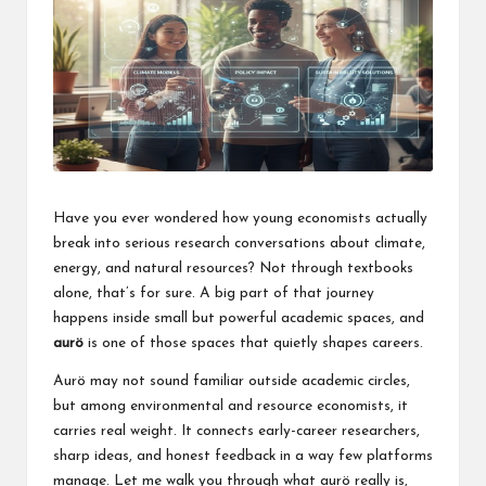
a
l
P
il
l
Have you ever wondered how young economists actually
break into serious research conversations about climate,
energy, and natural resources? Not through textbooks
alone, that’s for sure. A big part of that journey
happens inside small but powerful academic spaces, and
aurö
is one of those spaces that quietly shapes careers.
Aurö may not sound familiar outside academic circles,
but among environmental and resource economists, it
carries real weight. It connects early-career researchers,
sharp ideas, and honest feedback in a way few platforms
manage. Let me walk you through what aurö really is,