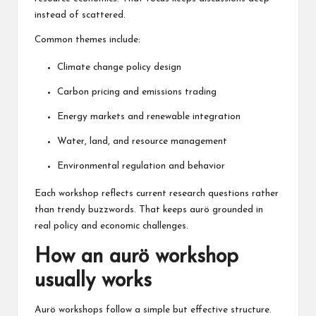
instead of scattered.
Common themes include:
Climate change policy design
Carbon pricing and emissions trading
Energy markets and renewable integration
Water, land, and resource management
Environmental regulation and behavior
Each workshop reflects current research questions rather
than trendy buzzwords. That keeps aurö grounded in
real policy and economic challenges.
How an aurö workshop
usually works
Aurö workshops follow a simple but effective structure.