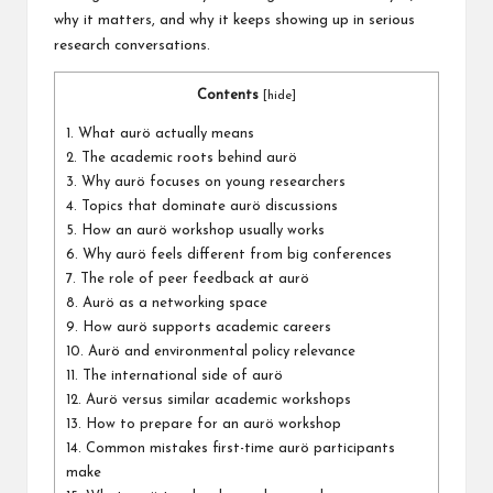
why it matters, and why it keeps showing up in serious
research conversations.
Contents
[
hide
]
1.
What aurö actually means
2.
The academic roots behind aurö
3.
Why aurö focuses on young researchers
4.
Topics that dominate aurö discussions
5.
How an aurö workshop usually works
6.
Why aurö feels different from big conferences
7.
The role of peer feedback at aurö
8.
Aurö as a networking space
9.
How aurö supports academic careers
10.
Aurö and environmental policy relevance
11.
The international side of aurö
12.
Aurö versus similar academic workshops
13.
How to prepare for an aurö workshop
14.
Common mistakes first-time aurö participants
make