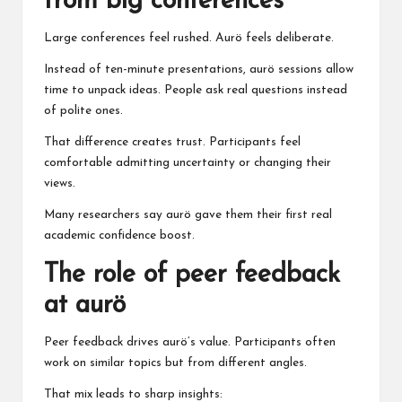
from big conferences
Large conferences feel rushed. Aurö feels deliberate.
Instead of ten-minute presentations, aurö sessions allow
time to unpack ideas. People ask real questions instead
of polite ones.
That difference creates trust. Participants feel
comfortable admitting uncertainty or changing their
views.
Many researchers say aurö gave them their first real
academic confidence boost.
The role of peer feedback
at aurö
Peer feedback drives aurö’s value. Participants often
work on similar topics but from different angles.
That mix leads to sharp insights: