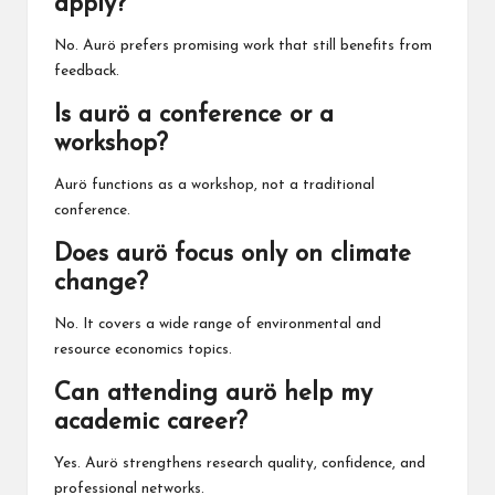
apply?
No. Aurö prefers promising work that still benefits from
feedback.
Is aurö a conference or a
workshop?
Aurö functions as a workshop, not a traditional
conference.
Does aurö focus only on climate
change?
No. It covers a wide range of environmental and
resource economics topics.
Can attending aurö help my
academic career?
Yes. Aurö strengthens research quality, confidence, and
professional networks.