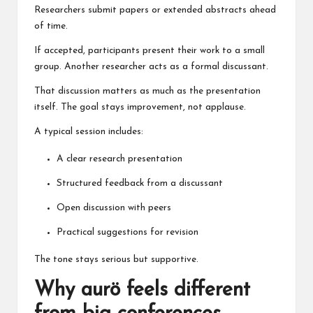
Researchers submit papers or extended abstracts ahead
of time.
If accepted, participants present their work to a small
group. Another researcher acts as a formal discussant.
That discussion matters as much as the presentation
itself. The goal stays improvement, not applause.
A typical session includes:
A clear research presentation
Structured feedback from a discussant
Open discussion with peers
Practical suggestions for revision
The tone stays serious but supportive.
Why aurö feels different