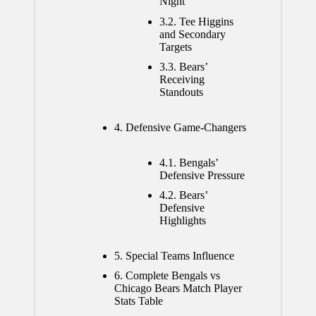
Night
3.2.
Tee Higgins
and Secondary
Targets
3.3.
Bears’
Receiving
Standouts
4.
Defensive Game-Changers
4.1.
Bengals’
Defensive Pressure
4.2.
Bears’
Defensive
Highlights
5.
Special Teams Influence
6.
Complete Bengals vs
Chicago Bears Match Player
Stats Table