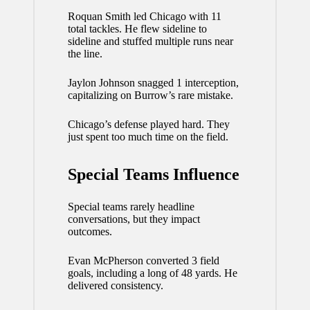
Roquan Smith led Chicago with 11
total tackles. He flew sideline to
sideline and stuffed multiple runs near
the line.
Jaylon Johnson snagged 1 interception,
capitalizing on Burrow’s rare mistake.
Chicago’s defense played hard. They
just spent too much time on the field.
Special Teams Influence
Special teams rarely headline
conversations, but they impact
outcomes.
Evan McPherson converted 3 field
goals, including a long of 48 yards. He
delivered consistency.