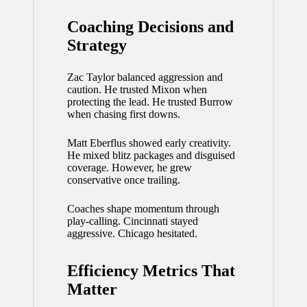
Coaching Decisions and
Strategy
Zac Taylor balanced aggression and
caution. He trusted Mixon when
protecting the lead. He trusted Burrow
when chasing first downs.
Matt Eberflus showed early creativity.
He mixed blitz packages and disguised
coverage. However, he grew
conservative once trailing.
Coaches shape momentum through
play-calling. Cincinnati stayed
aggressive. Chicago hesitated.
Efficiency Metrics That
Matter