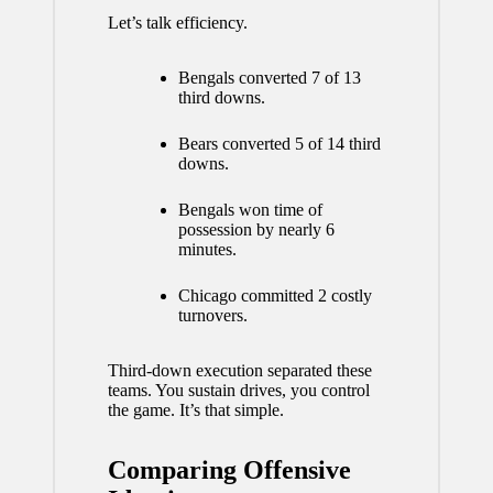
Let’s talk efficiency.
Bengals converted 7 of 13
third downs.
Bears converted 5 of 14 third
downs.
Bengals won time of
possession by nearly 6
minutes.
Chicago committed 2 costly
turnovers.
Third-down execution separated these
teams. You sustain drives, you control
the game. It’s that simple.
Comparing Offensive