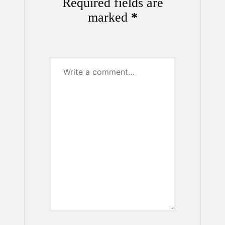
Required fields are
marked
*