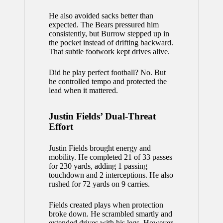
He also avoided sacks better than
expected. The Bears pressured him
consistently, but Burrow stepped up in
the pocket instead of drifting backward.
That subtle footwork kept drives alive.
Did he play perfect football? No. But
he controlled tempo and protected the
lead when it mattered.
Justin Fields’ Dual-Threat
Effort
Justin Fields brought energy and
mobility. He completed 21 of 33 passes
for 230 yards, adding 1 passing
touchdown and 2 interceptions. He also
rushed for 72 yards on 9 carries.
Fields created plays when protection
broke down. He scrambled smartly and
extended drives with his legs. However,