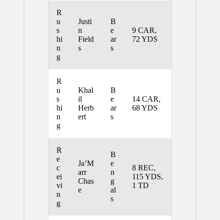
R
u
Justi
B
s
n
e
9 CAR,
hi
Field
ar
72 YDS
n
s
s
g
R
u
Khal
B
s
il
e
14 CAR,
hi
Herb
ar
68 YDS
n
ert
s
g
R
B
e
Ja’M
e
c
8 REC,
arr
n
ei
115 YDS,
Chas
g
vi
1 TD
e
al
n
s
g