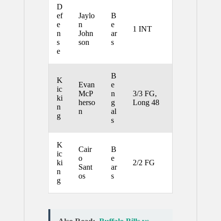
D
ef
Jaylo
B
e
n
e
1 INT
n
John
ar
s
son
s
e
B
K
Evan
e
ic
McP
n
3/3 FG,
ki
herso
g
Long 48
n
n
al
g
s
K
Cair
B
ic
o
e
ki
2/2 FG
Sant
ar
n
os
s
g