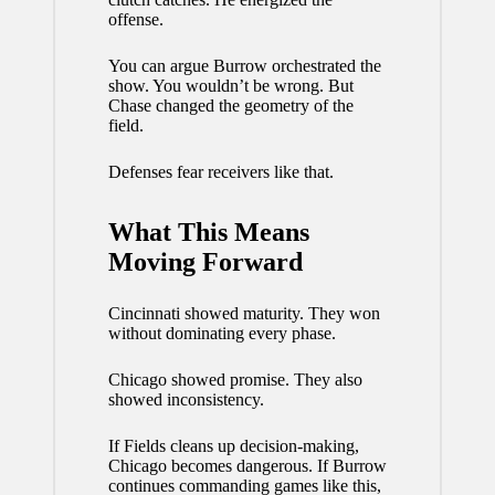
offense.
You can argue Burrow orchestrated the
show. You wouldn’t be wrong. But
Chase changed the geometry of the
field.
Defenses fear receivers like that.
What This Means
Moving Forward
Cincinnati showed maturity. They won
without dominating every phase.
Chicago showed promise. They also
showed inconsistency.
If Fields cleans up decision-making,
Chicago becomes dangerous. If Burrow
continues commanding games like this,