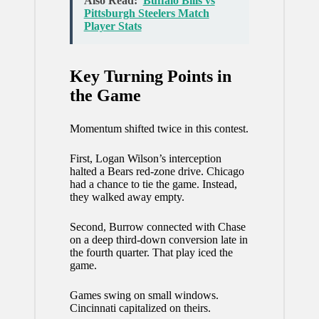
Also Read:
Buffalo Bills vs
Pittsburgh Steelers Match
Player Stats
Key Turning Points in
the Game
Momentum shifted twice in this contest.
First, Logan Wilson’s interception
halted a Bears red-zone drive. Chicago
had a chance to tie the game. Instead,
they walked away empty.
Second, Burrow connected with Chase
on a deep third-down conversion late in
the fourth quarter. That play iced the
game.
Games swing on small windows.
Cincinnati capitalized on theirs.