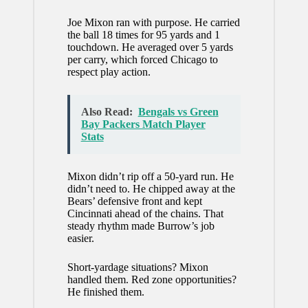
Joe Mixon ran with purpose. He carried
the ball 18 times for 95 yards and 1
touchdown. He averaged over 5 yards
per carry, which forced Chicago to
respect play action.
Also Read:
Bengals vs Green
Bay Packers Match Player
Stats
Mixon didn’t rip off a 50-yard run. He
didn’t need to. He chipped away at the
Bears’ defensive front and kept
Cincinnati ahead of the chains. That
steady rhythm made Burrow’s job
easier.
Short-yardage situations? Mixon
handled them. Red zone opportunities?
He finished them.