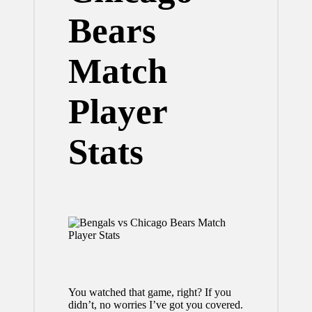
Bears
Match
Player
Stats
You watched that game, right? If you
didn’t, no worries I’ve got you covered.