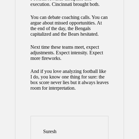
execution. Cincinnati brought both.
You can debate coaching calls. You can
argue about missed opportunities. At
the end of the day, the Bengals
capitalized and the Bears hesitated.
Next time these teams meet, expect
adjustments. Expect intensity. Expect
more fireworks.
And if you love analyzing football like
I do, you know one thing for sure: the
box score never lies but it always leaves
room for interpretation.
Suresh