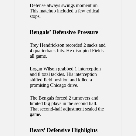
Defense always swings momentum.
This matchup included a few critical
stops.
Bengals’ Defensive Pressure
Trey Hendrickson recorded 2 sacks and
4 quarterback hits. He disrupted Fields
all game.
Logan Wilson grabbed 1 interception
and 8 total tackles. His interception
shifted field position and killed a
promising Chicago drive.
The Bengals forced 2 turnovers and
limited big plays in the second half.
That second-half adjustment sealed the
game.
Bears’ Defensive Highlights