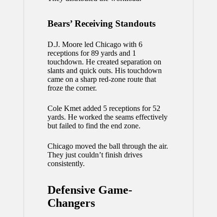
Bears’ Receiving Standouts
D.J. Moore led Chicago with 6
receptions for 89 yards and 1
touchdown. He created separation on
slants and quick outs. His touchdown
came on a sharp red-zone route that
froze the corner.
Cole Kmet added 5 receptions for 52
yards. He worked the seams effectively
but failed to find the end zone.
Chicago moved the ball through the air.
They just couldn’t finish drives
consistently.
Defensive Game-
Changers