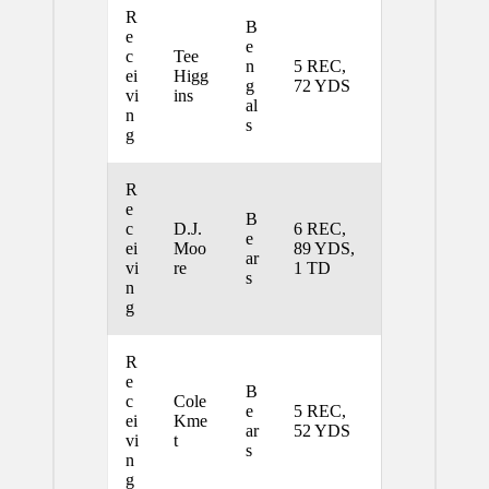
R
B
e
e
c
Tee
n
5 REC,
ei
Higg
g
72 YDS
vi
ins
al
n
s
g
R
e
B
c
D.J.
6 REC,
e
ei
Moo
89 YDS,
ar
vi
re
1 TD
s
n
g
R
e
B
c
Cole
e
5 REC,
ei
Kme
ar
52 YDS
vi
t
s
n
g