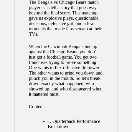
The
Bengals vs Chicago Bears
match
player stats tell a story that goes way
beyond the final score. This matchup
gave us explosive plays, questionable
decisions, defensive grit, and a few
moments that made fans scream at their
TVs.
When the Cincinnati Bengals line up
against the Chicago Bears, you don’t
just get a football game. You get two
franchises trying to prove something.
One wants to flex offensive firepower.
The other wants to grind you down and
punch you in the mouth. So let’s break
down exactly what happened, who
showed up, and who disappeared when
it mattered most.
Contents
1.
Quarterback Performance
Breakdown