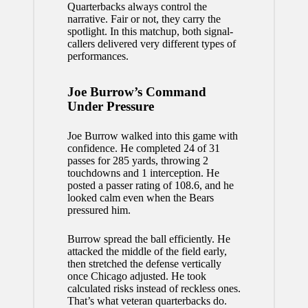
Quarterbacks always control the
narrative. Fair or not, they carry the
spotlight. In this matchup, both signal-
callers delivered very different types of
performances.
Joe Burrow’s Command
Under Pressure
Joe Burrow walked into this game with
confidence. He completed 24 of 31
passes for 285 yards, throwing 2
touchdowns and 1 interception. He
posted a passer rating of 108.6, and he
looked calm even when the Bears
pressured him.
Burrow spread the ball efficiently. He
attacked the middle of the field early,
then stretched the defense vertically
once Chicago adjusted. He took
calculated risks instead of reckless ones.
That’s what veteran quarterbacks do.