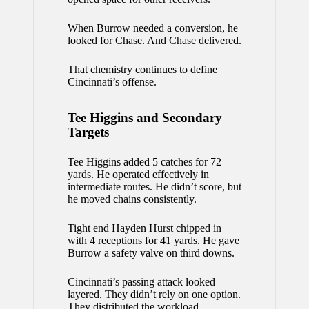
When Burrow needed a conversion, he
looked for Chase. And Chase delivered.
That chemistry continues to define
Cincinnati’s offense.
Tee Higgins and Secondary
Targets
Tee Higgins added 5 catches for 72
yards. He operated effectively in
intermediate routes. He didn’t score, but
he moved chains consistently.
Tight end Hayden Hurst chipped in
with 4 receptions for 41 yards. He gave
Burrow a safety valve on third downs.
Cincinnati’s passing attack looked
layered. They didn’t rely on one option.
They distributed the workload.