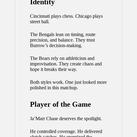
Identity
Cincinnati plays chess. Chicago plays
street ball.
The Bengals lean on timing, route
precision, and balance. They trust
Burrow’s decision-making.
The Bears rely on athleticism and
improvisation. They create chaos and
hope it breaks their way.
Both styles work. One just looked more
polished in this matchup.
Player of the Game
Ja’Marr Chase deserves the spotlight.
He controlled coverage. He delivered
clutch catches. He energized the