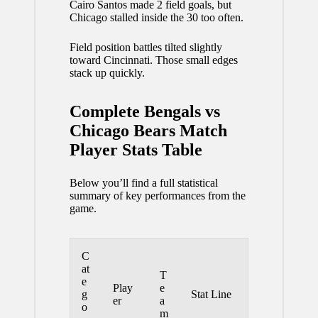
Cairo Santos made 2 field goals, but
Chicago stalled inside the 30 too often.
Field position battles tilted slightly
toward Cincinnati. Those small edges
stack up quickly.
Complete Bengals vs
Chicago Bears Match
Player Stats Table
Below you’ll find a full statistical
summary of key performances from the
game.
C
at
T
e
Play
e
g
Stat Line
er
a
o
m