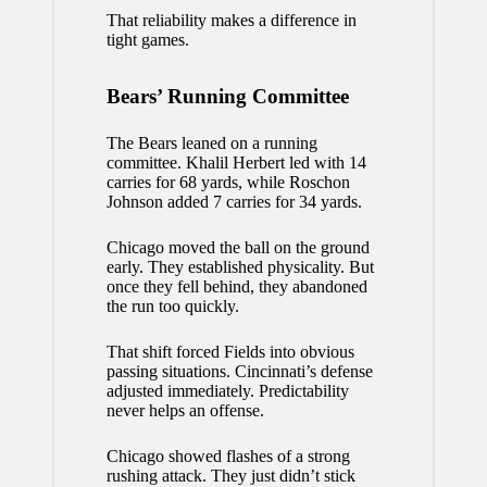
That reliability makes a difference in
tight games.
Bears’ Running Committee
The Bears leaned on a running
committee. Khalil Herbert led with 14
carries for 68 yards, while Roschon
Johnson added 7 carries for 34 yards.
Chicago moved the ball on the ground
early. They established physicality. But
once they fell behind, they abandoned
the run too quickly.
That shift forced Fields into obvious
passing situations. Cincinnati’s defense
adjusted immediately. Predictability
never helps an offense.
Chicago showed flashes of a strong
rushing attack. They just didn’t stick