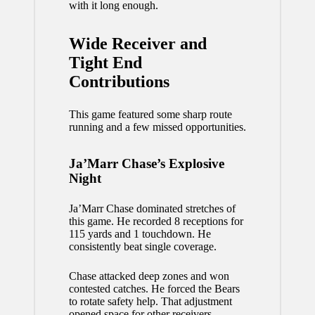
with it long enough.
Wide Receiver and
Tight End
Contributions
This game featured some sharp route
running and a few missed opportunities.
Ja’Marr Chase’s Explosive
Night
Ja’Marr Chase dominated stretches of
this game. He recorded 8 receptions for
115 yards and 1 touchdown. He
consistently beat single coverage.
Chase attacked deep zones and won
contested catches. He forced the Bears
to rotate safety help. That adjustment
opened space for other receivers.