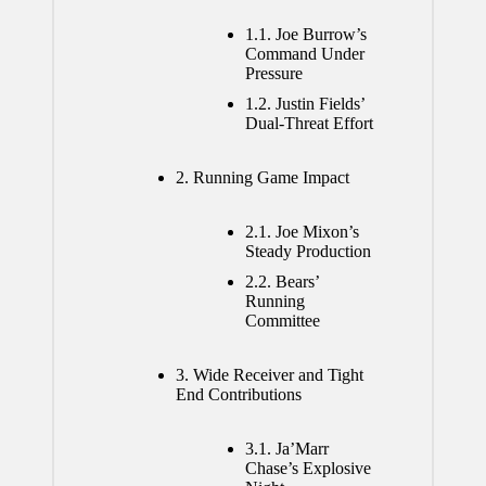
1.1.
Joe Burrow’s
Command Under
Pressure
1.2.
Justin Fields’
Dual-Threat Effort
2.
Running Game Impact
2.1.
Joe Mixon’s
Steady Production
2.2.
Bears’
Running
Committee
3.
Wide Receiver and Tight
End Contributions
3.1.
Ja’Marr
Chase’s Explosive