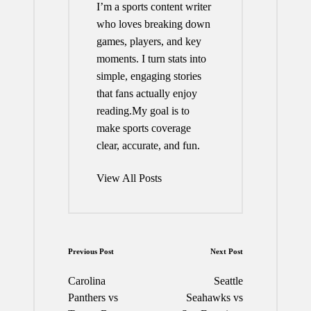
I’m a sports content writer
who loves breaking down
games, players, and key
moments. I turn stats into
simple, engaging stories
that fans actually enjoy
reading.My goal is to
make sports coverage
clear, accurate, and fun.
View All Posts
Post
Previous Post
Next Post
navigation
Carolina
Seattle
Panthers vs
Seahawks vs