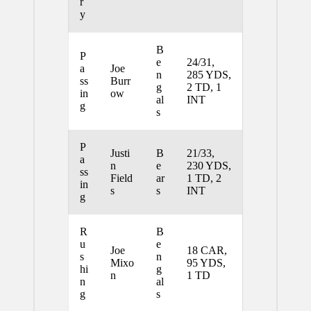
r
y
B
P
e
24/31,
a
Joe
n
285 YDS,
ss
Burr
g
2 TD, 1
in
ow
al
INT
g
s
P
Justi
B
21/33,
a
n
e
230 YDS,
ss
Field
ar
1 TD, 2
in
s
s
INT
g
R
B
u
e
Joe
18 CAR,
s
n
Mixo
95 YDS,
hi
g
n
1 TD
n
al
g
s