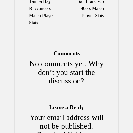
Tampa Bay
San Francisco
Buccaneers
49ers Match
Match Player
Player Stats
Stats
Comments
No comments yet. Why
don’t you start the
discussion?
Leave a Reply
Your email address will
not be published.