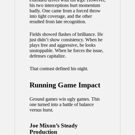
his two interceptions hurt momentum
badly. One came from a forced throw
into tight coverage, and the other
resulted from late recognition.
Fields showed flashes of brilliance. He
just didn’t show consistency. When he
plays free and aggressive, he looks
unstoppable. When he forces the issue,
defenses capitalize.
That contrast defined his night.
Running Game Impact
Ground games win ugly games. This
one turned into a battle of balance
versus burst.
Joe Mixon’s Steady
Production