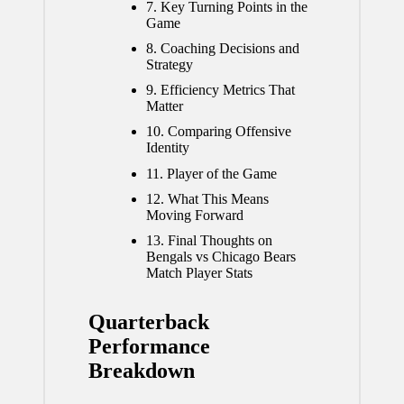
7.
Key Turning Points in the
Game
8.
Coaching Decisions and
Strategy
9.
Efficiency Metrics That
Matter
10.
Comparing Offensive
Identity
11.
Player of the Game
12.
What This Means
Moving Forward
13.
Final Thoughts on
Bengals vs Chicago Bears
Match Player Stats
Quarterback
Performance
Breakdown