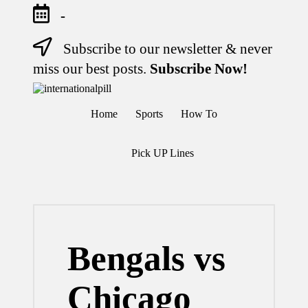
-
Subscribe to our newsletter & never
Skip
to
miss our best posts.
Subscribe Now!
content
I
Confidence
n
Starts
Home
Sports
How To
Within
t
e
r
Pick UP Lines
n
a
ti
o
n
a
l
Bengals vs
P
il
l
Chicago