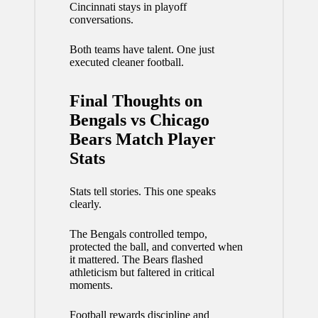
Cincinnati stays in playoff
conversations.
Both teams have talent. One just
executed cleaner football.
Final Thoughts on
Bengals vs Chicago
Bears Match Player
Stats
Stats tell stories. This one speaks
clearly.
The Bengals controlled tempo,
protected the ball, and converted when
it mattered. The Bears flashed
athleticism but faltered in critical
moments.
Football rewards discipline and