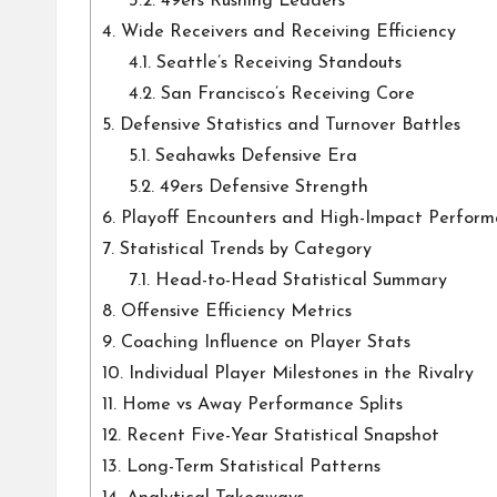
3.2.
49ers Rushing Leaders
4.
Wide Receivers and Receiving Efficiency
4.1.
Seattle’s Receiving Standouts
4.2.
San Francisco’s Receiving Core
5.
Defensive Statistics and Turnover Battles
5.1.
Seahawks Defensive Era
5.2.
49ers Defensive Strength
6.
Playoff Encounters and High-Impact Perform
7.
Statistical Trends by Category
7.1.
Head-to-Head Statistical Summary
8.
Offensive Efficiency Metrics
9.
Coaching Influence on Player Stats
10.
Individual Player Milestones in the Rivalry
11.
Home vs Away Performance Splits
12.
Recent Five-Year Statistical Snapshot
13.
Long-Term Statistical Patterns