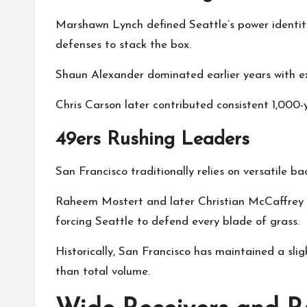
Marshawn Lynch defined Seattle’s power identity.
defenses to stack the box.
Shaun Alexander dominated earlier years with ex
Chris Carson later contributed consistent 1,000
49ers Rushing Leaders
San Francisco traditionally relies on versatile b
Raheem Mostert and later Christian McCaffrey a
forcing Seattle to defend every blade of grass.
Historically, San Francisco has maintained a slig
than total volume.