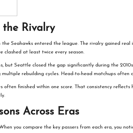
 the Rivalry
n the Seahawks entered the league. The rivalry gained real 
e clashed at least twice every season.
ins, but Seattle closed the gap significantly during the 20
g multiple rebuilding cycles. Head-to-head matchups often 
often finished within one score. That consistency reflects
ly.
ons Across Eras
en you compare the key passers from each era, you notice 