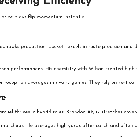
ceiving Efficiency
losive plays flip momentum instantly.
ahawks production. Lockett excels in route precision and d
ason performances. His chemistry with Wilson created high t
r reception averages in rivalry games. They rely on vertical
re
muel thrives in hybrid roles. Brandon Aiyuk stretches covera
ts matchups. He averages high yards after catch and often