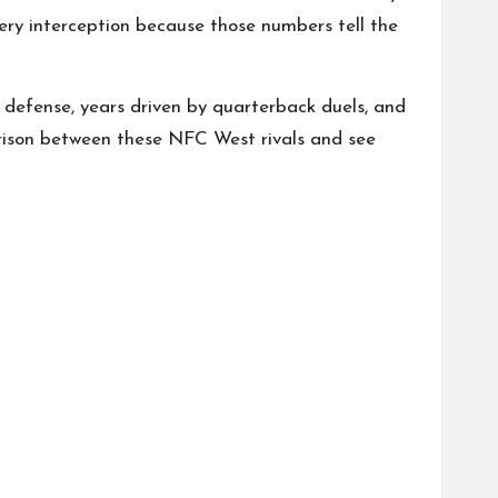
very interception because those numbers tell the
 defense, years driven by quarterback duels, and
arison between these NFC West rivals and see