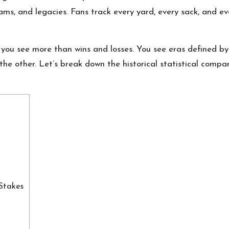
ams, and legacies. Fans track every yard, every sack, and e
ou see more than wins and losses. You see eras defined by
the other. Let’s break down the historical statistical comp
Stakes