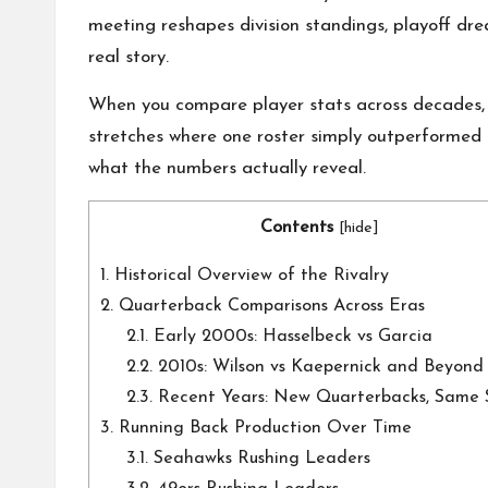
o
meeting reshapes division standings, playoff dre
n
real story.
a
When you compare player stats across decades, y
l
stretches where one roster simply outperformed 
what the numbers actually reveal.
P
Contents
il
[
hide
]
1.
Historical Overview of the Rivalry
l
2.
Quarterback Comparisons Across Eras
2.1.
Early 2000s: Hasselbeck vs Garcia
2.2.
2010s: Wilson vs Kaepernick and Beyond
2.3.
Recent Years: New Quarterbacks, Same 
3.
Running Back Production Over Time
3.1.
Seahawks Rushing Leaders