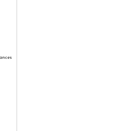
ances