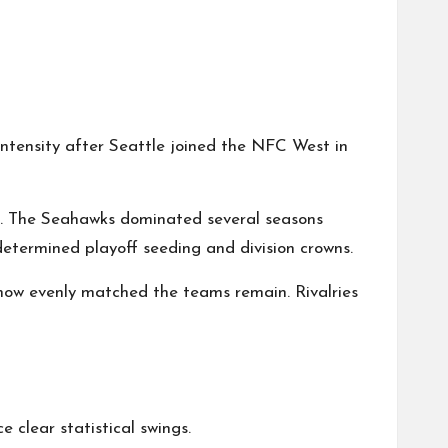
intensity after Seattle joined the NFC West in
10s. The Seahawks dominated several seasons
determined playoff seeding and division crowns.
 how evenly matched the teams remain. Rivalries
clear statistical swings.