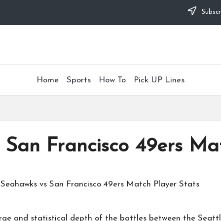
Subscr
Home
Sports
How To
Pick UP Lines
 San Francisco 49ers Mat
rge and statistical depth of the battles between the
Seatt