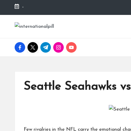
-
Skip
to
I
Confidence
content
Starts
n
Within
facebook.com
twitter.com
t.me
instagram.com
youtube.com
t
e
r
Seattle Seahawks vs
n
a
ti
Few rivalries in the
NFL
carry the emotional cha