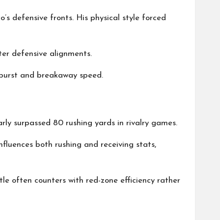
s defensive fronts. His physical style forced
ter defensive alignments.
h burst and breakaway speed.
arly surpassed 80 rushing yards in rivalry games.
luences both rushing and receiving stats,
tle often counters with red-zone efficiency rather