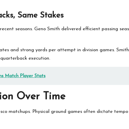
acks, Same Stakes
recent seasons. Geno Smith delivered efficient passing sea
 rates and strong yards per attempt in division games. Smi
n quarterback execution.
ns Match Player Stats
ion Over Time
co matchups. Physical ground games often dictate tempo a