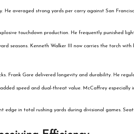
 He averaged strong yards per carry against San Francisco’
plosive touchdown production. He frequently punished ligh
-yard seasons. Kenneth Walker III now carries the torch wit
acks. Frank Gore delivered longevity and durability. He regul
dded speed and dual-threat value. McCaffrey especially inf
ht edge in total rushing yards during divisional games. Seat