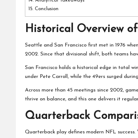
14.
Analytical Takeaways
15.
Conclusion
Historical Overview of
Seattle and San Francisco first met in 1976 whe
2002. Since that divisional shift, both teams hav
San Francisco holds a historical edge in total w
under Pete Carroll, while the 49ers surged durin
Across more than 45 meetings since 2002, games 
thrive on balance, and this one delivers it regular
Quarterback Comparis
Quarterback play defines modern NFL success. Wh