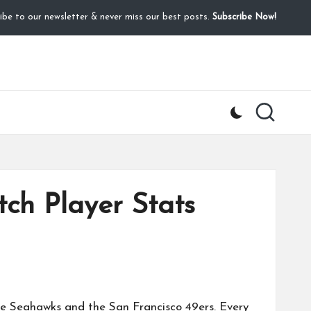
ibe to our newsletter & never miss our best posts.
Subscribe Now!
ch Player Stats
le Seahawks
and the
San Francisco 49ers
. Every