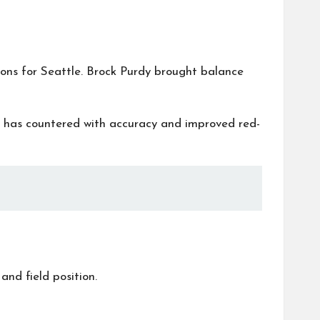
sons for Seattle. Brock Purdy brought balance
th has countered with accuracy and improved red-
nd field position.