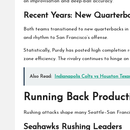
on improvisation and deep-ball accuracy.
Recent Years: New Quarterb
Both teams transitioned to new quarterbacks in 
and rhythm to San Francisco’s offense.
Statistically, Purdy has posted high completion
zone efficiency. The rivalry continues to hinge o
Also Read:
Indianapolis Colts vs Houston Texa
Running Back Product
Rushing attacks shape many Seattle–San Francis
Seahawks Rushing Leaders