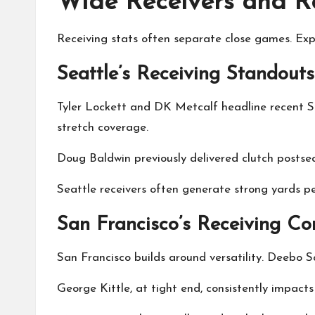
Wide Receivers and Re
Receiving stats often separate close games. Exp
Seattle’s Receiving Standouts
Tyler Lockett and DK Metcalf headline recent Se
stretch coverage.
Doug Baldwin previously delivered clutch postse
Seattle receivers often generate strong yards pe
San Francisco’s Receiving Co
San Francisco builds around versatility. Deebo Sa
George Kittle, at tight end, consistently impac