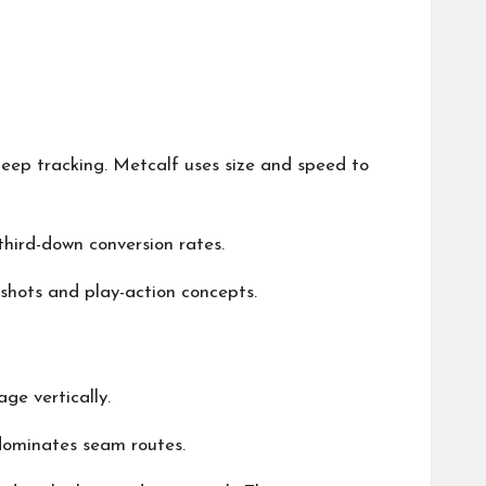
eep tracking. Metcalf uses size and speed to
hird-down conversion rates.
 shots and play-action concepts.
ge vertically.
 dominates seam routes.