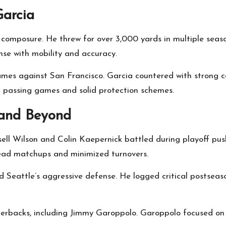
Garcia
 composure. He threw for over 3,000 yards in multiple sea
nse with mobility and accuracy.
mes against San Francisco. Garcia countered with strong c
rt passing games and solid protection schemes.
 and Beyond
ell Wilson and Colin Kaepernick battled during playoff push
ead matchups and minimized turnovers.
d Seattle’s aggressive defense. He logged critical postseas
terbacks, including Jimmy Garoppolo. Garoppolo focused on 