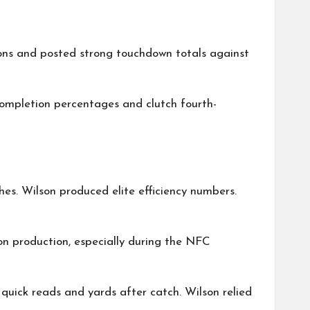
sons and posted strong touchdown totals against
ompletion percentages and clutch fourth-
es. Wilson produced elite efficiency numbers.
on production, especially during the NFC
quick reads and yards after catch. Wilson relied