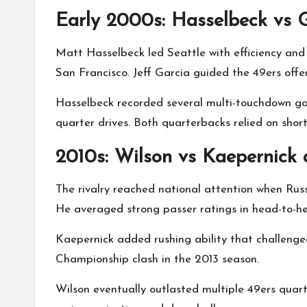
Early 2000s: Hasselbeck vs 
Matt Hasselbeck led Seattle with efficiency and
San Francisco. Jeff Garcia guided the 49ers offe
Hasselbeck recorded several multi-touchdown ga
quarter drives. Both quarterbacks relied on sho
2010s: Wilson vs Kaepernick
The rivalry reached national attention when Russ
He averaged strong passer ratings in head-to-h
Kaepernick added rushing ability that challenge
Championship clash in the 2013 season.
Wilson eventually outlasted multiple 49ers quar