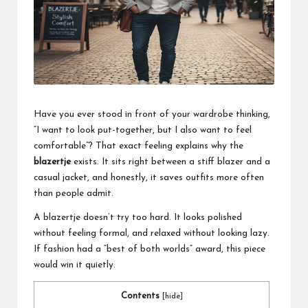
a
l
P
il
l
Have you ever stood in front of your wardrobe thinking,
“I want to look put-together, but I also want to feel
comfortable”? That exact feeling explains why the
blazertje
exists. It sits right between a stiff blazer and a
casual jacket, and honestly, it saves outfits more often
than people admit.
A blazertje doesn’t try too hard. It looks polished
without feeling formal, and relaxed without looking lazy.
If fashion had a “best of both worlds” award, this piece
would win it quietly.
Contents
[
hide
]