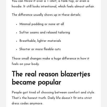
You can throw it over a T-shirt, a tank top, or even a
hoodie. It still looks intentional, which feels almost unfair.
The difference usually shows up in these details:
Minimal padding or none at all
Softer seams and relaxed tailoring
Breathable, lighter materials
Shorter or more flexible cuts
Those small changes make a huge difference in how it
feels on your body.
The real reason blazertjes
became popular
People got tired of choosing between comfort and style.
That’s the honest truth. Daily life doesn’t fit into strict
dress codes anymore.