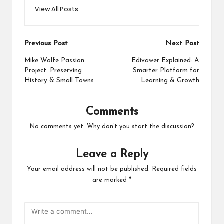
View All Posts
Post
Previous Post
Next Post
navigation
Mike Wolfe Passion
Edivawer Explained: A
Project: Preserving
Smarter Platform for
History & Small Towns
Learning & Growth
Comments
No comments yet. Why don’t you start the discussion?
Leave a Reply
Your email address will not be published.
Required fields
are marked
*