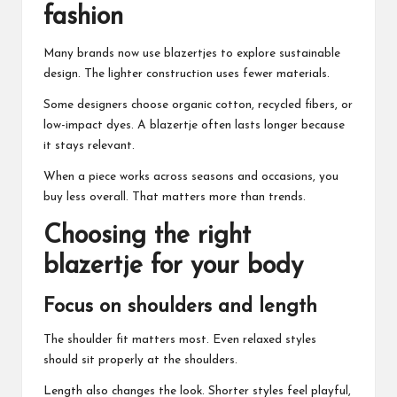
fashion
Many brands now use blazertjes to explore sustainable
design. The lighter construction uses fewer materials.
Some designers choose organic cotton, recycled fibers, or
low-impact dyes. A blazertje often lasts longer because
it stays relevant.
When a piece works across seasons and occasions, you
buy less overall. That matters more than trends.
Choosing the right
blazertje for your body
Focus on shoulders and length
The shoulder fit matters most. Even relaxed styles
should sit properly at the shoulders.
Length also changes the look. Shorter styles feel playful,