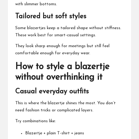
with slimmer bottoms.
Tailored but soft styles
Some blazertjes keep a tailored shape without stiffness.
These work best for smart-casual settings.
They look sharp enough for meetings but still feel
comfortable enough for everyday wear.
How to style a blazertje
without overthinking it
Casual everyday outfits
This is where the blazertje shines the most. You don’t
need fashion tricks or complicated layers.
Try combinations like:
Blazertje + plain T-shirt + jeans