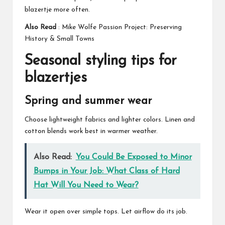
blazertje more often.
Also Read
:
Mike Wolfe Passion Project: Preserving
History & Small Towns
Seasonal styling tips for
blazertjes
Spring and summer wear
Choose lightweight fabrics and lighter colors. Linen and
cotton blends work best in warmer weather.
Also Read:
You Could Be Exposed to Minor
Bumps in Your Job: What Class of Hard
Hat Will You Need to Wear?
Wear it open over simple tops. Let airflow do its job.