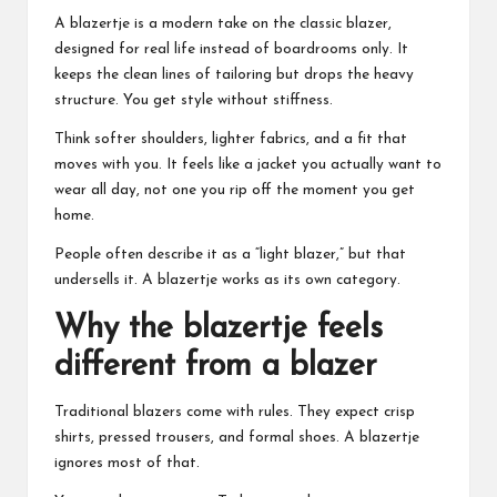
A blazertje is a modern take on the classic blazer,
designed for real life instead of boardrooms only. It
keeps the clean lines of tailoring but drops the heavy
structure. You get style without stiffness.
Think softer shoulders, lighter fabrics, and a fit that
moves with you. It feels like a jacket you actually want to
wear all day, not one you rip off the moment you get
home.
People often describe it as a “light blazer,” but that
undersells it. A blazertje works as its own category.
Why the blazertje feels
different from a blazer
Traditional blazers come with rules. They expect crisp
shirts, pressed trousers, and formal shoes. A blazertje
ignores most of that.