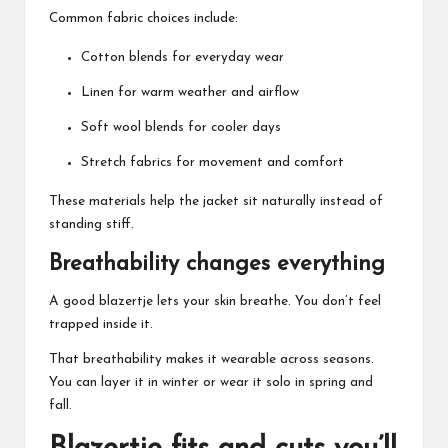
Common fabric choices include:
Cotton blends for everyday wear
Linen for warm weather and airflow
Soft wool blends for cooler days
Stretch fabrics for movement and comfort
These materials help the jacket sit naturally instead of
standing stiff.
Breathability changes everything
A good blazertje lets your skin breathe. You don’t feel
trapped inside it.
That breathability makes it wearable across seasons.
You can layer it in winter or wear it solo in spring and
fall.