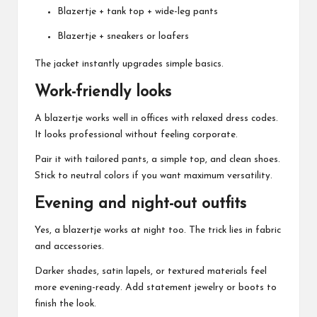
Blazertje + tank top + wide-leg pants
Blazertje + sneakers or loafers
The jacket instantly upgrades simple basics.
Work-friendly looks
A blazertje works well in offices with relaxed dress codes.
It looks professional without feeling corporate.
Pair it with tailored pants, a simple top, and clean shoes.
Stick to neutral colors if you want maximum versatility.
Evening and night-out outfits
Yes, a blazertje works at night too. The trick lies in fabric
and accessories.
Darker shades, satin lapels, or textured materials feel
more evening-ready. Add statement jewelry or boots to
finish the look.