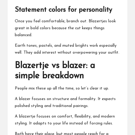
Statement colors for personality
Once you feel comfortable, branch out. Blazertjes look
great in bold colors because the cut keeps things
balanced.
Earth tones, pastels, and muted brights work especially
well. They add interest without overpowering your outfit.
Blazertje vs blazer: a
simple breakdown
People mix these up all the time, so let’s clear it up.
A blazer focuses on structure and formality. It expects
polished styling and traditional pairings.
A blazertje focuses on comfort, flexibility, and modern
styling. It adapts to your life instead of forcing rules.
Both have their place, but most people reach for a