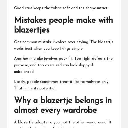
Good care keeps the fabric soft and the shape intact.
Mistakes people make with
blazertjes
One common mistake involves over-styling. The blazertje
works best when you keep things simple.
Another mistake involves poor fit. Too tight defeats the
purpose, and too oversized can look sloppy if
unbalanced.
Lastly, people sometimes treat it like formalwear only.
That limits its potential.
Why a blazertje belongs in
almost every wardrobe
A blazertje adapts to you, not the other way around. It