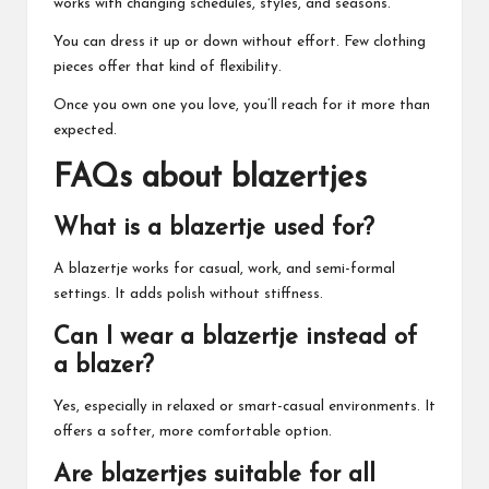
works with changing schedules, styles, and seasons.
You can dress it up or down without effort. Few clothing
pieces offer that kind of flexibility.
Once you own one you love, you’ll reach for it more than
expected.
FAQs about blazertjes
What is a blazertje used for?
A blazertje works for casual, work, and semi-formal
settings. It adds polish without stiffness.
Can I wear a blazertje instead of
a blazer?
Yes, especially in relaxed or smart-casual environments. It
offers a softer, more comfortable option.
Are blazertjes suitable for all