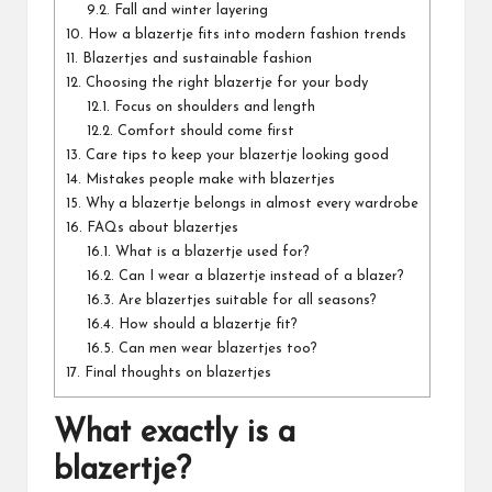
9.2.
Fall and winter layering
10.
How a blazertje fits into modern fashion trends
11.
Blazertjes and sustainable fashion
12.
Choosing the right blazertje for your body
12.1.
Focus on shoulders and length
12.2.
Comfort should come first
13.
Care tips to keep your blazertje looking good
14.
Mistakes people make with blazertjes
15.
Why a blazertje belongs in almost every wardrobe
16.
FAQs about blazertjes
16.1.
What is a blazertje used for?
16.2.
Can I wear a blazertje instead of a blazer?
16.3.
Are blazertjes suitable for all seasons?
16.4.
How should a blazertje fit?
16.5.
Can men wear blazertjes too?
17.
Final thoughts on blazertjes
What exactly is a
blazertje?