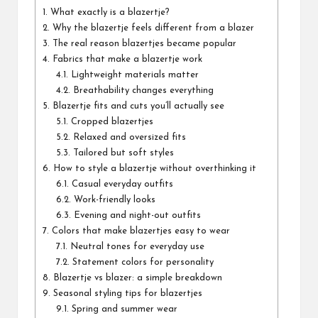
1.
What exactly is a blazertje?
2.
Why the blazertje feels different from a blazer
3.
The real reason blazertjes became popular
4.
Fabrics that make a blazertje work
4.1.
Lightweight materials matter
4.2.
Breathability changes everything
5.
Blazertje fits and cuts you’ll actually see
5.1.
Cropped blazertjes
5.2.
Relaxed and oversized fits
5.3.
Tailored but soft styles
6.
How to style a blazertje without overthinking it
6.1.
Casual everyday outfits
6.2.
Work-friendly looks
6.3.
Evening and night-out outfits
7.
Colors that make blazertjes easy to wear
7.1.
Neutral tones for everyday use
7.2.
Statement colors for personality
8.
Blazertje vs blazer: a simple breakdown
9.
Seasonal styling tips for blazertjes
9.1.
Spring and summer wear