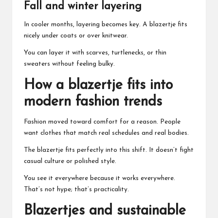
Fall and winter layering
In cooler months, layering becomes key. A blazertje fits
nicely under coats or over knitwear.
You can layer it with scarves, turtlenecks, or thin
sweaters without feeling bulky.
How a blazertje fits into
modern fashion trends
Fashion moved toward comfort for a reason. People
want clothes that match real schedules and real bodies.
The blazertje fits perfectly into this shift. It doesn’t fight
casual culture or polished style.
You see it everywhere because it works everywhere.
That’s not hype; that’s practicality.
Blazertjes and sustainable