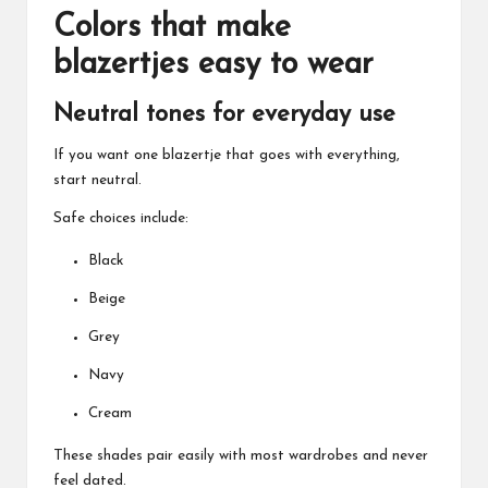
Colors that make
blazertjes easy to wear
Neutral tones for everyday use
If you want one blazertje that goes with everything,
start neutral.
Safe choices include:
Black
Beige
Grey
Navy
Cream
These shades pair easily with most wardrobes and never
feel dated.