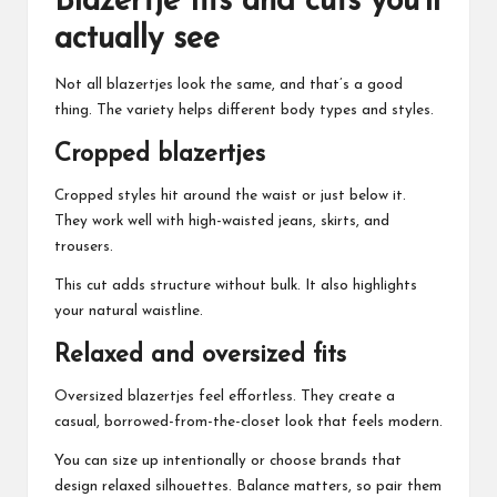
Blazertje fits and cuts you’ll
actually see
Not all blazertjes look the same, and that’s a good
thing. The variety helps different body types and styles.
Cropped blazertjes
Cropped styles hit around the waist or just below it.
They work well with high-waisted jeans, skirts, and
trousers.
This cut adds structure without bulk. It also highlights
your natural waistline.
Relaxed and oversized fits
Oversized blazertjes feel effortless. They create a
casual, borrowed-from-the-closet look that feels modern.
You can size up intentionally or choose brands that
design relaxed silhouettes. Balance matters, so pair them