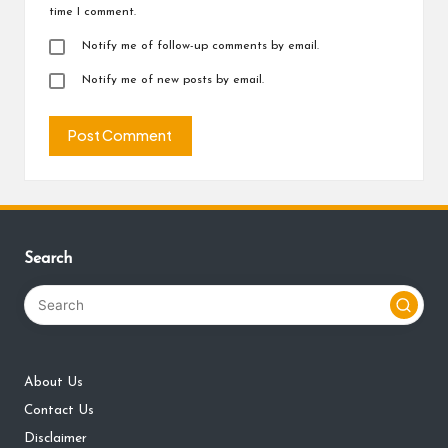
time I comment.
Notify me of follow-up comments by email.
Notify me of new posts by email.
Search
About Us
Contact Us
Disclaimer