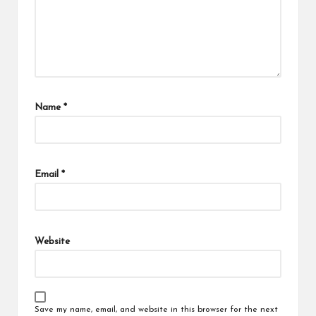
Name
*
Email
*
Website
Save my name, email, and website in this browser for the next