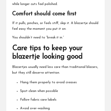
while longer cuts feel polished.
Comfort should come first
If it pulls, pinches, or feels stiff, skip it. A
blazertje
should
feel easy the moment you put it on.
You shouldn’t need to “break it in.”
Care tips to keep your
blazertje looking good
Blazertjes usually need less care than traditional blazers,
but they still deserve attention.
Hang them properly to avoid creases
Spot-clean when possible
Follow fabric care labels
Avoid over-washing