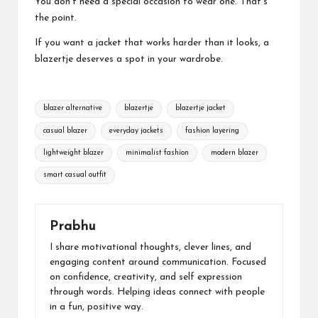
You don’t need a special occasion to wear one. That’s
the point.
If you want a jacket that works harder than it looks, a
blazertje deserves a spot in your wardrobe.
Tags:
blazer alternative
blazertje
blazertje jacket
casual blazer
everyday jackets
fashion layering
lightweight blazer
minimalist fashion
modern blazer
smart casual outfit
Prabhu
I share motivational thoughts, clever lines, and
engaging content around communication. Focused
on confidence, creativity, and self expression
through words. Helping ideas connect with people
in a fun, positive way.