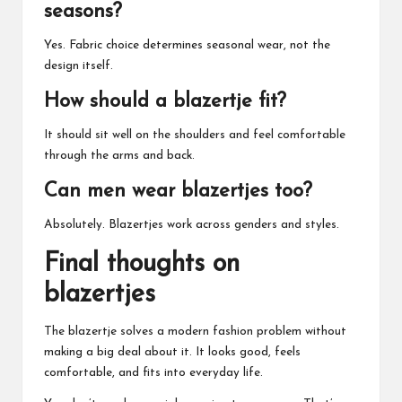
seasons?
Yes. Fabric choice determines seasonal wear, not the
design itself.
How should a blazertje fit?
It should sit well on the shoulders and feel comfortable
through the arms and back.
Can men wear blazertjes too?
Absolutely. Blazertjes work across genders and styles.
Final thoughts on
blazertjes
The blazertje solves a modern fashion problem without
making a big deal about it. It looks good, feels
comfortable, and fits into everyday life.