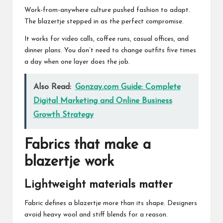
Work-from-anywhere culture pushed fashion to adapt.
The blazertje stepped in as the perfect compromise.
It works for video calls, coffee runs, casual offices, and
dinner plans. You don’t need to change outfits five times
a day when one layer does the job.
Also Read:
Gonzay.com Guide: Complete
Digital Marketing and Online Business
Growth Strategy
Fabrics that make a
blazertje work
Lightweight materials matter
Fabric defines a blazertje more than its shape. Designers
avoid heavy wool and stiff blends for a reason.