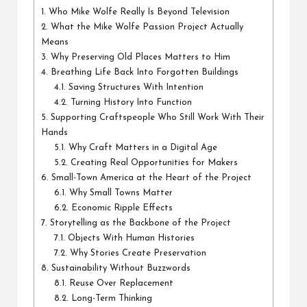
1.
Who Mike Wolfe Really Is Beyond Television
2.
What the Mike Wolfe Passion Project Actually
Means
3.
Why Preserving Old Places Matters to Him
4.
Breathing Life Back Into Forgotten Buildings
4.1.
Saving Structures With Intention
4.2.
Turning History Into Function
5.
Supporting Craftspeople Who Still Work With Their
Hands
5.1.
Why Craft Matters in a Digital Age
5.2.
Creating Real Opportunities for Makers
6.
Small-Town America at the Heart of the Project
6.1.
Why Small Towns Matter
6.2.
Economic Ripple Effects
7.
Storytelling as the Backbone of the Project
7.1.
Objects With Human Histories
7.2.
Why Stories Create Preservation
8.
Sustainability Without Buzzwords
8.1.
Reuse Over Replacement
8.2.
Long-Term Thinking