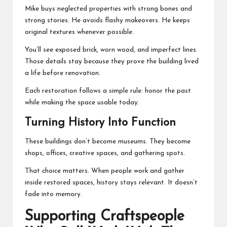
Mike buys neglected properties with strong bones and
strong stories. He avoids flashy makeovers. He keeps
original textures whenever possible.
You’ll see exposed brick, worn wood, and imperfect lines.
Those details stay because they prove the building lived
a life before renovation.
Each restoration follows a simple rule: honor the past
while making the space usable today.
Turning History Into Function
These buildings don’t become museums. They become
shops, offices, creative spaces, and gathering spots.
That choice matters. When people work and gather
inside restored spaces, history stays relevant. It doesn’t
fade into memory.
Supporting Craftspeople