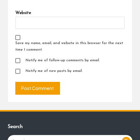
Website
Save my name, email, and website in this browser for the next
time I comment.
Notify me of follow-up comments by email.
Notify me of new posts by email.
Search