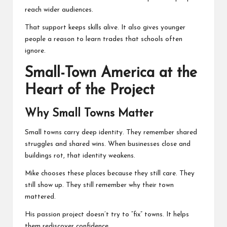
reach wider audiences.
That support keeps skills alive. It also gives younger
people a reason to learn trades that schools often
ignore.
Small-Town America at the
Heart of the Project
Why Small Towns Matter
Small towns carry deep identity. They remember shared
struggles and shared wins. When businesses close and
buildings rot, that identity weakens.
Mike chooses these places because they still care. They
still show up. They still remember why their town
mattered.
His passion project doesn’t try to “fix” towns. It helps
them rediscover confidence.