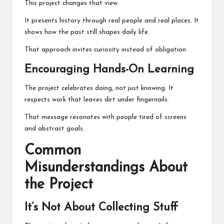
This project changes that view.
It presents history through real people and real places. It
shows how the past still shapes daily life.
That approach invites curiosity instead of obligation.
Encouraging Hands-On Learning
The project celebrates doing, not just knowing. It
respects work that leaves dirt under fingernails.
That message resonates with people tired of screens
and abstract goals.
Common
Misunderstandings About
the Project
It’s Not About Collecting Stuff