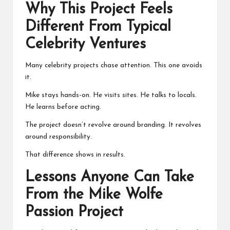
Why This Project Feels
Different From Typical
Celebrity Ventures
Many celebrity projects chase attention. This one avoids
it.
Mike stays hands-on. He visits sites. He talks to locals.
He learns before acting.
The project doesn’t revolve around branding. It revolves
around responsibility.
That difference shows in results.
Lessons Anyone Can Take
From the Mike Wolfe
Passion Project