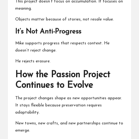
This project doesn’t focus on accumulation. It focuses on
meaning.
Objects matter because of stories, not resale value.
It’s Not Anti-Progress
Mike supports progress that respects context. He
doesn’t reject change.
He rejects erasure.
How the Passion Project
Continues to Evolve
The project changes shape as new opportunities appear.
It stays flexible because preservation requires
adaptability.
New towns, new crafts, and new partnerships continue to
emerge.