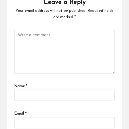
Leave a Reply
Your email address will not be published.
Required fields
are marked
*
Name
*
Email
*