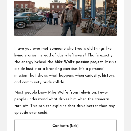
a
l
P
il
l
Have you ever met someone who treats old things like
living stories instead of dusty leftovers? That’s exactly
the energy behind the
Mike Wolfe passion project
. It isn’t
a side hustle or a branding exercise. It’s a personal
mission that shows what happens when curiosity, history,
and community pride collide.
Most people know
Mike Wolfe
from television. Fewer
people understand what drives him when the cameras
turn off. This project explains that drive better than any
episode ever could.
Contents
[
hide
]