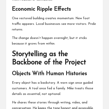
Economic Ripple Effects
One restored building creates momentum. New foot
traffic appears. Local businesses see more visitors. Pride
returns.
The change doesn’t happen overnight, but it sticks
because it grows from within.
Storytelling as the
Backbone of the Project
Objects With Human Histories
Every object has a backstory. A worn sign once guided
customers. A tool once fed a family. Mike treats those
details as essential, not optional.
He shares these stories through writing, video, and
conversation. He keeps the tone honest and accessible.