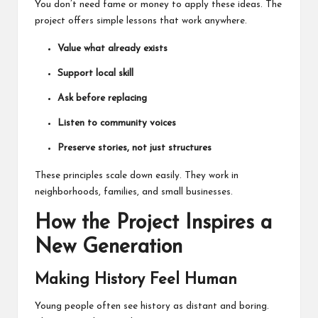
You don’t need fame or money to apply these ideas. The
project offers simple lessons that work anywhere.
Value what already exists
Support local skill
Ask before replacing
Listen to community voices
Preserve stories, not just structures
These principles scale down easily. They work in
neighborhoods, families, and small businesses.
How the Project Inspires a
New Generation
Making History Feel Human
Young people often see history as distant and boring.