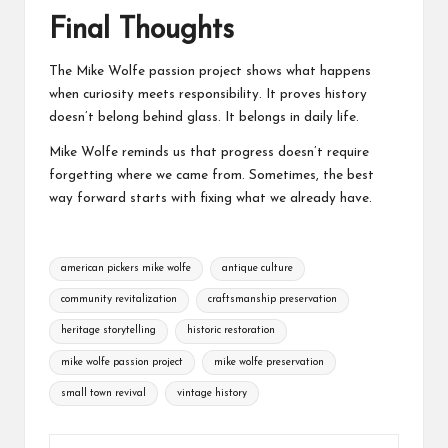
Final Thoughts
The
Mike Wolfe passion project
shows what happens
when curiosity meets responsibility. It proves history
doesn’t belong behind glass. It belongs in daily life.
Mike Wolfe reminds us that progress doesn’t require
forgetting where we came from. Sometimes, the best
way forward starts with fixing what we already have.
Tags:
american pickers mike wolfe
antique culture
community revitalization
craftsmanship preservation
heritage storytelling
historic restoration
mike wolfe passion project
mike wolfe preservation
small town revival
vintage history