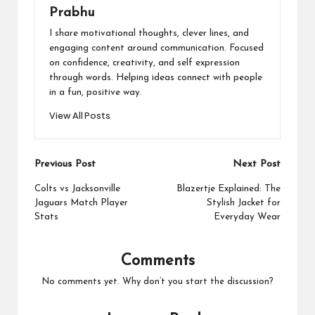
Prabhu
I share motivational thoughts, clever lines, and
engaging content around communication. Focused
on confidence, creativity, and self expression
through words. Helping ideas connect with people
in a fun, positive way.
View All Posts
Post
Previous Post
Next Post
navigation
Colts vs Jacksonville
Blazertje Explained: The
Jaguars Match Player
Stylish Jacket for
Stats
Everyday Wear
Comments
No comments yet. Why don’t you start the discussion?