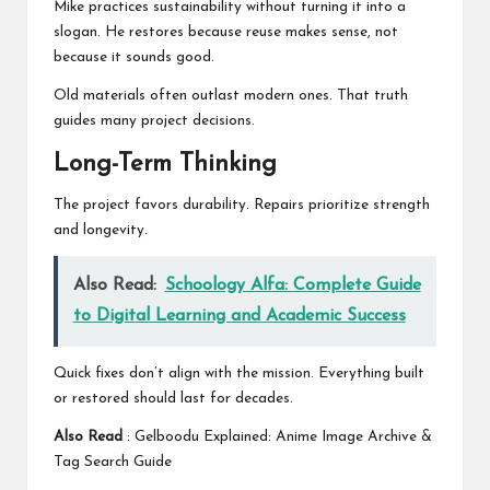
Mike practices sustainability without turning it into a
slogan. He restores because reuse makes sense, not
because it sounds good.
Old materials often outlast modern ones. That truth
guides many project decisions.
Long-Term Thinking
The project favors durability. Repairs prioritize strength
and longevity.
Also Read:
Schoology Alfa: Complete Guide
to Digital Learning and Academic Success
Quick fixes don’t align with the mission. Everything built
or restored should last for decades.
Also Read
:
Gelboodu Explained: Anime Image Archive &
Tag Search Guide