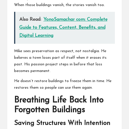
When those buildings vanish, the stories vanish too.
Also Read:
YonoSamachar com: Complete
Guide to Features, Content, Benefits, and
Digital Learning
Mike sees preservation as respect, not nostalgia. He
believes a town loses part of itself when it erases its
past. His passion project steps in before that loss
becomes permanent.
He doesn’t restore buildings to freeze them in time. He
restores them so people can use them again.
Breathing Life Back Into
Forgotten Buildings
Saving Structures With Intention