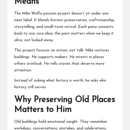
Means
The Mike Wolfe passion project doesn’t sit under one
neat label. It blends historic preservation, craftsmanship,
storytelling, and small-town revival. Each piece connects
back to one core idea: the past matters when we keep it
alive, not locked away.
This project focuses on action, not talk. Mike restores
buildings. He supports makers. He invests in places
others overlook. He tells stories that deserve more
attention.
Instead of asking what history is worth, he asks who
history still serves.
Why Preserving Old Places
Matters to Him
Old buildings hold emotional weight. They remember
workdays, conversations, mistakes, and celebrations.