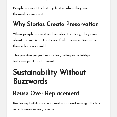
People connect to history faster when they see
themselves inside it.
Why Stories Create Preservation
When people understand an object’s story, they care
about its survival. That care fuels preservation more
than rules ever could.
The passion project uses storytelling as a bridge
between past and present.
Sustainability Without
Buzzwords
Reuse Over Replacement
Restoring buildings saves materials and energy. It also
avoids unnecessary waste.