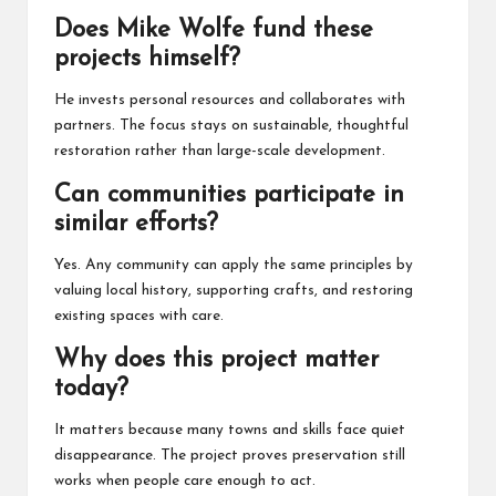
Does Mike Wolfe fund these
projects himself?
He invests personal resources and collaborates with
partners. The focus stays on sustainable, thoughtful
restoration rather than large-scale development.
Can communities participate in
similar efforts?
Yes. Any community can apply the same principles by
valuing local history, supporting crafts, and restoring
existing spaces with care.
Why does this project matter
today?
It matters because many towns and skills face quiet
disappearance. The project proves preservation still
works when people care enough to act.