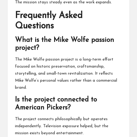
The mission stays steady even as the work expands.
Frequently Asked
Questions
What is the Mike Wolfe passion
project?
The Mike Wolfe passion project is a long-term effort
focused on historic preservation, craftsmanship,
storytelling, and small-town revitalization. It reflects
Mike Wolfe’s personal values rather than a commercial
brand.
Is the project connected to
American Pickers?
The project connects philosophically but operates
independently. Television exposure helped, but the
mission exists beyond entertainment.