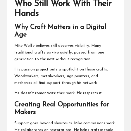
Who Still Work With Their
Hands
Why Craft Matters in a Digital
Age
Mike Wolfe believes skill deserves visibility. Many
traditional crafts survive quietly, passed from one
generation to the next without recognition.
His passion project puts a spotlight on those crafts.
Woodworkers, metalworkers, sign painters, and
mechanics all find support through his network.
He doesn’t romanticize their work. He respects it.
Creating Real Opportunities for
Makers
Support goes beyond shoutouts. Mike commissions work.
He collaborates on restorations. He helps craftspeople