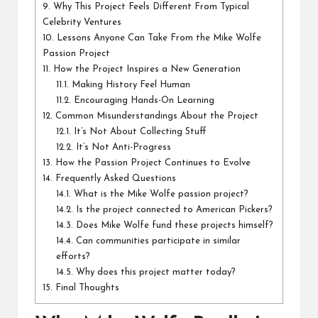
9.
Why This Project Feels Different From Typical
Celebrity Ventures
10.
Lessons Anyone Can Take From the Mike Wolfe
Passion Project
11.
How the Project Inspires a New Generation
11.1.
Making History Feel Human
11.2.
Encouraging Hands-On Learning
12.
Common Misunderstandings About the Project
12.1.
It’s Not About Collecting Stuff
12.2.
It’s Not Anti-Progress
13.
How the Passion Project Continues to Evolve
14.
Frequently Asked Questions
14.1.
What is the Mike Wolfe passion project?
14.2.
Is the project connected to American Pickers?
14.3.
Does Mike Wolfe fund these projects himself?
14.4.
Can communities participate in similar
efforts?
14.5.
Why does this project matter today?
15.
Final Thoughts