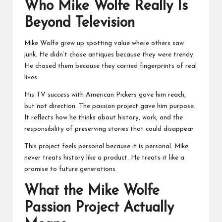
Who Mike Wolfe Really Is
Beyond Television
Mike Wolfe grew up spotting value where others saw
junk. He didn’t chase antiques because they were trendy.
He chased them because they carried fingerprints of real
lives.
His TV success with
American Pickers
gave him reach,
but not direction. The passion project gave him purpose.
It reflects how he thinks about history, work, and the
responsibility of preserving stories that could disappear.
This project feels personal because it is personal. Mike
never treats history like a product. He treats it like a
promise to future generations.
What the Mike Wolfe
Passion Project Actually