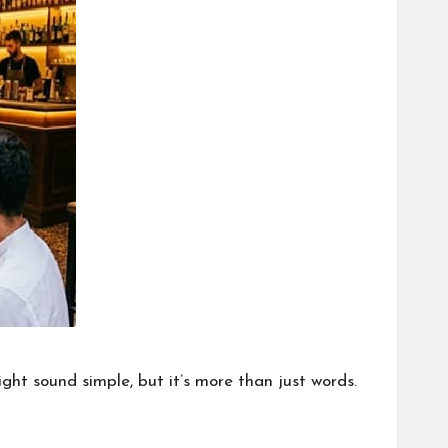
ght sound simple, but it’s more than just words.