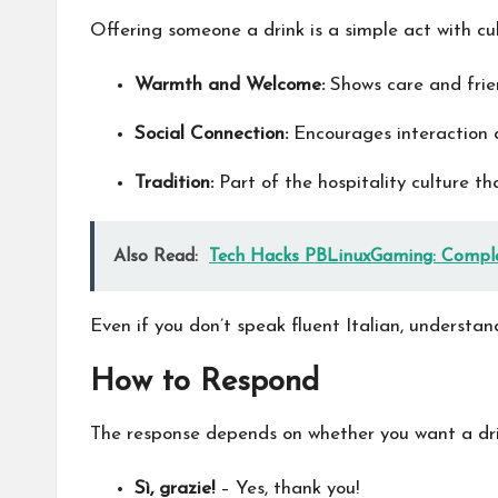
Offering someone a drink is a simple act with cult
Warmth and Welcome:
Shows care and frien
Social Connection:
Encourages interaction 
Tradition:
Part of the hospitality culture th
Also Read:
Tech Hacks PBLinuxGaming: Comple
Even if you don’t speak fluent Italian, understan
How to Respond
The response depends on whether you want a drin
Sì, grazie!
– Yes, thank you!