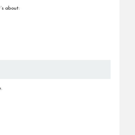
’s about:
.