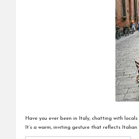
o
n
a
l
P
il
l
Have you ever been in Italy, chatting with local
It’s a warm, inviting gesture that reflects Italia