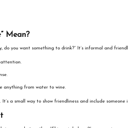
e” Mean?
ey, do you want something to drink?” It’s informal and friendl
 attention.
nse.
 be anything from water to wine.
ly. It’s a small way to show friendliness and include someone
t