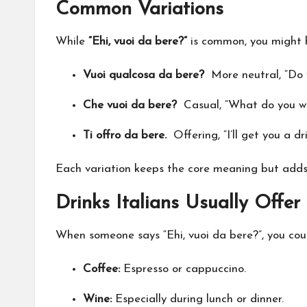
Common Variations
While
“Ehi, vuoi da bere?”
is common, you might h
Vuoi qualcosa da bere?
More neutral, “Do 
Che vuoi da bere?
Casual, “What do you wa
Ti offro da bere.
Offering, “I’ll get you a dri
Each variation keeps the core meaning but adds 
Drinks Italians Usually Offer
When someone says “Ehi, vuoi da bere?”, you co
Coffee:
Espresso or cappuccino.
Wine:
Especially during lunch or dinner.