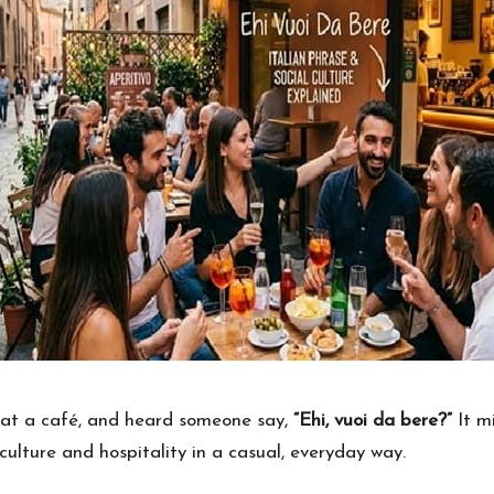
s at a café, and heard someone say,
“Ehi, vuoi da bere?”
It mi
n culture and hospitality in a casual, everyday way.