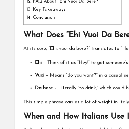
12.
FAQ About “Ehi Vuoi Da Bere?”
13.
Key Takeaways
14.
Conclusion
What Does “Ehi Vuoi Da Ber
At its core, “Ehi, vuoi da bere?” translates to “H
Ehi
– Think of it as “Hey!” to get someone’s
Vuoi
– Means “do you want?” in a casual se
Da bere
– Literally “to drink,” which could
This simple phrase carries a lot of weight in Ita
When and How Italians Use I