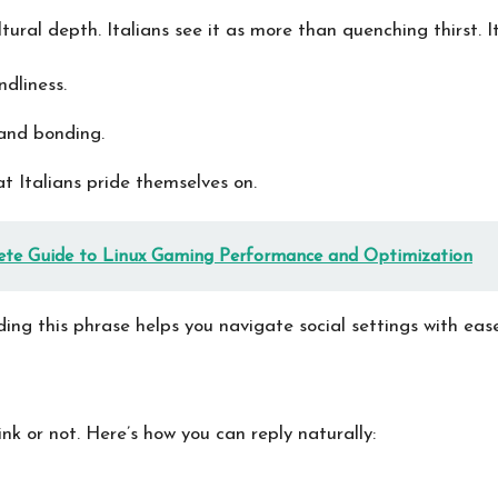
ural depth. Italians see it as more than quenching thirst. It
dliness.
and bonding.
at Italians pride themselves on.
te Guide to Linux Gaming Performance and Optimization
ding this phrase helps you navigate social settings with ease
k or not. Here’s how you can reply naturally: