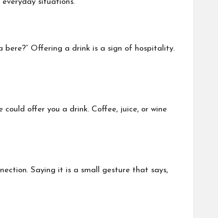
 everyday situations.
bere?” Offering a drink is a sign of hospitality.
 could offer you a drink. Coffee, juice, or wine
ection. Saying it is a small gesture that says,