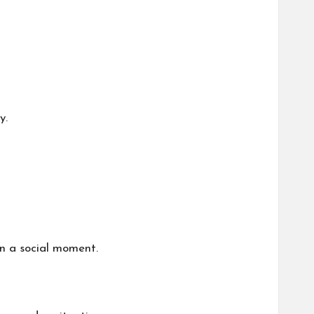
y.
 in a social moment.