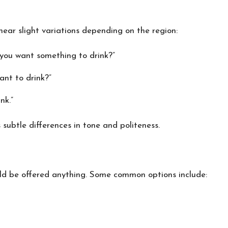
ear slight variations depending on the region:
you want something to drink?”
nt to drink?”
nk.”
subtle differences in tone and politeness.
uld be offered anything. Some common options include: