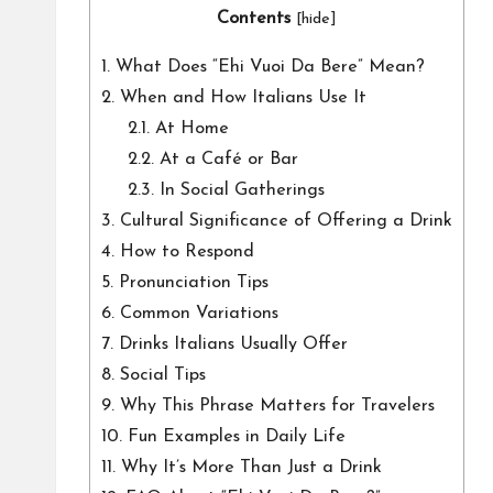
Contents
[
hide
]
1.
What Does “Ehi Vuoi Da Bere” Mean?
2.
When and How Italians Use It
2.1.
At Home
2.2.
At a Café or Bar
2.3.
In Social Gatherings
3.
Cultural Significance of Offering a Drink
4.
How to Respond
5.
Pronunciation Tips
6.
Common Variations
7.
Drinks Italians Usually Offer
8.
Social Tips
9.
Why This Phrase Matters for Travelers
10.
Fun Examples in Daily Life
11.
Why It’s More Than Just a Drink