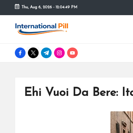
Thu, Aug 6, 2026
-
12:04:50 PM
Skip
to
I
Confidence
content
Starts
n
Within
facebook.com
twitter.com
t.me
instagram.com
youtube.com
t
e
r
Ehi Vuoi Da Bere: It
n
a
ti