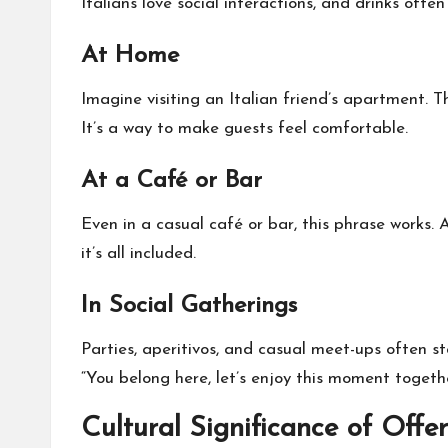
Italians love social interactions, and drinks oft
At Home
Imagine visiting an Italian friend’s apartment. Th
It’s a way to make guests feel comfortable.
At a Café or Bar
Even in a casual café or bar, this phrase works. A 
it’s all included.
In Social Gatherings
Parties, aperitivos, and casual meet-ups often st
“You belong here, let’s enjoy this moment togethe
Cultural Significance of Offe