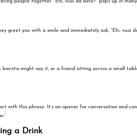
en bring people together. “Ehi, vuoi da bere?” pops up in many
ey greet you with a smile and immediately ask, “Ehi, vuoi da 
barista might say it, or a friend sitting across a small table
art with this phrase. It’s an opener for conversation and conn
r.”
ring a Drink