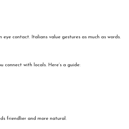
eye contact. Italians value gestures as much as words.
u connect with locals. Here’s a guide:
nds friendlier and more natural.