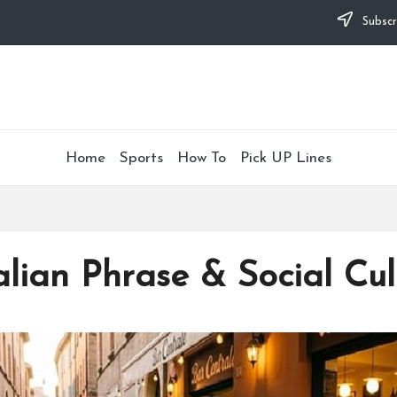
Subscr
Home
Sports
How To
Pick UP Lines
alian Phrase & Social Cu