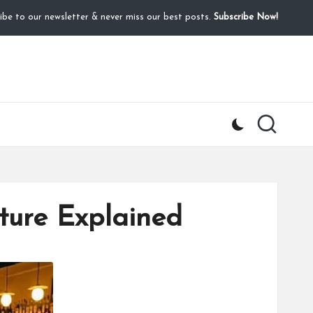
ibe to our newsletter & never miss our best posts.
Subscribe Now!
lture Explained