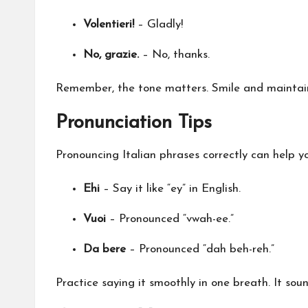
Volentieri!
– Gladly!
No, grazie.
– No, thanks.
Remember, the tone matters. Smile and maintain 
Pronunciation Tips
Pronouncing Italian phrases correctly can help yo
Ehi
– Say it like “ey” in English.
Vuoi
– Pronounced “vwah-ee.”
Da bere
– Pronounced “dah beh-reh.”
Practice saying it smoothly in one breath. It sou