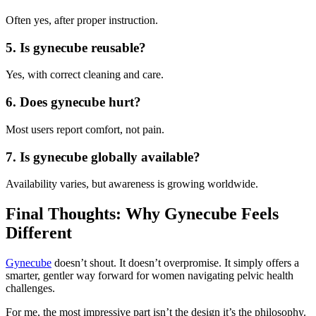
Often yes, after proper instruction.
5. Is gynecube reusable?
Yes, with correct cleaning and care.
6. Does gynecube hurt?
Most users report comfort, not pain.
7. Is gynecube globally available?
Availability varies, but awareness is growing worldwide.
Final Thoughts: Why Gynecube Feels
Different
Gynecube
doesn’t shout. It doesn’t overpromise. It simply offers a
smarter, gentler way forward for women navigating pelvic health
challenges.
For me, the most impressive part isn’t the design it’s the philosophy.