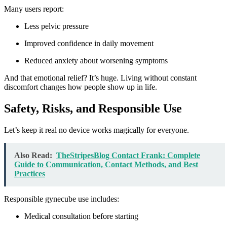
Many users report:
Less pelvic pressure
Improved confidence in daily movement
Reduced anxiety about worsening symptoms
And that emotional relief? It’s huge. Living without constant
discomfort changes how people show up in life.
Safety, Risks, and Responsible Use
Let’s keep it real no device works magically for everyone.
Also Read:
TheStripesBlog Contact Frank: Complete
Guide to Communication, Contact Methods, and Best
Practices
Responsible gynecube use includes:
Medical consultation before starting