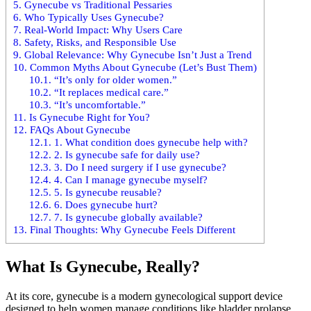
5.
Gynecube vs Traditional Pessaries
6.
Who Typically Uses Gynecube?
7.
Real-World Impact: Why Users Care
8.
Safety, Risks, and Responsible Use
9.
Global Relevance: Why Gynecube Isn’t Just a Trend
10.
Common Myths About Gynecube (Let’s Bust Them)
10.1.
“It’s only for older women.”
10.2.
“It replaces medical care.”
10.3.
“It’s uncomfortable.”
11.
Is Gynecube Right for You?
12.
FAQs About Gynecube
12.1.
1. What condition does gynecube help with?
12.2.
2. Is gynecube safe for daily use?
12.3.
3. Do I need surgery if I use gynecube?
12.4.
4. Can I manage gynecube myself?
12.5.
5. Is gynecube reusable?
12.6.
6. Does gynecube hurt?
12.7.
7. Is gynecube globally available?
13.
Final Thoughts: Why Gynecube Feels Different
What Is Gynecube, Really?
At its core, gynecube is a modern gynecological support device
designed to help women manage conditions like bladder prolapse