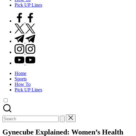
Pick UP Lines
facebook.com
twitter.com
t.me
instagram.com
youtube.com
Home
Sports
How To
Pick UP Lines
Search
for:
Gynecube Explained: Women’s Health