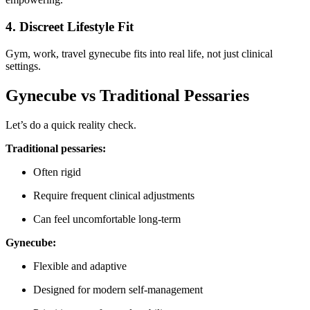
4. Discreet Lifestyle Fit
Gym, work, travel gynecube fits into real life, not just clinical
settings.
Gynecube vs Traditional Pessaries
Let’s do a quick reality check.
Traditional pessaries:
Often rigid
Require frequent clinical adjustments
Can feel uncomfortable long-term
Gynecube:
Flexible and adaptive
Designed for modern self-management