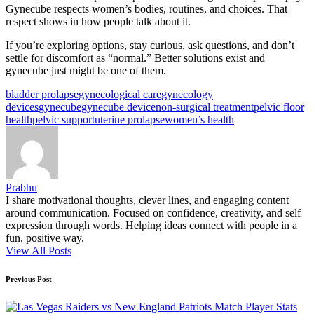
Gynecube respects women’s bodies, routines, and choices. That
respect shows in how people talk about it.
If you’re exploring options, stay curious, ask questions, and don’t
settle for discomfort as “normal.” Better solutions exist and
gynecube just might be one of them.
Tags:
bladder prolapse
gynecological care
gynecology
devices
gynecube
gynecube device
non-surgical treatment
pelvic floor
health
pelvic support
uterine prolapse
women’s health
Prabhu
I share motivational thoughts, clever lines, and engaging content
around communication. Focused on confidence, creativity, and self
expression through words. Helping ideas connect with people in a
fun, positive way.
View All Posts
Post
Previous Post
navigation