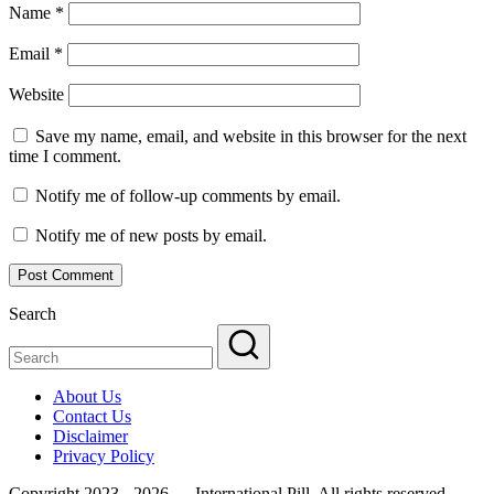
Name
*
Email
*
Website
Save my name, email, and website in this browser for the next
time I comment.
Notify me of follow-up comments by email.
Notify me of new posts by email.
Search
About Us
Contact Us
Disclaimer
Privacy Policy
Copyright 2023 - 2026 — International Pill. All rights reserved.