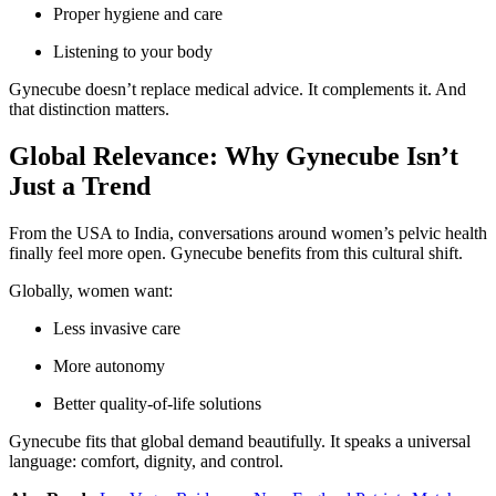
Proper hygiene and care
Listening to your body
Gynecube doesn’t replace medical advice. It complements it. And
that distinction matters.
Global Relevance: Why Gynecube Isn’t
Just a Trend
From the USA to India, conversations around women’s pelvic health
finally feel more open. Gynecube benefits from this cultural shift.
Globally, women want:
Less invasive care
More autonomy
Better quality-of-life solutions
Gynecube fits that global demand beautifully. It speaks a universal
language: comfort, dignity, and control.