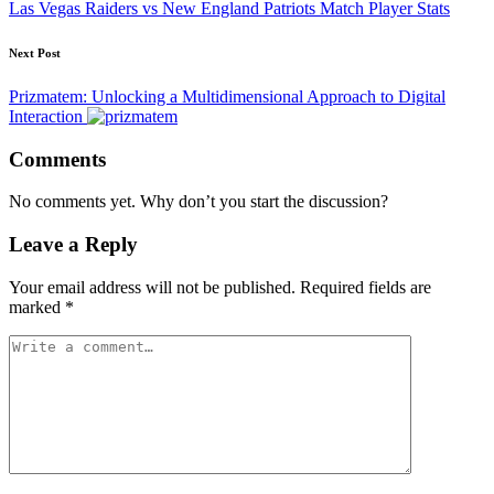
Las Vegas Raiders vs New England Patriots Match Player Stats
Next Post
Prizmatem: Unlocking a Multidimensional Approach to Digital
Interaction
Comments
No comments yet. Why don’t you start the discussion?
Leave a Reply
Your email address will not be published.
Required fields are
marked
*