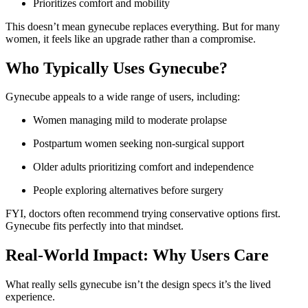
Prioritizes comfort and mobility
This doesn’t mean gynecube replaces everything. But for many
women, it feels like an upgrade rather than a compromise.
Who Typically Uses Gynecube?
Gynecube appeals to a wide range of users, including:
Women managing mild to moderate prolapse
Postpartum women seeking non-surgical support
Older adults prioritizing comfort and independence
People exploring alternatives before surgery
FYI, doctors often recommend trying conservative options first.
Gynecube fits perfectly into that mindset.
Real-World Impact: Why Users Care
What really sells gynecube isn’t the design specs it’s the lived
experience.