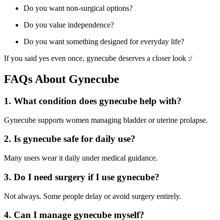
Do you want non-surgical options?
Do you value independence?
Do you want something designed for everyday life?
If you said yes even once, gynecube deserves a closer look :/
FAQs About Gynecube
1. What condition does gynecube help with?
Gynecube supports women managing bladder or uterine prolapse.
2. Is gynecube safe for daily use?
Many users wear it daily under medical guidance.
3. Do I need surgery if I use gynecube?
Not always. Some people delay or avoid surgery entirely.
4. Can I manage gynecube myself?