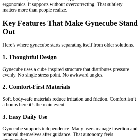
ergonomics. It supports without overcorrecting. That subtlety
matters more than people realize.
Key Features That Make Gynecube Stand
Out
Here’s where gynecube starts separating itself from older solutions.
1. Thoughtful Design
Gynecube uses a cube-inspired structure that distributes pressure
evenly. No single stress point. No awkward angles.
2. Comfort-First Materials
Soft, body-safe materials reduce irritation and friction. Comfort isn’t
a bonus here it’s the main event.
3. Easy Daily Use
Gynecube supports independence. Many users manage insertion and
removal themselves after guidance. That autonomy feels
empowering.