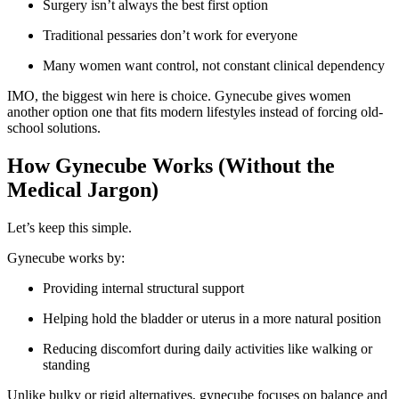
Surgery isn’t always the best first option
Traditional pessaries don’t work for everyone
Many women want control, not constant clinical dependency
IMO, the biggest win here is choice. Gynecube gives women
another option one that fits modern lifestyles instead of forcing old-
school solutions.
How Gynecube Works (Without the
Medical Jargon)
Let’s keep this simple.
Gynecube works by:
Providing internal structural support
Helping hold the bladder or uterus in a more natural position
Reducing discomfort during daily activities like walking or
standing
Unlike bulky or rigid alternatives, gynecube focuses on balance and