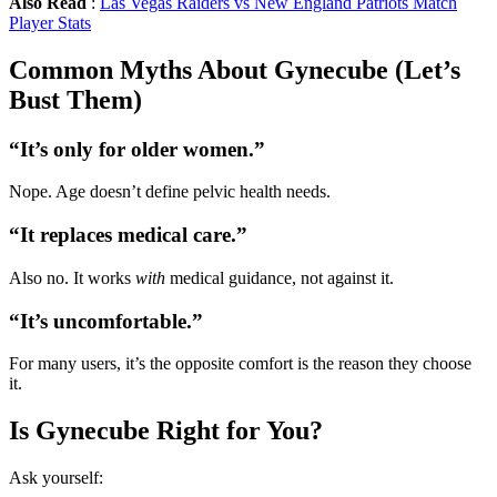
Also Read
:
Las Vegas Raiders vs New England Patriots Match
Player Stats
Common Myths About Gynecube (Let’s
Bust Them)
“It’s only for older women.”
Nope. Age doesn’t define pelvic health needs.
“It replaces medical care.”
Also no. It works
with
medical guidance, not against it.
“It’s uncomfortable.”
For many users, it’s the opposite comfort is the reason they choose
it.
Is Gynecube Right for You?
Ask yourself: