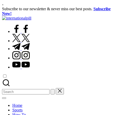
Skip
-
to
Subscribe to our newsletter & never miss our best posts.
Subscribe
content
Now!
International
Confidence
Pill
facebook.com
Starts
Within
twitter.com
t.me
instagram.com
youtube.com
Search
for:
Home
Sports
How To