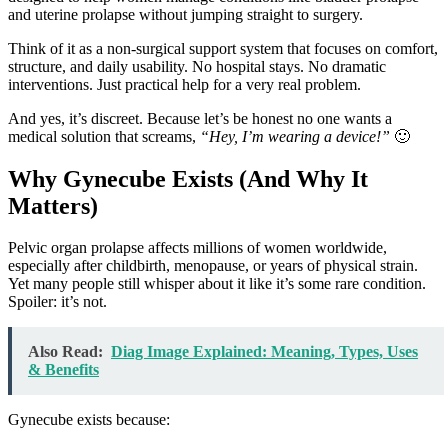
and uterine prolapse without jumping straight to surgery.
Think of it as a non-surgical support system that focuses on comfort,
structure, and daily usability. No hospital stays. No dramatic
interventions. Just practical help for a very real problem.
And yes, it’s discreet. Because let’s be honest no one wants a
medical solution that screams,
“Hey, I’m wearing a device!”
🙂
Why Gynecube Exists (And Why It
Matters)
Pelvic organ prolapse affects millions of women worldwide,
especially after childbirth, menopause, or years of physical strain.
Yet many people still whisper about it like it’s some rare condition.
Spoiler: it’s not.
Also Read:
Diag Image Explained: Meaning, Types, Uses
& Benefits
Gynecube exists because: