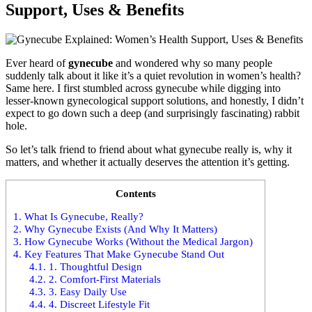
Support, Uses & Benefits
Ever heard of
gynecube
and wondered why so many people
suddenly talk about it like it’s a quiet revolution in women’s health?
Same here. I first stumbled across gynecube while digging into
lesser-known gynecological support solutions, and honestly, I didn’t
expect to go down such a deep (and surprisingly fascinating) rabbit
hole.
So let’s talk friend to friend about what gynecube really is, why it
matters, and whether it actually deserves the attention it’s getting.
Contents
1.
What Is Gynecube, Really?
2.
Why Gynecube Exists (And Why It Matters)
3.
How Gynecube Works (Without the Medical Jargon)
4.
Key Features That Make Gynecube Stand Out
4.1.
1. Thoughtful Design
4.2.
2. Comfort-First Materials
4.3.
3. Easy Daily Use
4.4.
4. Discreet Lifestyle Fit