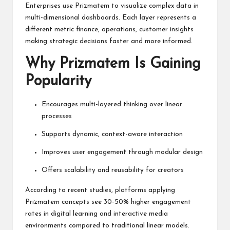
Enterprises use Prizmatem to visualize complex data in
multi-dimensional dashboards. Each layer represents a
different metric finance, operations, customer insights
making strategic decisions faster and more informed.
Why Prizmatem Is Gaining
Popularity
Encourages multi-layered thinking over linear
processes
Supports dynamic, context-aware interaction
Improves user engagemen
t
through modular design
Offers scalability and reusability for creators
According to recent studies, platforms applying
Prizmatem concepts see 30-50% higher engagement
rates in digital learning and interactive media
environments compared to traditional linear models.