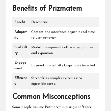
Benefits of Prizmatem
Benefit
Description
Adaptiv
Content and interfaces adjust in real-time
ity
to user behavior.
Scalabili
Modular components allow easy updates
ty
and expansion.
Engage
Layered interactivity keeps users invested.
ment
Efficienc
Streamlines complex systems into
y
digestible parts.
Common Misconceptions
Some people assume Prizmatem is a single software