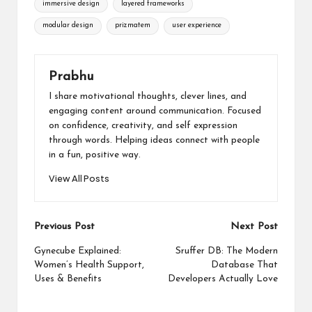
immersive design
layered frameworks
modular design
prizmatem
user experience
Prabhu
I share motivational thoughts, clever lines, and
engaging content around communication. Focused
on confidence, creativity, and self expression
through words. Helping ideas connect with people
in a fun, positive way.
View All Posts
Post
Previous Post
Next Post
navigation
Gynecube Explained:
Sruffer DB: The Modern
Women’s Health Support,
Database That
Uses & Benefits
Developers Actually Love