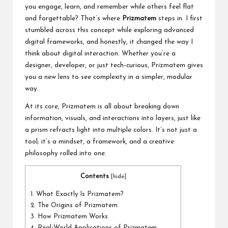
a
you engage, learn, and remember while others feel flat
l
and forgettable? That’s where
Prizmatem
steps in. I first
stumbled across this concept while exploring advanced
P
digital frameworks, and honestly, it changed the way I
il
think about digital interaction. Whether you’re a
designer, developer, or just tech-curious, Prizmatem gives
l
you a new lens to see complexity in a simpler, modular
way.
At its core, Prizmatem is all about breaking down
information, visuals, and interactions into layers, just like
a prism refracts light into multiple colors. It’s not just a
tool; it’s a mindset, a framework, and a creative
philosophy rolled into one.
Contents
[
hide
]
1.
What Exactly Is Prizmatem?
2.
The Origins of Prizmatem
3.
How Prizmatem Works
4.
Real-World Applications of Prizmatem