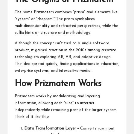
The name Prizmatem combines “prism” and elements like
“system” or “theorem.” The prism symbolizes
multidimensionality and refracted perspectives, while the
suffix hints at structure and methodology.
Although the concept isn’t tied to a single software
product, it gained traction in the 2010s among creative
technologists exploring AR, VR, and adaptive design.
The idea spread quickly, finding applications in education,
enterprise systems, and interactive media.
How Prizmatem Works
Prizmatem works by modularizing and layering
information, allowing each “slice” to interact
independently while remaining part of the larger system.
Think of it like this:
Data Transformation Layer
– Converts raw input