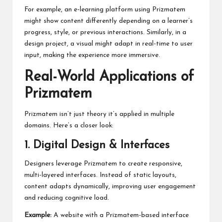
For example, an e-learning platform using Prizmatem
might show content differently depending on a learner’s
progress, style, or previous interactions. Similarly, in a
design project, a visual might adapt in real-time to user
input, making the experience more immersive.
Real-World Applications of
Prizmatem
Prizmatem isn’t just theory it’s applied in multiple
domains. Here’s a closer look:
1. Digital Design & Interfaces
Designers leverage Prizmatem to create responsive,
multi-layered interfaces. Instead of static layouts,
content adapts dynamically, improving user engagement
and reducing cognitive load.
Example:
A website with a Prizmatem-based interface