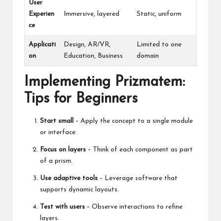
User
Experien
Immersive, layered
Static, uniform
ce
Applicati
Design, AR/VR,
Limited to one
on
Education, Business
domain
Implementing Prizmatem:
Tips for Beginners
Start small
– Apply the concept to a single module
or interface.
Focus on layers
– Think of each component as part
of a prism.
Use adaptive tools
– Leverage software that
supports dynamic layouts.
Test with users
– Observe interactions to refine
layers.