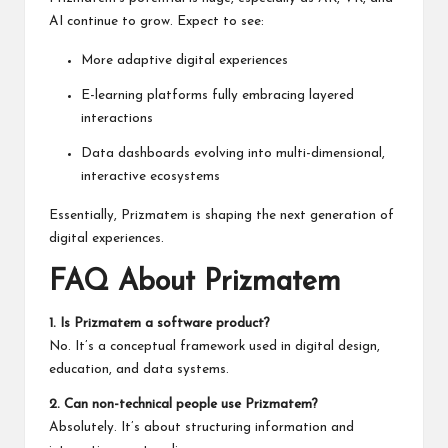
AI continue to grow. Expect to see:
More adaptive digital experiences
E-learning platforms fully embracing layered
interactions
Data dashboards evolving into multi-dimensional,
interactive ecosystems
Essentially, Prizmatem is shaping the next generation of
digital experiences.
FAQ About Prizmatem
1. Is Prizmatem a software product?
No. It’s a conceptual framework used in digital design,
education, and data systems.
2. Can non-technical people use Prizmatem?
Absolutely. It’s about structuring information and