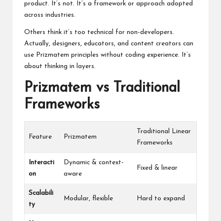
product. It’s not. It’s a framework or approach adopted
across industries.
Others think it’s too technical for non-developers.
Actually, designers, educators, and content creators can
use Prizmatem principles without coding experience. It’s
about thinking in layers.
Prizmatem vs Traditional
Frameworks
Traditional Linear
Feature
Prizmatem
Frameworks
Interacti
Dynamic & context-
Fixed & linear
on
aware
Scalabili
Modular, flexible
Hard to expand
ty