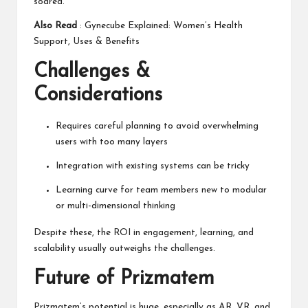
soared.
Also Read
:
Gynecube Explained: Women’s Health
Support, Uses & Benefits
Challenges &
Considerations
Requires careful planning to avoid overwhelming
users with too many layers
Integration with existing systems can be tricky
Learning curve for team members new to modular
or multi-dimensional thinking
Despite these, the ROI in engagement, learning, and
scalability usually outweighs the challenges.
Future of Prizmatem
Prizmatem’s potential is huge, especially as
AR, VR,
and