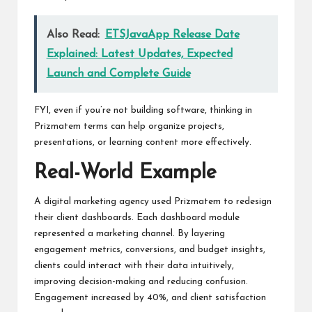
Also Read:
ETSJavaApp Release Date
Explained: Latest Updates, Expected
Launch and Complete Guide
FYI, even if you’re not building software, thinking in
Prizmatem terms can help organize projects,
presentations, or learning content more effectively.
Real-World Example
A digital marketing agency used Prizmatem to redesign
their client dashboards. Each dashboard module
represented a marketing channel. By layering
engagement metrics, conversions, and budget insights,
clients could interact with their data intuitively,
improving decision-making and reducing confusion.
Engagement increased by 40%, and client satisfaction