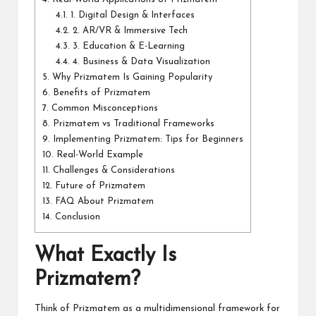
4.1.
1. Digital Design & Interfaces
4.2.
2. AR/VR & Immersive Tech
4.3.
3. Education & E-Learning
4.4.
4. Business & Data Visualization
5.
Why Prizmatem Is Gaining Popularity
6.
Benefits of Prizmatem
7.
Common Misconceptions
8.
Prizmatem vs Traditional Frameworks
9.
Implementing Prizmatem: Tips for Beginners
10.
Real-World Example
11.
Challenges & Considerations
12.
Future of Prizmatem
13.
FAQ About Prizmatem
14.
Conclusion
What Exactly Is
Prizmatem?
Think of Prizmatem as a multidimensional framework for