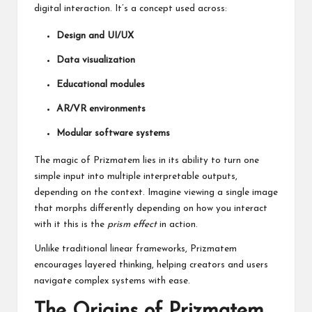
digital interaction. It’s a concept used across:
Design and UI/UX
Data visualization
Educational modules
AR/VR environments
Modular software systems
The magic of Prizmatem lies in its ability to turn one
simple input into multiple interpretable outputs,
depending on the context. Imagine viewing a single image
that morphs differently depending on how you interact
with it this is the
prism effect
in action.
Unlike traditional linear frameworks, Prizmatem
encourages layered thinking, helping creators and users
navigate complex systems with ease.
The Origins of Prizmatem