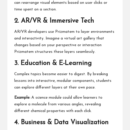
can rearrange visual elements based on user clicks or
time spent on a section.
2. AR/VR & Immersive Tech
AR/VR developers use Prizmatem to layer environments
and interactivity. Imagine a virtual art gallery that
changes based on your perspective or interaction
Prizmatem structures these layers seamlessly.
3. Education & E-Learning
Complex topics become easier to digest. By breaking
lessons into interactive, modular components, students
can explore different layers at their own pace.
Example:
A science module could allow learners to
explore a molecule from various angles, revealing
different chemical properties with each click.
4. Business & Data Visualization