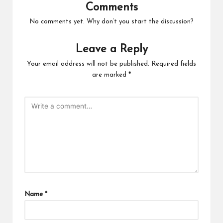
Comments
No comments yet. Why don’t you start the discussion?
Leave a Reply
Your email address will not be published.
Required fields
are marked
*
Name
*