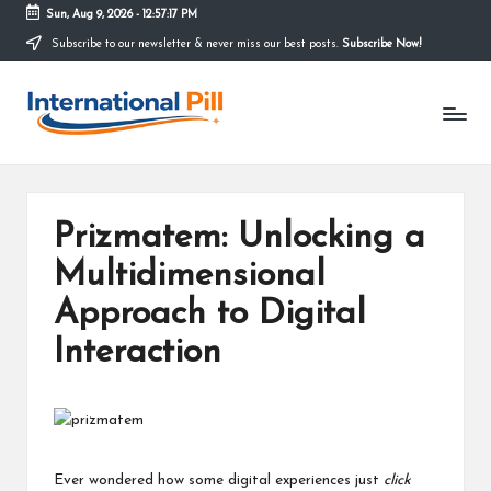
Sun, Aug 9, 2026
-
12:57:18 PM
Subscribe to our newsletter & never miss our best posts.
Subscribe Now!
Skip
to
I
content
Confidence
Starts
n
Within
t
e
Prizmatem: Unlocking a
r
Multidimensional
n
Approach to Digital
a
Interaction
ti
o
n
Ever wondered how some digital experiences just
click