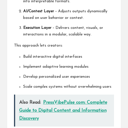
into interpretable formats.
AI/Context Layer
– Adjusts outputs dynamically
based on user behavior or context.
Execution Layer
– Delivers content, visuals, or
interactions in a modular, scalable way.
This approach lets creators:
Build interactive digital interfaces
Implement adaptive learning modules
Develop personalized user experiences
Scale complex systems without overwhelming users
Also Read:
PressVibePulse com: Complete
Guide to Digital Content and Information
Discovery