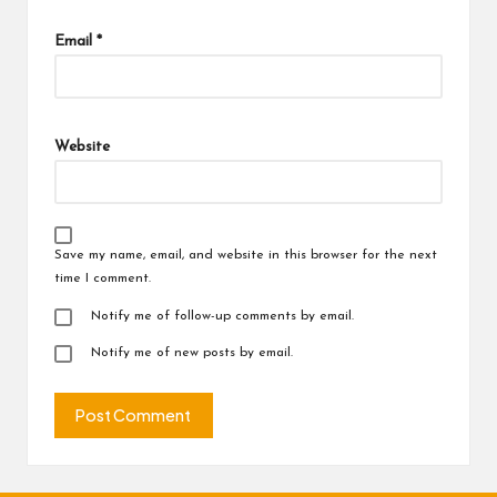
Email
*
Website
Save my name, email, and website in this browser for the next
time I comment.
Notify me of follow-up comments by email.
Notify me of new posts by email.