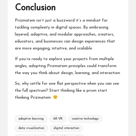
Conclusion
Prizmatem isn’t just a buzzword it’s a mindset for
tackling complexity in digital spaces. By embracing
layered, adaptive, and modular approaches, creators,
educators, and businesses can design experiences that
are more engaging, intuitive, and scalable.
If you’re ready to explore your projects from multiple
angles, adopting Prizmatem principles could transform
the way you think about design, learning, and interaction.
So, why settle for one flat perspective when you can see
the full spectrum? Start thinking like a prism start
thinking Prizmatem.
Tags:
adaptive learning
AR VR
creative technology
data visualization
digital interaction