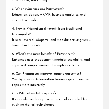
interactions, not coding.
3. What industries use Prizmatem?
Education, design, AR/VR, business analytics, and
interactive media.
4. How is Prizmatem different from traditional
frameworks?
It uses layered, adaptive, and modular thinking versus
linear, fixed models.
5. What’s the main benefit of Prizmatem?
Enhanced user engagement, modular scalability, and
improved comprehension of complex systems.
6. Can Prizmatem improve learning outcomes?
Yes. By layering information, learners grasp complex
topics more intuitively.
7. Is Prizmatem future-proof?
Its modular and adaptive nature makes it ideal for
evolving digital technologies.