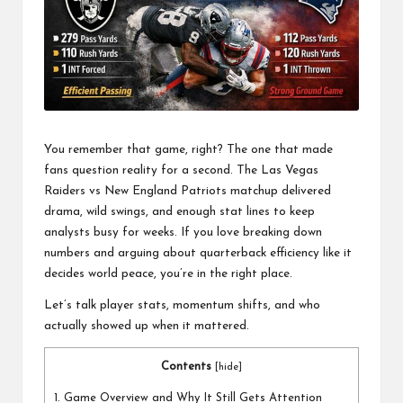
a
l
P
il
l
You remember that game, right? The one that made
fans question reality for a second. The
Las Vegas
Raiders vs New England Patriots
matchup delivered
drama, wild swings, and enough stat lines to keep
analysts busy for weeks. If you love breaking down
numbers and arguing about quarterback efficiency like it
decides world peace, you’re in the right place.
Let’s talk player stats, momentum shifts, and who
actually showed up when it mattered.
Contents
[
hide
]
1.
Game Overview and Why It Still Gets Attention