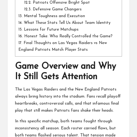
12.2.
Patriots Offensive Bright Spot
12.3.
Defensive Game Changers
13.
Mental Toughness and Execution
14.
What These Stats Tell Us About Team Identity
15.
Lessons for Future Matchups
16.
Honest Take: Who Really Controlled the Game?
17.
Final Thoughts on Las Vegas Raiders vs New
England Patriots Match Player Stats
Game Overview and Why
It Still Gets Attention
The Las Vegas Raiders and the New England Patriots
always bring history into the stadium. Fans recall playoff
heartbreaks, controversial calls, and that infamous final
play that still makes Patriots fans shake their heads.
In this specific matchup, both teams fought through
inconsistency all season. Each roster carried flaws, but
both teams flashed serious talent. That tension made