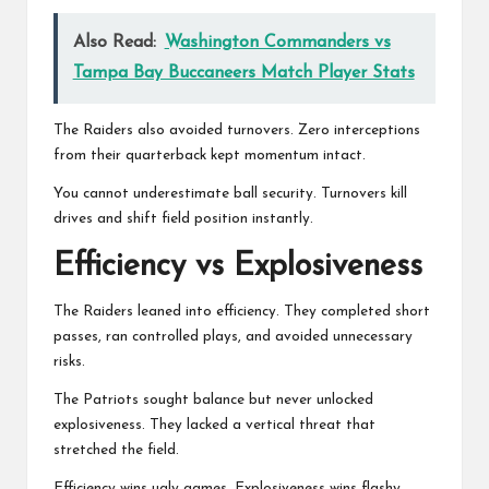
Also Read:
Washington Commanders vs
Tampa Bay Buccaneers Match Player Stats
The Raiders also avoided turnovers. Zero interceptions
from their quarterback kept momentum intact.
You cannot underestimate ball security. Turnovers kill
drives and shift field position instantly.
Efficiency vs Explosiveness
The Raiders leaned into efficiency. They completed short
passes, ran controlled plays, and avoided unnecessary
risks.
The Patriots sought balance but never unlocked
explosiveness. They lacked a vertical threat that
stretched the field.
Efficiency wins ugly games. Explosiveness wins flashy