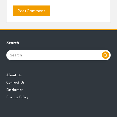
Search
About Us
Contact Us
Disclaimer
Privacy Policy