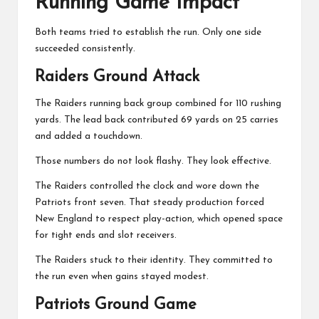
Running Game Impact
Both teams tried to establish the run. Only one side
succeeded consistently.
Raiders Ground Attack
The Raiders running back group combined for 110 rushing
yards. The lead back contributed 69 yards on 25 carries
and added a touchdown.
Those numbers do not look flashy. They look effective.
The Raiders controlled the clock and wore down the
Patriots front seven. That steady production forced
New England to respect play-action, which opened space
for tight ends and slot receivers.
The Raiders stuck to their identity. They committed to
the run even when gains stayed modest.
Patriots Ground Game