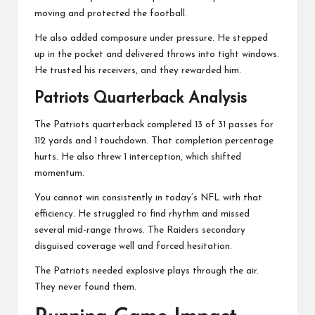
moving and protected the football.
He also added composure under pressure. He stepped
up in the pocket and delivered throws into tight windows.
He trusted his receivers, and they rewarded him.
Patriots Quarterback Analysis
The Patriots quarterback completed 13 of 31 passes for
112 yards and 1 touchdown. That completion percentage
hurts. He also threw 1 interception, which shifted
momentum.
You cannot win consistently in today’s NFL with that
efficiency. He struggled to find rhythm and missed
several mid-range throws. The Raiders secondary
disguised coverage well and forced hesitation.
The Patriots needed explosive plays through the air.
They never found them.