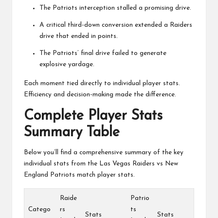
The Patriots interception stalled a promising drive.
A critical third-down conversion extended a Raiders
drive that ended in points.
The Patriots’ final drive failed to generate
explosive yardage.
Each moment tied directly to individual player stats.
Efficiency and decision-making made the difference.
Complete Player Stats
Summary Table
Below you’ll find a comprehensive summary of the key
individual stats from the Las Vegas Raiders vs New
England Patriots match player stats.
Raide
Patrio
Catego
rs
ts
Stats
Stats