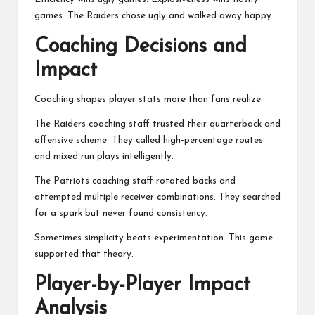
games. The Raiders chose ugly and walked away happy.
Coaching Decisions and
Impact
Coaching shapes player stats more than fans realize.
The Raiders coaching staff trusted their quarterback and
offensive scheme. They called high-percentage routes
and mixed run plays intelligently.
The Patriots coaching staff rotated backs and
attempted multiple receiver combinations. They searched
for a spark but never found consistency.
Sometimes simplicity beats experimentation. This game
supported that theory.
Player-by-Player Impact
Analysis