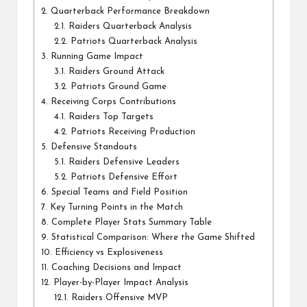
2.
Quarterback Performance Breakdown
2.1.
Raiders Quarterback Analysis
2.2.
Patriots Quarterback Analysis
3.
Running Game Impact
3.1.
Raiders Ground Attack
3.2.
Patriots Ground Game
4.
Receiving Corps Contributions
4.1.
Raiders Top Targets
4.2.
Patriots Receiving Production
5.
Defensive Standouts
5.1.
Raiders Defensive Leaders
5.2.
Patriots Defensive Effort
6.
Special Teams and Field Position
7.
Key Turning Points in the Match
8.
Complete Player Stats Summary Table
9.
Statistical Comparison: Where the Game Shifted
10.
Efficiency vs Explosiveness
11.
Coaching Decisions and Impact
12.
Player-by-Player Impact Analysis
12.1.
Raiders Offensive MVP