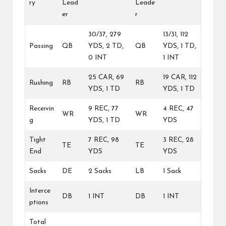
ry
Lead
Leade
er
r
30/37, 279
13/31, 112
Passing
QB
YDS, 2 TD,
QB
YDS, 1 TD,
0 INT
1 INT
25 CAR, 69
19 CAR, 112
Rushing
RB
RB
YDS, 1 TD
YDS, 1 TD
Receivin
9 REC, 77
4 REC, 47
WR
WR
g
YDS, 1 TD
YDS
Tight
7 REC, 98
3 REC, 28
TE
TE
End
YDS
YDS
Sacks
DE
2 Sacks
LB
1 Sack
Interce
DB
1 INT
DB
1 INT
ptions
Total