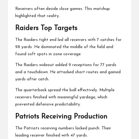
Receivers often decide close games. This matchup
highlighted that reality.
Raiders Top Targets
The Raiders tight end led all receivers with 7 catches for
98 yards. He dominated the middle of the field and
found soft spots in zone coverage.
The Raiders wideout added 9 receptions for 77 yards
and a touchdown. He attacked short routes and gained
yards after catch.
The quarterback spread the ball effectively. Multiple
receivers finished with meaningful yardage, which
prevented defensive predictability.
Patriots Receiving Production
The Patriots receiving numbers lacked punch. Their
leading receiver finished with 47 yards.