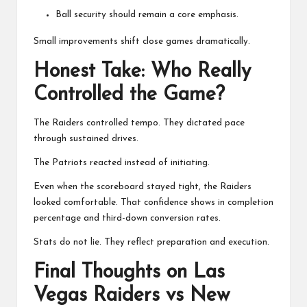
Ball security should remain a core emphasis.
Small improvements shift close games dramatically.
Honest Take: Who Really
Controlled the Game?
The Raiders controlled tempo. They dictated pace
through sustained drives.
The Patriots reacted instead of initiating.
Even when the scoreboard stayed tight, the Raiders
looked comfortable. That confidence shows in completion
percentage and third-down conversion rates.
Stats do not lie. They reflect preparation and execution.
Final Thoughts on Las
Vegas Raiders vs New