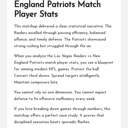
England Patriots Match
Player Stats
This matchup delivered a clear statistical narrative. The
Raiders excelled through passing efficiency, balanced
offense, and timely defense. The Patriots showcased
strong rushing but struggled through the air.
When you analyze the Las Vegas Raiders vs New
England Patriots match player stats, you see a blueprint
for winning modern NFL games. Protect the ball.
Convert third downs. Spread targets intelligently.
Maintain composure late.
You cannot rely on one dimension. You cannot expect
defense to fix offensive inefficiency every week.
If you love breaking down games through numbers, this
matchup offers a perfect case study. It proves that
disciplined execution beats sporadic flashes.