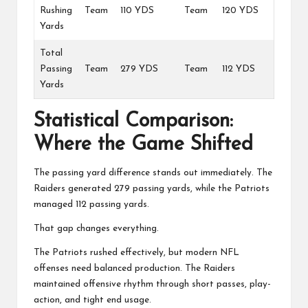
Rushing
Team
110 YDS
Team
120 YDS
Yards
Total
Passing
Team
279 YDS
Team
112 YDS
Yards
Statistical Comparison:
Where the Game Shifted
The passing yard difference stands out immediately. The
Raiders generated 279 passing yards, while the Patriots
managed 112 passing yards.
That gap changes everything.
The Patriots rushed effectively, but modern NFL
offenses need balanced production. The Raiders
maintained offensive rhythm through short passes, play-
action, and tight end usage.