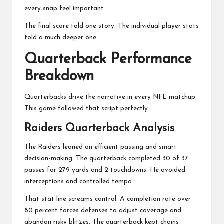
every snap feel important.
The final score told one story. The individual player stats
told a much deeper one.
Quarterback Performance
Breakdown
Quarterbacks drive the narrative in every NFL matchup.
This game followed that script perfectly.
Raiders Quarterback Analysis
The Raiders leaned on efficient passing and smart
decision-making. The quarterback completed 30 of 37
passes for 279 yards and 2 touchdowns. He avoided
interceptions and controlled tempo.
That stat line screams control. A completion rate over
80 percent forces defenses to adjust coverage and
abandon risky blitzes. The quarterback kept chains