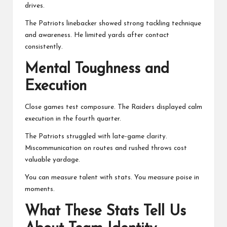
drives.
The Patriots linebacker showed strong tackling technique
and awareness. He limited yards after contact
consistently.
Mental Toughness and
Execution
Close games test composure. The Raiders displayed calm
execution in the fourth quarter.
The Patriots struggled with late-game clarity.
Miscommunication on routes and rushed throws cost
valuable yardage.
You can measure talent with stats. You measure poise in
moments.
What These Stats Tell Us