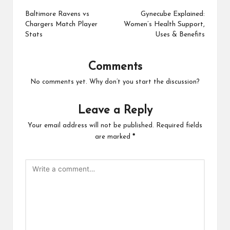
navigation
Baltimore Ravens vs
Gynecube Explained:
Chargers Match Player
Women’s Health Support,
Stats
Uses & Benefits
Comments
No comments yet. Why don’t you start the discussion?
Leave a Reply
Your email address will not be published.
Required fields
are marked
*