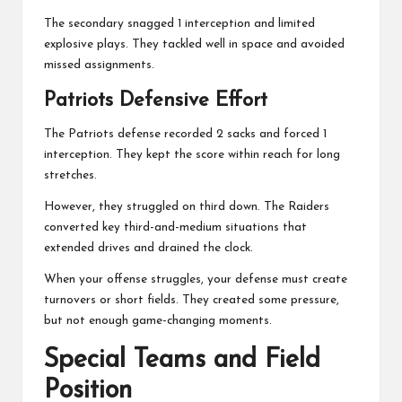
The secondary snagged 1 interception and limited
explosive plays. They tackled well in space and avoided
missed assignments.
Patriots Defensive Effort
The Patriots defense recorded 2 sacks and forced 1
interception. They kept the score within reach for long
stretches.
However, they struggled on third down. The Raiders
converted key third-and-medium situations that
extended drives and drained the clock.
When your offense struggles, your defense must create
turnovers or short fields. They created some pressure,
but not enough game-changing moments.
Special Teams and Field
Position