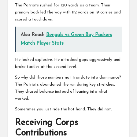
The Patriots rushed for 120 yards as a team. Their
primary back led the way with 112 yards on 19 carries and
scored a touchdown.
Also Read:
Bengals vs Green Bay Packers
Match Player Stats
He looked explosive. He attacked gaps aggressively and
broke tackles at the second level.
So why did those numbers not translate into dominance?
The Patriots abandoned the run during key stretches.
They chased balance instead of leaning into what
worked.
Sometimes you just ride the hot hand. They did not.
Receiving Corps
Contributions