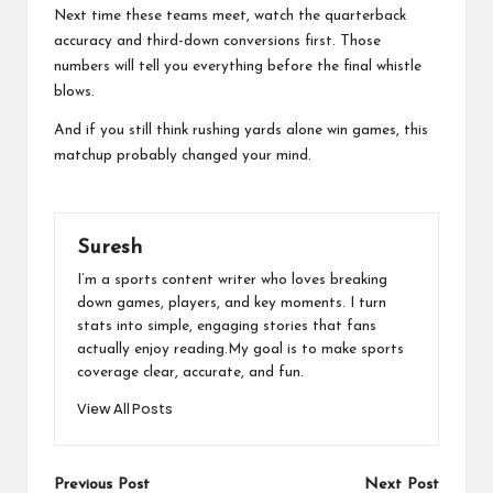
Next time these teams meet, watch the quarterback
accuracy and third-down conversions first. Those
numbers will tell you everything before the final whistle
blows.
And if you still think rushing yards alone win games, this
matchup probably changed your mind.
Suresh
I’m a sports content writer who loves breaking
down games, players, and key moments. I turn
stats into simple, engaging stories that fans
actually enjoy reading.My goal is to make sports
coverage clear, accurate, and fun.
View All Posts
Post
Previous Post
Next Post