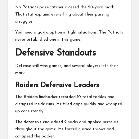
No Patriots pass-catcher crossed the 50-yard mark.
That stat explains everything about their passing
struggles.
You need a go-to option in tight situations. The Patriots
never established one in this game.
Defensive Standouts
Defense still wins games, and several players left their
mark.
Raiders Defensive Leaders
The Raiders linebacker recorded 10 total tackles and
disrupted inside runs. He filled gaps quickly and wrapped
up consistently.
The defensive end added 2 sacks and applied pressure
throughout the game. He forced hurried throws and
collapsed the pocket.