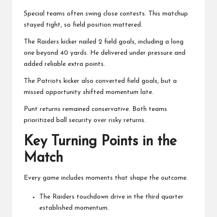
Special teams often swing close contests. This matchup
stayed tight, so field position mattered.
The Raiders kicker nailed 2 field goals, including a long
one beyond 40 yards. He delivered under pressure and
added reliable extra points.
The Patriots kicker also converted field goals, but a
missed opportunity shifted momentum late.
Punt returns remained conservative. Both teams
prioritized ball security over risky returns.
Key Turning Points in the
Match
Every game includes moments that shape the outcome.
The Raiders touchdown drive in the third quarter
established momentum.