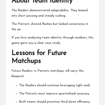
About Team Identity
The Raiders demonstrated adaptability. They leaned
into short passing and steady rushing.
The Patriots showed flashes but lacked consistency in
the air.
If you love analyzing team identity through numbers, this
game gave you a clear case study.
Lessons for Future
Matchups
Future Raiders vs Patriots matchups will carry this
blueprint.
The Raiders should continue leveraging tight ends.
The Patriots must improve quarterback accuracy.
Both teams should prioritize third-down efficiency.