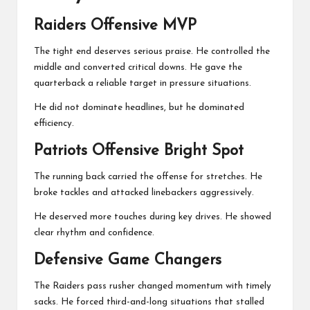
Raiders Offensive MVP
The tight end deserves serious praise. He controlled the
middle and converted critical downs. He gave the
quarterback a reliable target in pressure situations.
He did not dominate headlines, but he dominated
efficiency.
Patriots Offensive Bright Spot
The running back carried the offense for stretches. He
broke tackles and attacked linebackers aggressively.
He deserved more touches during key drives. He showed
clear rhythm and confidence.
Defensive Game Changers
The Raiders pass rusher changed momentum with timely
sacks. He forced third-and-long situations that stalled