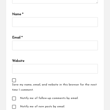
Name
*
Email
*
Website
Save my name, email, and website in this browser for the next
time I comment.
Notify me of follow-up comments by email.
Notify me of new posts by email.