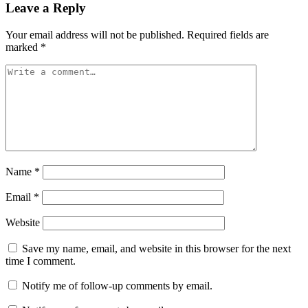
Leave a Reply
Your email address will not be published.
Required fields are
marked
*
Name
*
Email
*
Website
Save my name, email, and website in this browser for the next
time I comment.
Notify me of follow-up comments by email.