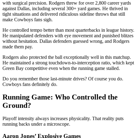
with surgical precision. Rodgers threw for over 2,800 career yards
against Dallas, including several 300+ yard games. He thrived in
tight situations and delivered ridiculous sideline throws that still
make Cowboys fans sigh.
He controlled tempo better than most quarterbacks in league history.
He manipulated defenders with eye movement and punished blitzes
without hesitation. Dallas defenders guessed wrong, and Rodgers
made them pay.
Rodgers also protected the ball exceptionally well in this matchup.
He maintained a strong touchdown-to-interception ratio, which kept
Green Bay competitive even when the running game stalled.
Do you remember those last-minute drives? Of course you do.
Cowboys fans definitely do.
Running Game: Who Controlled the
Ground?
Playoff intensity always increases physicality. That reality puts
running backs under a microscope.
Aaron Jones’ Explosive Games