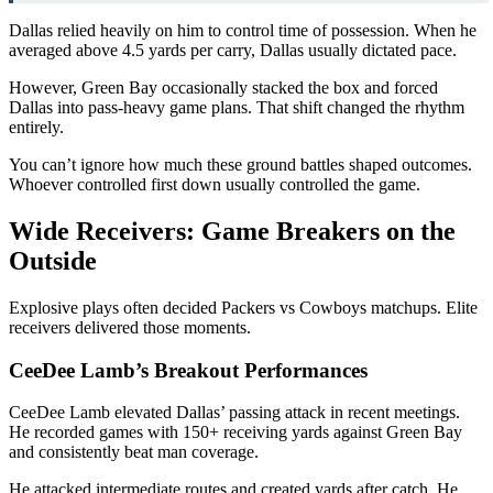
Dallas relied heavily on him to control time of possession. When he
averaged above 4.5 yards per carry, Dallas usually dictated pace.
However, Green Bay occasionally stacked the box and forced
Dallas into pass-heavy game plans. That shift changed the rhythm
entirely.
You can’t ignore how much these ground battles shaped outcomes.
Whoever controlled first down usually controlled the game.
Wide Receivers: Game Breakers on the
Outside
Explosive plays often decided Packers vs Cowboys matchups. Elite
receivers delivered those moments.
CeeDee Lamb’s Breakout Performances
CeeDee Lamb
elevated Dallas’ passing attack in recent meetings.
He recorded games with 150+ receiving yards against Green Bay
and consistently beat man coverage.
He attacked intermediate routes and created yards after catch. He