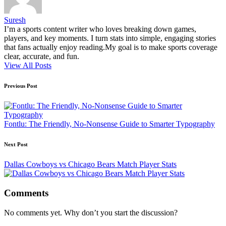
Suresh
I’m a sports content writer who loves breaking down games,
players, and key moments. I turn stats into simple, engaging stories
that fans actually enjoy reading.My goal is to make sports coverage
clear, accurate, and fun.
View All Posts
Post
Previous Post
navigation
Fontlu: The Friendly, No-Nonsense Guide to Smarter Typography
Next Post
Dallas Cowboys vs Chicago Bears Match Player Stats
Comments
No comments yet. Why don’t you start the discussion?