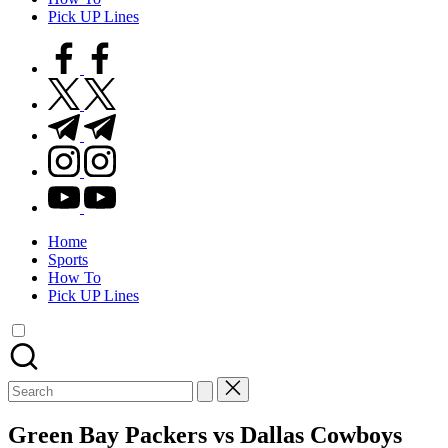
Pick UP Lines
facebook.com
twitter.com
t.me
instagram.com
youtube.com
Home
Sports
How To
Pick UP Lines
Search
for:
Green Bay Packers vs Dallas Cowboys