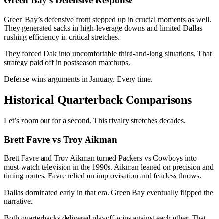
Green Bay’s Defensive Response
Green Bay’s defensive front stepped up in crucial moments as well.
They generated sacks in high-leverage downs and limited Dallas
rushing efficiency in critical stretches.
They forced Dak into uncomfortable third-and-long situations. That
strategy paid off in postseason matchups.
Defense wins arguments in January. Every time.
Historical Quarterback Comparisons
Let’s zoom out for a second. This rivalry stretches decades.
Brett Favre vs Troy Aikman
Brett Favre
and
Troy Aikman
turned Packers vs Cowboys into
must-watch television in the 1990s. Aikman leaned on precision and
timing routes. Favre relied on improvisation and fearless throws.
Dallas dominated early in that era. Green Bay eventually flipped the
narrative.
Both quarterbacks delivered playoff wins against each other. That