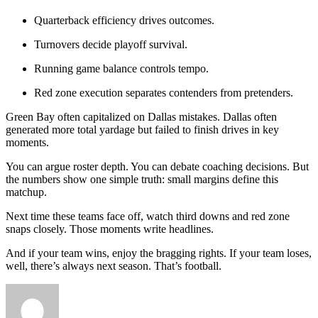
Quarterback efficiency drives outcomes.
Turnovers decide playoff survival.
Running game balance controls tempo.
Red zone execution separates contenders from pretenders.
Green Bay often capitalized on Dallas mistakes. Dallas often
generated more total yardage but failed to finish drives in key
moments.
You can argue roster depth. You can debate coaching decisions. But
the numbers show one simple truth: small margins define this
matchup.
Next time these teams face off, watch third downs and red zone
snaps closely. Those moments write headlines.
And if your team wins, enjoy the bragging rights. If your team loses,
well, there’s always next season. That’s football.