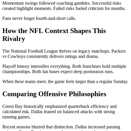
Momentum swings followed coaching gambles. Successful risks
created highlight moments. Failed risks fueled criticism for months.
Fans never forget fourth-and-short calls.
How the NFL Context Shapes This
Rivalry
The
National Football League
thrives on legacy matchups. Packers
vs Cowboys consistently delivers ratings and drama.
Playoff history intensifies everything. Both franchises hold multiple
championships. Both fan bases expect deep postseason runs.
When these teams meet, the game feels larger than a regular Sunday.
Comparing Offensive Philosophies
Green Bay historically emphasized quarterback efficiency and
calculated risk. Dallas leaned on balanced attacks with strong
running games.
Recent seasons blurred that distinction. Dallas increased passing