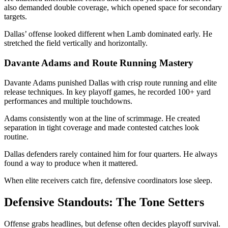
also demanded double coverage, which opened space for secondary
targets.
Dallas’ offense looked different when Lamb dominated early. He
stretched the field vertically and horizontally.
Davante Adams and Route Running Mastery
Davante Adams
punished Dallas with crisp route running and elite
release techniques. In key playoff games, he recorded 100+ yard
performances and multiple touchdowns.
Adams consistently won at the line of scrimmage. He created
separation in tight coverage and made contested catches look
routine.
Dallas defenders rarely contained him for four quarters. He always
found a way to produce when it mattered.
When elite receivers catch fire, defensive coordinators lose sleep.
Defensive Standouts: The Tone Setters
Offense grabs headlines, but defense often decides playoff survival.