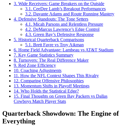
3.
Wide Receivers: Game Breakers on the Outside
3.1.
CeeDee Lamb’s Breakout Performances
3.2.
Davante Adams and Route Running Mastery
4.
Defensive Standouts: The Tone Setters
4.1.
Micah Parsons and Relentless Pressure
4.2.
DeMarcus Lawrence’s Edge Control
4.3.
Green Bay’s Defensive Response
5.
Historical Quarterback Comparisons
5.1.
Brett Favre vs Troy Aikman
6.
Home Field Advantage: Lambeau vs AT&T Stadium
7.
Key Game Statistics Summary
8.
Turnovers: The Real Difference Maker
9.
Red Zone Efficiency
10.
Coaching Adjustments
11.
How the NFL Context Shapes This Rivalry
12.
Comparing Offensive Philosophies
13.
Momentum Shifts in Playoff Meetings
14.
Who Holds the Statistical Edge?
15.
Final Thoughts on Green Bay Packers vs Dallas
Cowboys Match Player Stats
Quarterback Showdown: The Engine of
Everything