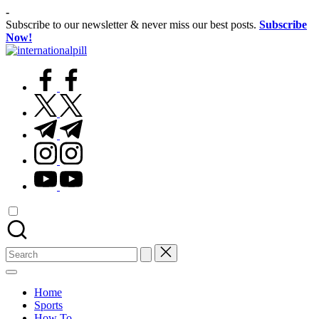
Skip
-
to
Subscribe to our newsletter & never miss our best posts.
Subscribe
content
Now!
International
Confidence
Pill
facebook.com
Starts
Within
twitter.com
t.me
instagram.com
youtube.com
Search
for:
Home
Sports
How To