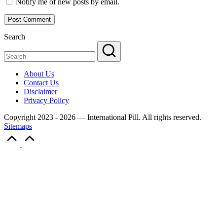
Notify me of new posts by email.
Search
About Us
Contact Us
Disclaimer
Privacy Policy
Copyright 2023 - 2026 — International Pill. All rights reserved.
Sitemaps
Scroll
to
Top