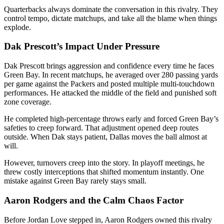
Quarterbacks always dominate the conversation in this rivalry. They
control tempo, dictate matchups, and take all the blame when things
explode.
Dak Prescott’s Impact Under Pressure
Dak Prescott
brings aggression and confidence every time he faces
Green Bay. In recent matchups, he averaged over 280 passing yards
per game against the Packers and posted multiple multi-touchdown
performances. He attacked the middle of the field and punished soft
zone coverage.
He completed high-percentage throws early and forced Green Bay’s
safeties to creep forward. That adjustment opened deep routes
outside. When Dak stays patient, Dallas moves the ball almost at
will.
However, turnovers creep into the story. In playoff meetings, he
threw costly interceptions that shifted momentum instantly. One
mistake against Green Bay rarely stays small.
Aaron Rodgers and the Calm Chaos Factor
Before Jordan Love stepped in,
Aaron Rodgers
owned this rivalry