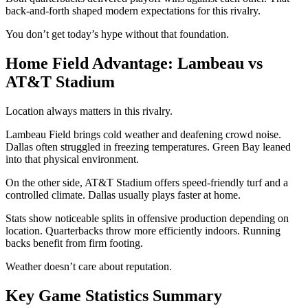
back-and-forth shaped modern expectations for this rivalry.
You don’t get today’s hype without that foundation.
Home Field Advantage: Lambeau vs
AT&T Stadium
Location always matters in this rivalry.
Lambeau Field
brings cold weather and deafening crowd noise.
Dallas often struggled in freezing temperatures. Green Bay leaned
into that physical environment.
On the other side,
AT&T Stadium
offers speed-friendly turf and a
controlled climate. Dallas usually plays faster at home.
Stats show noticeable splits in offensive production depending on
location. Quarterbacks throw more efficiently indoors. Running
backs benefit from firm footing.
Weather doesn’t care about reputation.
Key Game Statistics Summary