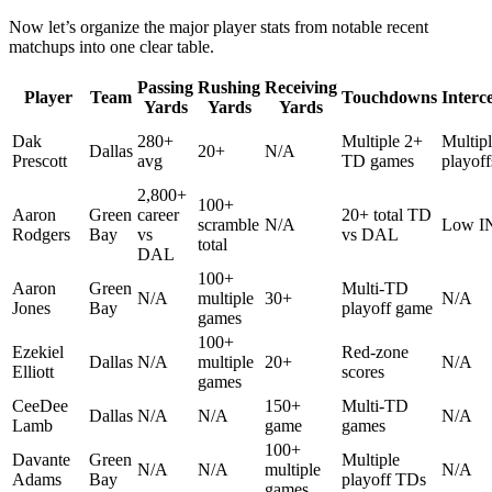
Now let’s organize the major player stats from notable recent
matchups into one clear table.
Passing
Rushing
Receiving
Player
Team
Touchdowns
Interc
Yards
Yards
Yards
Dak
280+
Multiple 2+
Multipl
Dallas
20+
N/A
Prescott
avg
TD games
playoff
2,800+
100+
Aaron
Green
career
20+ total TD
scramble
N/A
Low IN
Rodgers
Bay
vs
vs DAL
total
DAL
100+
Aaron
Green
Multi-TD
N/A
multiple
30+
N/A
Jones
Bay
playoff game
games
100+
Ezekiel
Red-zone
Dallas
N/A
multiple
20+
N/A
Elliott
scores
games
CeeDee
150+
Multi-TD
Dallas
N/A
N/A
N/A
Lamb
game
games
100+
Davante
Green
Multiple
N/A
N/A
multiple
N/A
Adams
Bay
playoff TDs
games