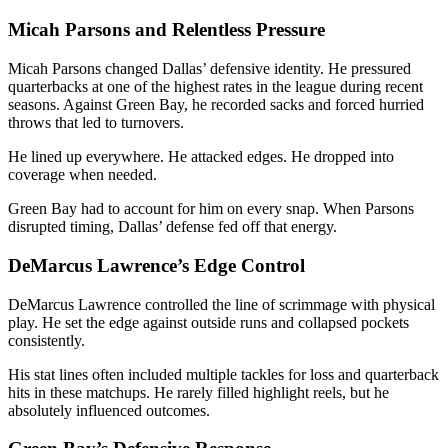
Micah Parsons and Relentless Pressure
Micah Parsons
changed Dallas’ defensive identity. He pressured
quarterbacks at one of the highest rates in the league during recent
seasons. Against Green Bay, he recorded sacks and forced hurried
throws that led to turnovers.
He lined up everywhere. He attacked edges. He dropped into
coverage when needed.
Green Bay had to account for him on every snap. When Parsons
disrupted timing, Dallas’ defense fed off that energy.
DeMarcus Lawrence’s Edge Control
DeMarcus Lawrence
controlled the line of scrimmage with physical
play. He set the edge against outside runs and collapsed pockets
consistently.
His stat lines often included multiple tackles for loss and quarterback
hits in these matchups. He rarely filled highlight reels, but he
absolutely influenced outcomes.