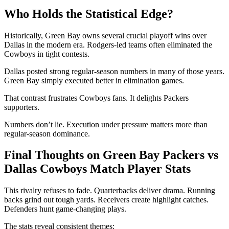
Who Holds the Statistical Edge?
Historically, Green Bay owns several crucial playoff wins over
Dallas in the modern era. Rodgers-led teams often eliminated the
Cowboys in tight contests.
Dallas posted strong regular-season numbers in many of those years.
Green Bay simply executed better in elimination games.
That contrast frustrates Cowboys fans. It delights Packers
supporters.
Numbers don’t lie. Execution under pressure matters more than
regular-season dominance.
Final Thoughts on Green Bay Packers vs
Dallas Cowboys Match Player Stats
This rivalry refuses to fade. Quarterbacks deliver drama. Running
backs grind out tough yards. Receivers create highlight catches.
Defenders hunt game-changing plays.
The stats reveal consistent themes: