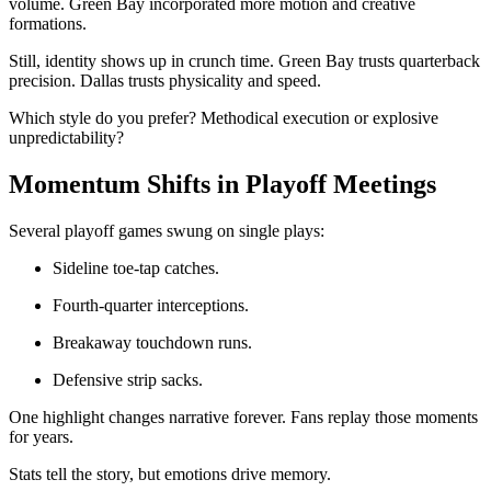
volume. Green Bay incorporated more motion and creative
formations.
Still, identity shows up in crunch time. Green Bay trusts quarterback
precision. Dallas trusts physicality and speed.
Which style do you prefer? Methodical execution or explosive
unpredictability?
Momentum Shifts in Playoff Meetings
Several playoff games swung on single plays:
Sideline toe-tap catches.
Fourth-quarter interceptions.
Breakaway touchdown runs.
Defensive strip sacks.
One highlight changes narrative forever. Fans replay those moments
for years.
Stats tell the story, but emotions drive memory.