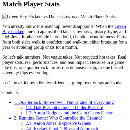
Match Player Stats
You already know this matchup never disappoints. When the
Green
Bay Packer
s
line up against the
Dallas Cowboys
, history, hype, and
high-level football collide in one loud, chaotic, beautiful mess. Fans
from both sides walk in confident and walk out either bragging for a
year or avoiding group chats for a month.
So let’s talk numbers. Not vague takes. Not recycled hot takes. Real
player stats, real performances, and real impact. Because in a game
like this, one quarterback throw, one defensive stop, or one busted
coverage flips everything.
Let’s break it down like two friends arguing over wings and soda.
Contents
1.
Quarterback Showdown: The Engine of Everything
1.1.
Dak Prescott’s Impact Under Pressure
1.2.
Aaron Rodgers and the Calm Chaos Factor
2.
Running Game: Who Controlled the Ground?
2.1.
Aaron Jones’ Explosive Games
2.2.
Ezekiel Elliott’s Physical Approach