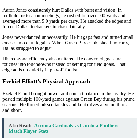
Aaron Jones
consistently hurt Dallas with burst and vision. In
multiple postseason meetings, he rushed for over 100 yards and
averaged more than 5.0 yards per carry. He attacked the edges and
forced Dallas linebackers to chase laterally.
Jones never danced unnecessarily. He hit gaps fast and turned small
creases into chunk gains. When Green Bay established him early,
Dallas struggled to adjust.
His red-zone efficiency also mattered. He converted goal-line
touches into touchdowns instead of settling for field goals. That
edge adds up quickly in playoff football.
Ezekiel Elliott’s Physical Approach
Ezekiel Elliott
brought power and contact balance to this rivalry. He
posted multiple 100-yard games against Green Bay during his prime
seasons. He forced missed tackles and kept drives alive on third-
and-short.
Also Read:
Arizona Cardinals vs Carolina Panthers
Match Player Stats