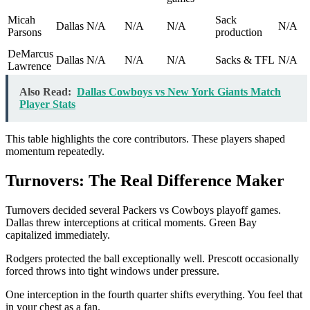
Micah
Sack
Dallas
N/A
N/A
N/A
N/A
Parsons
production
DeMarcus
Dallas
N/A
N/A
N/A
Sacks & TFL
N/A
Lawrence
Also Read:
Dallas Cowboys vs New York Giants Match
Player Stats
This table highlights the core contributors. These players shaped
momentum repeatedly.
Turnovers: The Real Difference Maker
Turnovers decided several Packers vs Cowboys playoff games.
Dallas threw interceptions at critical moments. Green Bay
capitalized immediately.
Rodgers protected the ball exceptionally well. Prescott occasionally
forced throws into tight windows under pressure.
One interception in the fourth quarter shifts everything. You feel that
in your chest as a fan.