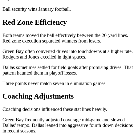
Ball security wins January football.
Red Zone Efficiency
Both teams moved the ball effectively between the 20-yard lines.
Red zone execution separated winners from losers.
Green Bay often converted drives into touchdowns at a higher rate.
Rodgers and Jones excelled in tight spaces.
Dallas sometimes settled for field goals after promising drives. That
pattern haunted them in playoff losses.
Three points never match seven in elimination games.
Coaching Adjustments
Coaching decisions influenced these stat lines heavily.
Green Bay frequently adjusted coverage mid-game and slowed
Dallas’ tempo. Dallas leaned into aggressive fourth-down decisions
in recent seasons.