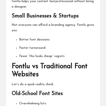
Fontlu helps your content
feel
professional without hiring
a designer.
Small Businesses & Startups
Not everyone can afford a branding agency. Fontlu gives
you:
Better font decisions
Faster turnaround
Fewer “this looks cheap” regrets
Fontlu vs Traditional Font
Websites
Let’s do a quick reality check.
Old-School Font Sites
Overwhelming lists