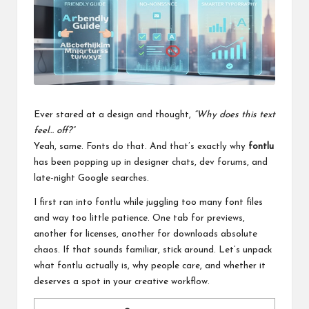
a
l
P
il
l
Ever stared at a design and thought,
“Why does this text
feel… off?”
Yeah, same. Fonts do that. And that’s exactly why
fontlu
has been popping up in designer chats, dev forums, and
late-night Google searches.
I first ran into fontlu while juggling too many font files
and way too little patience. One tab for previews,
another for licenses, another for downloads absolute
chaos. If that sounds familiar, stick around. Let’s unpack
what fontlu actually is, why people care, and whether it
deserves a spot in your creative workflow.