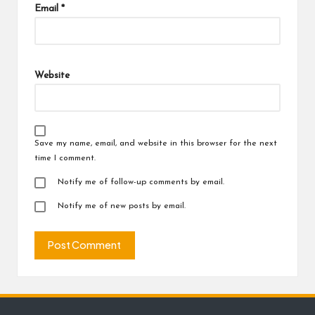
Email
*
Website
Save my name, email, and website in this browser for the next
time I comment.
Notify me of follow-up comments by email.
Notify me of new posts by email.