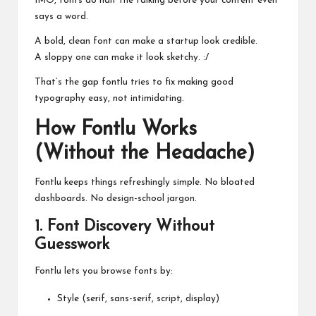
IMO, fonts do half the talking before your content even
says a word.
A bold, clean font can make a startup look credible.
A sloppy one can make it look sketchy. :/
That’s the gap fontlu tries to fix making good
typography easy, not intimidating.
How Fontlu Works
(Without the Headache)
Fontlu keeps things refreshingly simple. No bloated
dashboards. No design-school jargon.
1. Font Discovery Without
Guesswork
Fontlu lets you browse fonts by:
Style (serif, sans-serif, script, display)