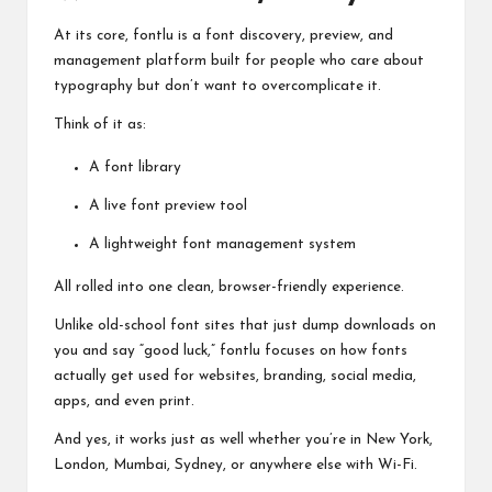
At its core, fontlu is a font discovery, preview, and
management platform built for people who care about
typography but don’t want to overcomplicate it.
Think of it as:
A font library
A live font preview tool
A lightweight font management system
All rolled into one clean, browser-friendly experience.
Unlike old-school font sites that just dump downloads on
you and say “good luck,” fontlu focuses on how fonts
actually get used for websites, branding, social media,
apps, and even print.
And yes, it works just as well whether you’re in New York,
London, Mumbai, Sydney, or anywhere else with Wi-Fi.