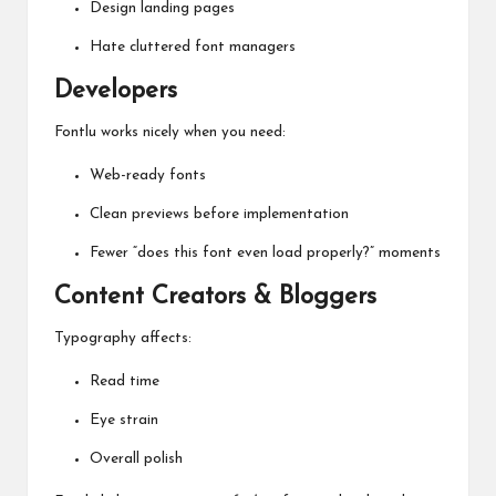
Design landing pages
Hate cluttered font managers
Developers
Fontlu works nicely when you need:
Web-ready fonts
Clean previews before implementation
Fewer “does this font even load properly?” moments
Content Creators & Bloggers
Typography affects:
Read time
Eye strain
Overall polish