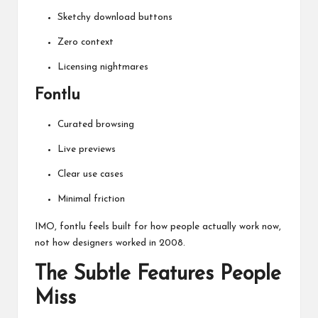
Sketchy download buttons
Zero context
Licensing nightmares
Fontlu
Curated browsing
Live previews
Clear use cases
Minimal friction
IMO, fontlu feels built for how people actually work now,
not how designers worked in 2008.
The Subtle Features People
Miss