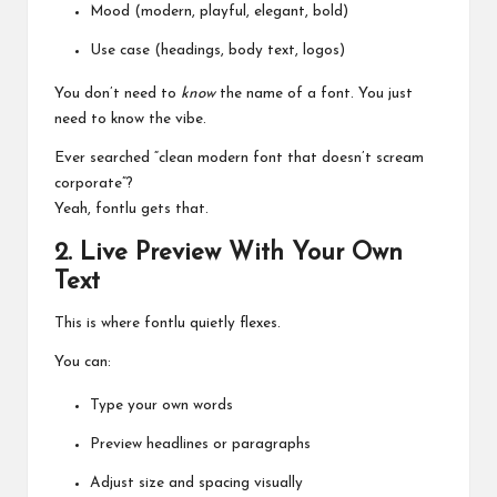
Mood (modern, playful, elegant, bold)
Use case (headings, body text, logos)
You don’t need to
know
the name of a font. You just
need to know the vibe.
Ever searched “clean modern font that doesn’t scream
corporate”?
Yeah, fontlu gets that.
2. Live Preview With Your Own
Text
This is where fontlu quietly flexes.
You can:
Type your own words
Preview headlines or paragraphs
Adjust size and spacing visually