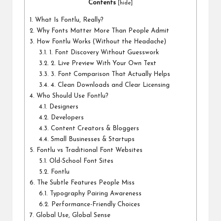
Contents
[
hide
]
1.
What Is Fontlu, Really?
2.
Why Fonts Matter More Than People Admit
3.
How Fontlu Works (Without the Headache)
3.1.
1. Font Discovery Without Guesswork
3.2.
2. Live Preview With Your Own Text
3.3.
3. Font Comparison That Actually Helps
3.4.
4. Clean Downloads and Clear Licensing
4.
Who Should Use Fontlu?
4.1.
Designers
4.2.
Developers
4.3.
Content Creators & Bloggers
4.4.
Small Businesses & Startups
5.
Fontlu vs Traditional Font Websites
5.1.
Old-School Font Sites
5.2.
Fontlu
6.
The Subtle Features People Miss
6.1.
Typography Pairing Awareness
6.2.
Performance-Friendly Choices
7.
Global Use, Global Sense