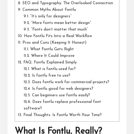
8.
SEO and Typography: The Overlooked Connection
9.
Common Myths About Fontlu
9.1.
“It’s only for designers”
9.2.
“More fonts mean better design”
9.3.
“Fonts don’t matter that much”
10.
How Fontlu Fits Into a Real Workflow
11.
Pros and Cons (Keeping It Honest)
11.1.
What Fontlu Gets Right
11.2.
Where It Could Improve
12.
FAQ: Fontlu Explained Simply
12.1.
What is fontlu used for?
12.2.
Is fontlu free to use?
12.3.
Does fontlu work for commercial projects?
12.4.
Is fontlu good for web designers?
12.5.
Can beginners use fontlu easily?
12.6.
Does fontlu replace professional font
software?
13.
Final Thoughts: Is Fontlu Worth Your Time?
What Is Fontlu, Really?