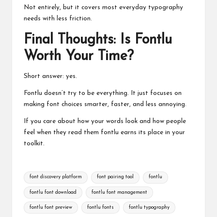
Not entirely, but it covers most everyday typography
needs with less friction.
Final Thoughts: Is Fontlu
Worth Your Time?
Short answer: yes.
Fontlu doesn’t try to be everything. It just focuses on
making font choices smarter, faster, and less annoying.
If you care about how your words look and how people
feel when they read them fontlu earns its place in your
toolkit.
Tags:
font discovery platform
font pairing tool
fontlu
fontlu font download
fontlu font management
fontlu font preview
fontlu fonts
fontlu typography