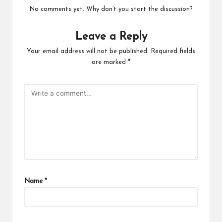
No comments yet. Why don’t you start the discussion?
Leave a Reply
Your email address will not be published.
Required fields
are marked
*
Name
*