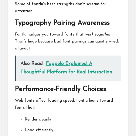
Some of fontlu’s best strengths don’t scream for
attention.
Typography Pairing Awareness
Fontlu nudges you toward fonts that
work together
.
That’s huge because bad font pairings can quietly wreck
a layout.
Also Read:
Fappelo Explained: A
Thoughtful Platform for Real Interaction
Performance-Friendly Choices
Web fonts affect loading speed.
Fontlu
leans toward
fonts that:
Render cleanly
Load efficiently