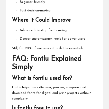
Beginner-friendly
Fast decision-making
Where It Could Improve
Advanced desktop font syncing
Deeper customization tools for power users
Still, for 90% of use cases, it nails the essentials.
FAQ: Fontlu Explained
Simply
What is fontlu used for?
Fontlu helps users discover, preview, compare, and
download fonts for digital and print projects without
complexity.
Is fontlu free to use?