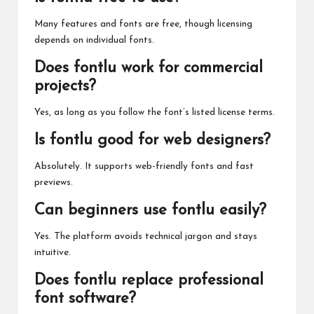
Many features and fonts are free, though licensing
depends on individual fonts.
Does fontlu work for commercial
projects?
Yes, as long as you follow the font’s listed license terms.
Is fontlu good for web designers?
Absolutely. It supports web-friendly fonts and fast
previews.
Can beginners use fontlu easily?
Yes. The platform avoids technical jargon and stays
intuitive.
Does fontlu replace professional
font software?