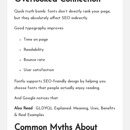
Quick truth bomb: fonts don’t directly rank your page,
but they absolutely affect SEO indirectly.
Good typography improves:
Time on page
Readability
Bounce rate
User satisfaction
Fontlu supports SEO-friendly design by helping you
choose fonts that people actually enjoy reading.
And Google notices that.
Also Read
:
GLDYQL Explained: Meaning, Uses, Benefits
& Real Examples
Common Myths About