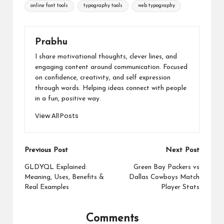
online font tools
typography tools
web typography
Prabhu
I share motivational thoughts, clever lines, and
engaging content around communication. Focused
on confidence, creativity, and self expression
through words. Helping ideas connect with people
in a fun, positive way.
View All Posts
Post
Previous Post
Next Post
navigation
GLDYQL Explained:
Green Bay Packers vs
Meaning, Uses, Benefits &
Dallas Cowboys Match
Real Examples
Player Stats
Comments