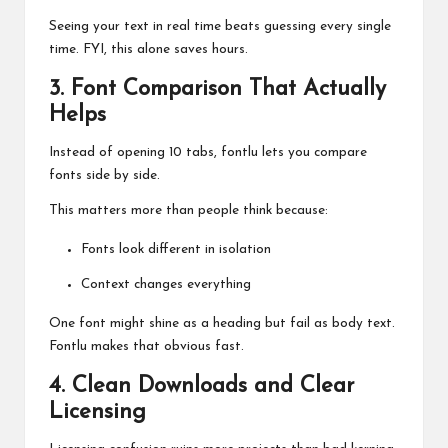
Seeing your text in real time beats guessing every single
time. FYI, this alone saves hours.
3. Font Comparison That Actually
Helps
Instead of opening 10 tabs, fontlu lets you compare
fonts side by side.
This matters more than people think because:
Fonts look different in isolation
Context changes everything
One font might shine as a heading but fail as body text.
Fontlu makes that obvious fast.
4. Clean Downloads and Clear
Licensing