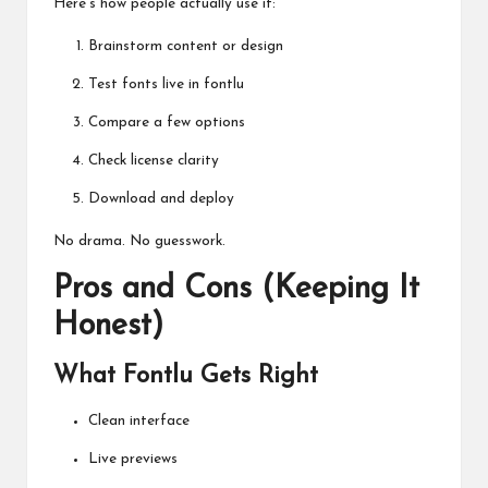
Here’s how people actually use it:
Brainstorm content or design
Test fonts live in fontlu
Compare a few options
Check license clarity
Download and deploy
No drama. No guesswork.
Pros and Cons (Keeping It
Honest)
What Fontlu Gets Right
Clean interface
Live previews