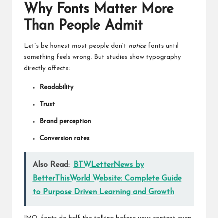
Why Fonts Matter More
Than People Admit
Let’s be honest most people don’t
notice
fonts until
something feels wrong. But studies show typography
directly affects:
Readability
Trust
Brand perception
Conversion rates
Also Read:
BTWLetterNews by
BetterThisWorld Website: Complete Guide
to Purpose Driven Learning and Growth