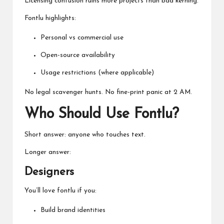
Licensing confusion ruins more projects than bad kerning.
Fontlu highlights:
Personal vs commercial use
Open-source availability
Usage restrictions (where applicable)
No legal scavenger hunts. No fine-print panic at 2 AM.
Who Should Use Fontlu?
Short answer: anyone who touches text.
Longer answer:
Designers
You’ll love fontlu if you:
Build brand identities