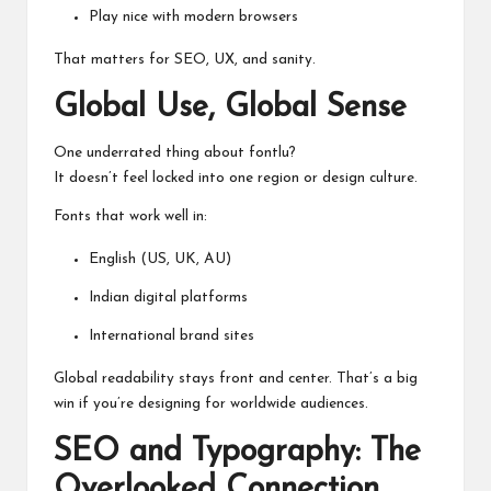
Play nice with modern browsers
That matters for SEO, UX, and sanity.
Global Use, Global Sense
One underrated thing about fontlu?
It doesn’t feel locked into one region or design culture.
Fonts that work well in:
English (US, UK, AU)
Indian digital platforms
International brand sites
Global readability stays front and center. That’s a big
win if you’re designing for worldwide audiences.
SEO and Typography: The
Overlooked Connection