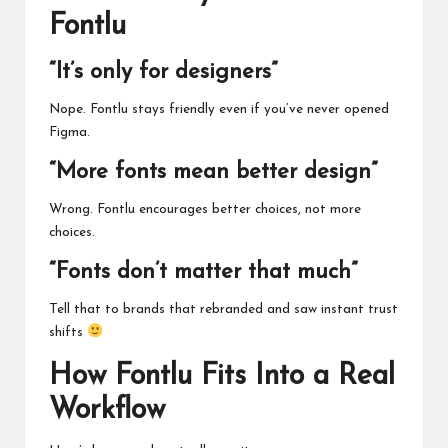
Fontlu
“It’s only for designers”
Nope. Fontlu stays friendly even if you’ve never opened
Figma.
“More fonts mean better design”
Wrong. Fontlu encourages better choices, not more
choices.
“Fonts don’t matter that much”
Tell that to brands that rebranded and saw instant trust
shifts
How Fontlu Fits Into a Real
Workflow