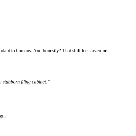
adapt to humans. And honestly? That shift feels overdue.
 stubborn filing cabinet.”
ign.