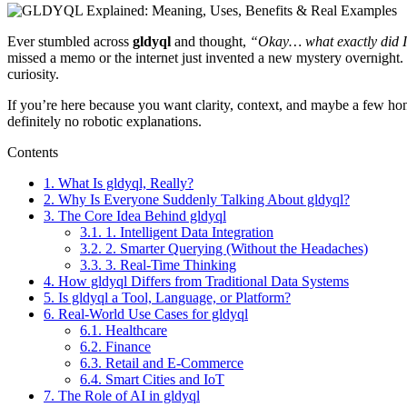
Ever stumbled across
gldyql
and thought,
“Okay… what exactly did I
missed a memo or the internet just invented a new mystery overnight. Sp
curiosity.
If you’re here because you want clarity, context, and maybe a few hon
definitely no robotic explanations.
Contents
1.
What Is gldyql, Really?
2.
Why Is Everyone Suddenly Talking About gldyql?
3.
The Core Idea Behind gldyql
3.1.
1. Intelligent Data Integration
3.2.
2. Smarter Querying (Without the Headaches)
3.3.
3. Real-Time Thinking
4.
How gldyql Differs from Traditional Data Systems
5.
Is gldyql a Tool, Language, or Platform?
6.
Real-World Use Cases for gldyql
6.1.
Healthcare
6.2.
Finance
6.3.
Retail and E-Commerce
6.4.
Smart Cities and IoT
7.
The Role of AI in gldyql