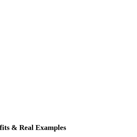
its & Real Examples