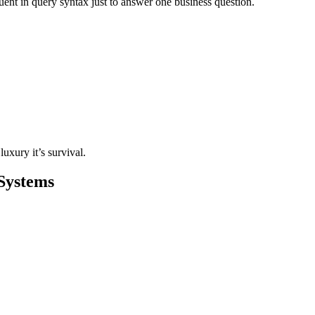
ent in query syntax just to answer one business question.
luxury it’s survival.
 Systems