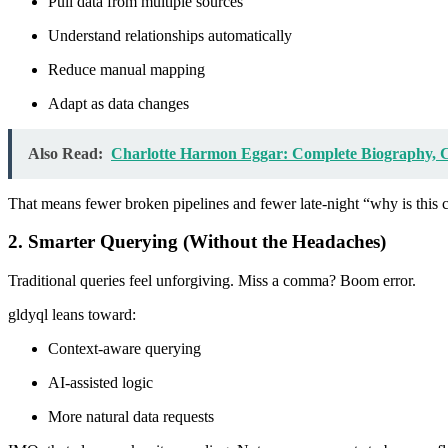
Pull data from multiple sources
Understand relationships automatically
Reduce manual mapping
Adapt as data changes
Also Read:
Charlotte Harmon Eggar: Complete Biography, Ca
That means fewer broken pipelines and fewer late-night “why is thi
2. Smarter Querying (Without the Headaches)
Traditional queries feel unforgiving. Miss a comma? Boom error.
gldyql leans toward:
Context-aware querying
AI-assisted logic
More natural data requests