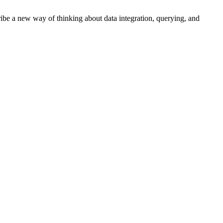
cribe a new way of thinking about data integration, querying, and