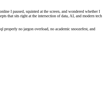
 online I paused, squinted at the screen, and wondered whether I
ts that sits right at the intersection of data, AI, and modern tech
dyql properly no jargon overload, no academic snoozefest, and