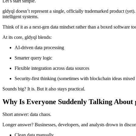
Let’s start simple.
gldyql doesn’t represent a single, officially trademarked product (yet
intelligent systems.
Think of it as a next-gen data mindset rather than a boxed software too
At its core, gldyql blends:
AI-driven data processing
Smarter query logic
Flexible integration across data sources
Security-first thinking (sometimes with blockchain ideas mixed 
Sounds big? It is. But it also stays practical.
Why Is Everyone Suddenly Talking About 
Short answer: data chaos.
Longer answer? Businesses, developers, and analysts drown in disconn
Clean data manually