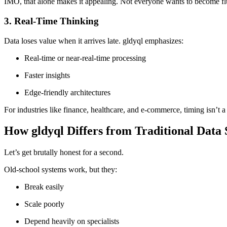
IMO, that alone makes it appealing. Not everyone wants to become flu
3. Real-Time Thinking
Data loses value when it arrives late. gldyql emphasizes:
Real-time or near-real-time processing
Faster insights
Edge-friendly architectures
For industries like finance, healthcare, and e-commerce, timing isn’t a 
How gldyql Differs from Traditional Data
Let’s get brutally honest for a second.
Old-school systems work, but they:
Break easily
Scale poorly
Depend heavily on specialists