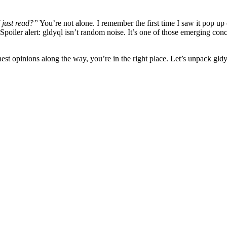
 just read?”
You’re not alone. I remember the first time I saw it pop up
oiler alert: gldyql isn’t random noise. It’s one of those emerging concep
est opinions along the way, you’re in the right place. Let’s unpack gl