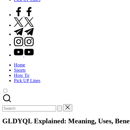
facebook.com
twitter.com
t.me
instagram.com
youtube.com
Home
Sports
How To
Pick UP Lines
Search
for:
GLDYQL Explained: Meaning, Uses, Benef