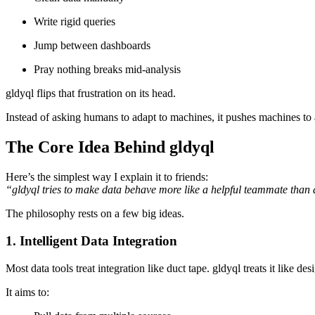
Write rigid queries
Jump between dashboards
Pray nothing breaks mid-analysis
gldyql flips that frustration on its head.
Instead of asking humans to adapt to machines, it pushes machines to 
The Core Idea Behind gldyql
Here’s the simplest way I explain it to friends:
“gldyql tries to make data behave more like a helpful teammate than a
The philosophy rests on a few big ideas.
1. Intelligent Data Integration
Most data tools treat integration like duct tape. gldyql treats it like des
It aims to: