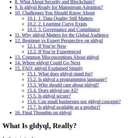
8.
What About Security and Blockchain?
9.
Is gldyql Ready for Mainstream Adoption?
10.
Challenges You Should Know About
10.1.
1. Data Quality Still Matters
10.2.
2. Learning Curve Exists
10.3.
3. Governance and Compliance
11.
Why gldyql Matters for the Global Audience
12.
Beginner vs Expert Perspective on gldyql
12.1.
If You’re New
12.2.
If You’re Experienced
13.
Common Misconceptions About gldyql
14.
Where gldyql Could Go Next
15.
FAQ: gldyql Explained Simply
15.1.
What does gldyql stand for?
15.2.
Is gldyql a programming language?
15.3.
Who should care about gldyql?
15.4.
Does gldyql use AI?
15.5.
Is gldyql secure?
15.6.
Can small businesses use gldyql concepts?
15.7.
Is gldyql available as a product?
16.
Final Thoughts on gldyql
What Is gldyql, Really?