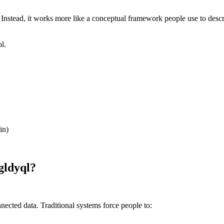
). Instead, it works more like a conceptual framework people use to des
l.
in)
gldyql?
ected data. Traditional systems force people to: