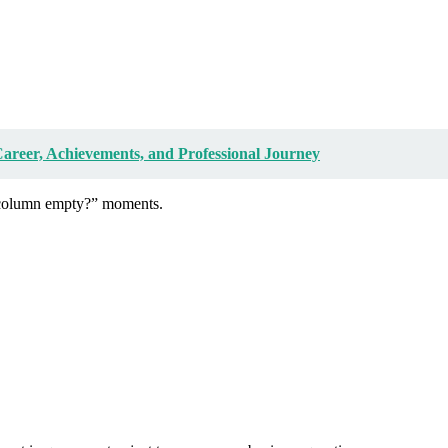
reer, Achievements, and Professional Journey
s column empty?” moments.