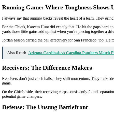
Running Game: Where Toughness Shows 
I always say that running backs reveal the heart of a team. They grind 
For the Chiefs, Kareem Hunt did exactly that. He hit the gaps hard 
yards those little gains add up fast when you’re piecing together a driv
Jordan Mason carried the ball effectively for San Francisco, too. He 
Also Read:
Arizona Cardinals vs Carolina Panthers Match Pl
Receivers: The Difference Makers
Receivers don’t just catch balls. They shift momentum. They make def
game.
On the Chiefs’ side, their receiving corps consistently found separatio
potential game-changers.
Defense: The Unsung Battlefront