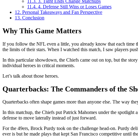
11.3.
3. Tight Ends Change Matchups
11.4.
4. Defense Still Wins or Loses Games
12.
Personal Takeaways and Fan Perspective
13.
Conclusion
Why This Game Matters
If you follow the NFL even a little, you already know that each time 
the limits of their stars. When I watched this match, I saw players push 
In this particular showdown, the Chiefs came out on top, but the story
individual heroes in critical moments.
Let’s talk about those heroes.
Quarterbacks: The Commanders of the S
Quarterbacks often shape games more than anyone else. The way they 
In this matchup, the Chiefs put Patrick Mahomes under the spotlight a
defense to move laterally instead of just forward.
For the 49ers, Brock Purdy took on the challenge head-on. Purdy deli
ever is but he made plays that kept San Francisco competitive until the