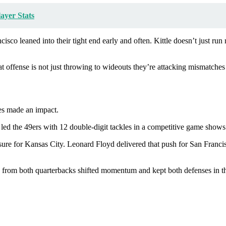
ayer Stats
isco leaned into their tight end early and often. Kittle doesn’t just ru
at offense is not just throwing to wideouts they’re attacking mismatches
ses made an impact.
 led the 49ers with 12 double-digit tackles in a competitive game shows
sure for Kansas City. Leonard Floyd delivered that push for San Francis
s from both quarterbacks shifted momentum and kept both defenses in th