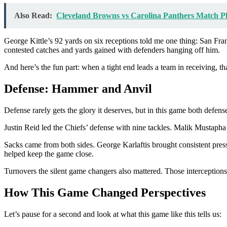
Also Read:
Cleveland Browns vs Carolina Panthers Match Pl
George Kittle’s 92 yards on six receptions told me one thing: San Franc
contested catches and yards gained with defenders hanging off him.
And here’s the fun part: when a tight end leads a team in receiving, th
Defense: Hammer and Anvil
Defense rarely gets the glory it deserves, but in this game both defen
Justin Reid led the Chiefs’ defense with nine tackles. Malik Mustapha
Sacks came from both sides. George Karlaftis brought consistent pres
helped keep the game close.
Turnovers the silent game changers also mattered. Those interception
How This Game Changed Perspectives
Let’s pause for a second and look at what this game like this tells us: