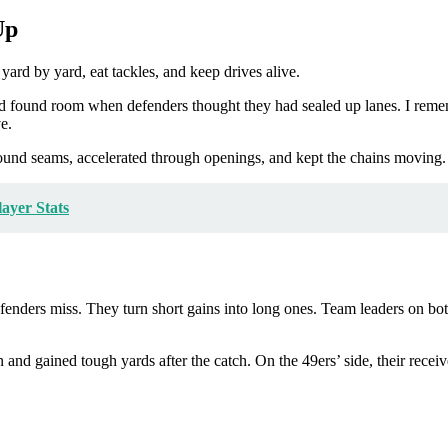
Up
yard by yard, eat tackles, and keep drives alive.
and found room when defenders thought they had sealed up lanes. I reme
e.
found seams, accelerated through openings, and kept the chains moving. 
ayer Stats
enders miss. They turn short gains into long ones. Team leaders on bot
n and gained tough yards after the catch. On the 49ers’ side, their recei