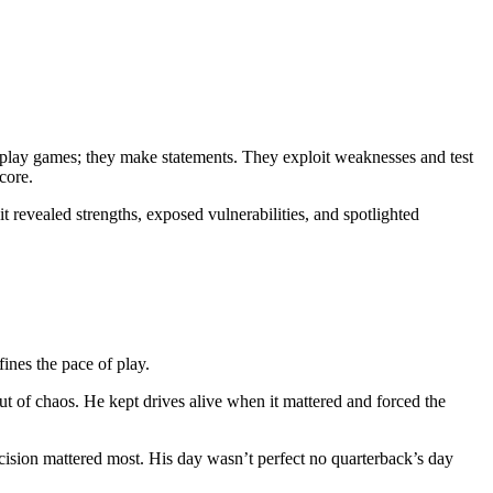
st play games; they make statements. They exploit weaknesses and test
core.
 revealed strengths, exposed vulnerabilities, and spotlighted
nes the pace of play.
t of chaos. He kept drives alive when it mattered and forced the
cision mattered most. His day wasn’t perfect no quarterback’s day