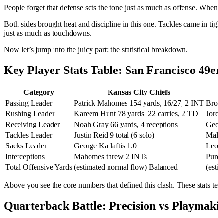
People forget that defense sets the tone just as much as offense. When 
Both sides brought heat and discipline in this one. Tackles came in ti
just as much as touchdowns.
Now let’s jump into the juicy part: the statistical breakdown.
Key Player Stats Table: San Francisco 49e
Category
Kansas City Chiefs
Passing Leader
Patrick Mahomes 154 yards, 16/27, 2 INT
Bro
Rushing Leader
Kareem Hunt 78 yards, 22 carries, 2 TD
Jor
Receiving Leader
Noah Gray 66 yards, 4 receptions
Geo
Tackles Leader
Justin Reid 9 total (6 solo)
Mal
Sacks Leader
George Karlaftis 1.0
Leo
Interceptions
Mahomes threw 2 INTs
Pur
Total Offensive Yards
(estimated normal flow) Balanced
(es
Above you see the core numbers that defined this clash. These stats te
Quarterback Battle: Precision vs Playmak