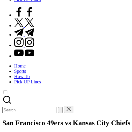
facebook.com
twitter.com
t.me
instagram.com
youtube.com
Home
Sports
How To
Pick UP Lines
Search
for:
San Francisco 49ers vs Kansas City Chiefs