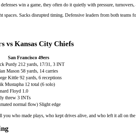
defenses win a game, they often do it quietly with pressure, turnovers, 
ght spaces. Sacks disrupted timing. Defensive leaders from both teams f
rs vs Kansas City Chiefs
San Francisco 49ers
ck Purdy 212 yards, 17/31, 3 INT
dan Mason 58 yards, 14 carries
rge Kittle 92 yards, 6 receptions
ik Mustapha 12 total (6 solo)
nard Floyd 1.0
dy threw 3 INTs
timated normal flow) Slight edge
ll you who made plays, who kept drives alive, and who left it all on th
ing