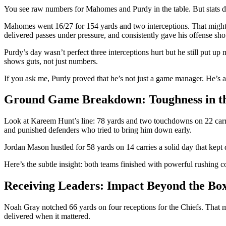
You see raw numbers for Mahomes and Purdy in the table. But stats do
Mahomes went 16/27 for 154 yards and two interceptions. That might 
delivered passes under pressure, and consistently gave his offense shot
Purdy’s day wasn’t perfect three interceptions hurt but he still put 
shows guts, not just numbers.
If you ask me, Purdy proved that he’s not just a game manager. He’s a c
Ground Game Breakdown: Toughness in t
Look at Kareem Hunt’s line: 78 yards and two touchdowns on 22 carries
and punished defenders who tried to bring him down early.
Jordan Mason hustled for 58 yards on 14 carries a solid day that kept 
Here’s the subtle insight: both teams finished with powerful rushing c
Receiving Leaders: Impact Beyond the Bo
Noah Gray notched 66 yards on four receptions for the Chiefs. That mi
delivered when it mattered.