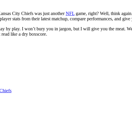
Kansas City Chiefs was just another
NFL
game, right? Well, think again
 player stats from their latest matchup, compare performances, and give
lay by play. I won’t bury you in jargon, but I will give you the meat. W
t read like a dry boxscore.
Chiefs