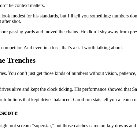
n’t lie context matters.
look modest for his standards, but I’ll tell you something: numbers d
 after shot.
up more passing yards and moved the chains. He didn’t shy away from pr
ompetitor. And even in a loss, that’s a stat worth talking about.
he Trenches
. You don’t just get those kinds of numbers without vision, patience, 
drives alive and kept the clock ticking. His performance showed that Sa
ontributions that kept drives balanced. Good run stats tell you a team c
xscore
ght not scream “superstar,” but those catches came on key downs and he