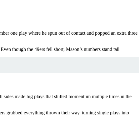
mber one play where he spun out of contact and popped an extra three
Even though the 49ers fell short, Mason’s numbers stand tall.
h sides made big plays that shifted momentum multiple times in the
vers grabbed everything thrown their way, turning single plays into