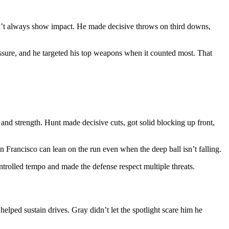
on’t always show impact. He made decisive throws on third downs,
essure, and he targeted his top weapons when it counted most. That
and strength. Hunt made decisive cuts, got solid blocking up front,
n Francisco can lean on the run even when the deep ball isn’t falling.
ontrolled tempo and made the defense respect multiple threats.
lped sustain drives. Gray didn’t let the spotlight scare him he