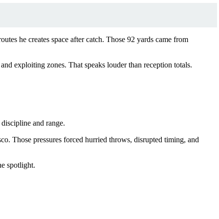
n routes he creates space after catch. Those 92 yards came from
 and exploiting zones. That speaks louder than reception totals.
 discipline and range.
co. Those pressures forced hurried throws, disrupted timing, and
e spotlight.