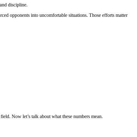
and discipline.
orced opponents into uncomfortable situations. Those efforts matter
e field. Now let’s talk about what these numbers mean.