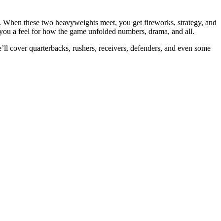
. When these two heavyweights meet, you get fireworks, strategy, and
 you a feel for how the game unfolded numbers, drama, and all.
e’ll cover quarterbacks, rushers, receivers, defenders, and even some