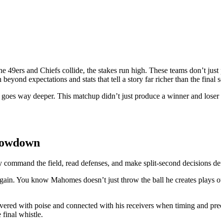
the 49ers and Chiefs collide, the stakes run high. These teams don’t ju
beyond expectations and stats that tell a story far richer than the final s
 goes way deeper. This matchup didn’t just produce a winner and loser it
howdown
command the field, read defenses, and make split-second decisions defi
gain. You know Mahomes doesn’t just throw the ball he creates plays ou
vered with poise and connected with his receivers when timing and pre
 final whistle.