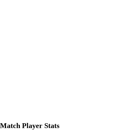
 Match Player Stats