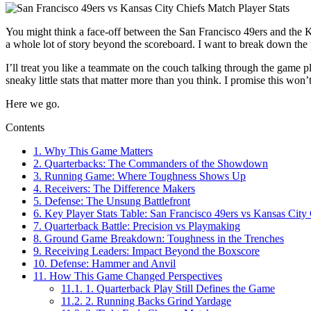
You might think a face-off between the San Francisco 49ers and the 
a whole lot of story beyond the scoreboard. I want to break down the
I’ll treat you like a teammate on the couch talking through the game p
sneaky little stats that matter more than you think. I promise this won’
Here we go.
Contents
1.
Why This Game Matters
2.
Quarterbacks: The Commanders of the Showdown
3.
Running Game: Where Toughness Shows Up
4.
Receivers: The Difference Makers
5.
Defense: The Unsung Battlefront
6.
Key Player Stats Table: San Francisco 49ers vs Kansas City 
7.
Quarterback Battle: Precision vs Playmaking
8.
Ground Game Breakdown: Toughness in the Trenches
9.
Receiving Leaders: Impact Beyond the Boxscore
10.
Defense: Hammer and Anvil
11.
How This Game Changed Perspectives
11.1.
1. Quarterback Play Still Defines the Game
11.2.
2. Running Backs Grind Yardage