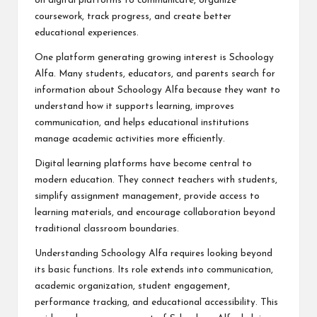
on digital platforms to communicate, organize
coursework, track progress, and create better
educational experiences.
One platform generating growing interest is Schoology
Alfa. Many students, educators, and parents search for
information about Schoology Alfa because they want to
understand how it supports learning, improves
communication, and helps educational institutions
manage academic activities more efficiently.
Digital learning platforms have become central to
modern education. They connect teachers with students,
simplify assignment management, provide access to
learning materials, and encourage collaboration beyond
traditional classroom boundaries.
Understanding Schoology Alfa requires looking beyond
its basic functions. Its role extends into communication,
academic organization, student engagement,
performance tracking, and educational accessibility. This