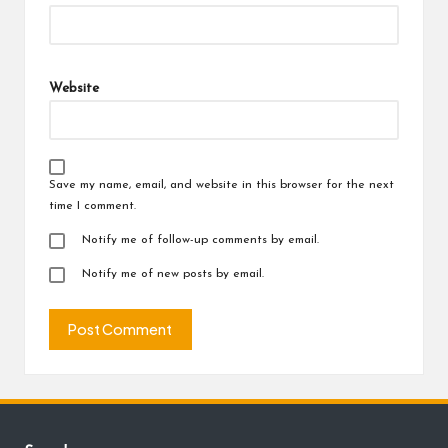
Website
Save my name, email, and website in this browser for the next
time I comment.
Notify me of follow-up comments by email.
Notify me of new posts by email.