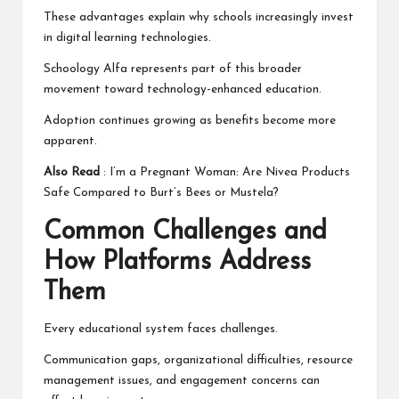
These advantages explain why schools increasingly invest
in digital learning technologies.
Schoology Alfa represents part of this broader
movement toward technology-enhanced education.
Adoption continues growing as benefits become more
apparent.
Also Read
:
I’m a Pregnant Woman: Are Nivea Products
Safe Compared to Burt’s Bees or Mustela?
Common Challenges and
How Platforms Address
Them
Every educational system faces challenges.
Communication gaps, organizational difficulties, resource
management issues, and engagement concerns can