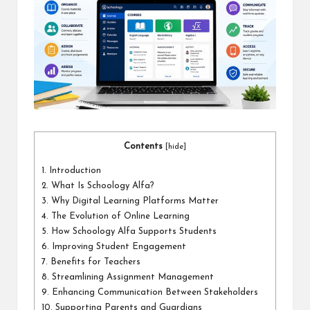
a
l
P
il
l
Contents
[
hide
]
1.
Introduction
2.
What Is Schoology Alfa?
3.
Why Digital Learning Platforms Matter
4.
The Evolution of Online Learning
5.
How Schoology Alfa Supports Students
6.
Improving Student Engagement
7.
Benefits for Teachers
8.
Streamlining Assignment Management
9.
Enhancing Communication Between Stakeholders
10.
Supporting Parents and Guardians