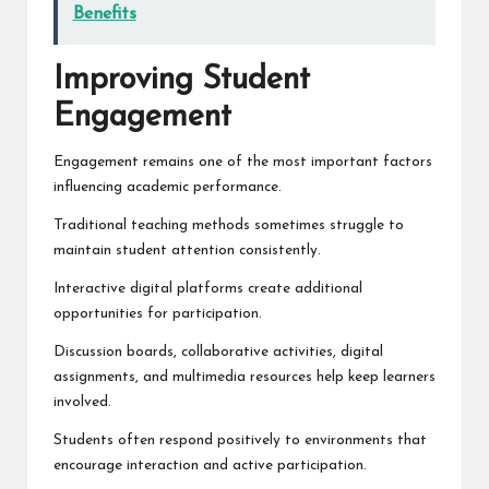
Benefits
Improving Student
Engagement
Engagement remains one of the most important factors
influencing academic performance.
Traditional teaching methods sometimes struggle to
maintain student attention consistently.
Interactive digital platforms create additional
opportunities for participation.
Discussion boards, collaborative activities, digital
assignments, and multimedia resources help keep learners
involved.
Students often respond positively to environments that
encourage interaction and active participation.