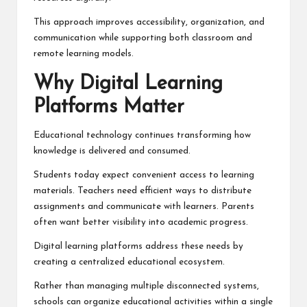
This approach improves accessibility, organization, and
communication while supporting both classroom and
remote learning models.
Why Digital Learning
Platforms Matter
Educational technology continues transforming how
knowledge is delivered and consumed.
Students today expect convenient access to learning
materials. Teachers need efficient ways to distribute
assignments and communicate with learners. Parents
often want better visibility into academic progress.
Digital learning platforms address these needs by
creating a centralized educational ecosystem.
Rather than managing multiple disconnected systems,
schools can organize educational activities within a single