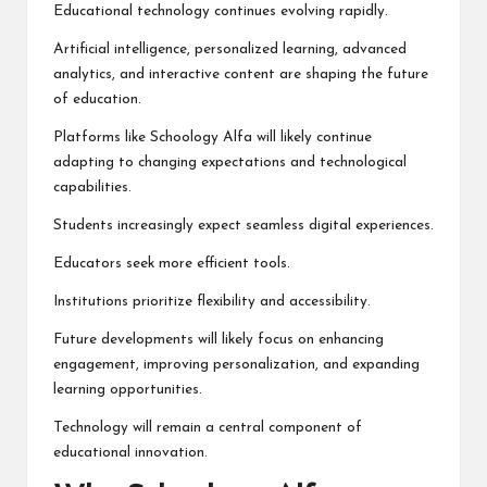
Educational technology continues evolving rapidly.
Artificial intelligence, personalized learning, advanced
analytics, and interactive content are shaping the future
of education.
Platforms like Schoology Alfa will likely continue
adapting to changing expectations and technological
capabilities.
Students increasingly expect seamless digital experiences.
Educators seek more efficient tools.
Institutions prioritize flexibility and accessibility.
Future developments will likely focus on enhancing
engagement, improving personalization, and expanding
learning opportunities.
Technology will remain a central component of
educational innovation.