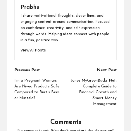
Prabhu
I share motivational thoughts, clever lines, and
engaging content around communication. Focused
on confidence, creativity, and self expression
through words. Helping ideas connect with people
in a fun, positive way.
View All Posts
Post
Previous Post
Next Post
navigation
I’m a Pregnant Woman:
Jones MyGreenBucks Net:
Are Nivea Products Safe
Complete Guide to
Compared to Burt’s Bees
Financial Growth and
or Mustela?
Smart Money
Management
Comments
No comments yet. Why don’t you start the discussion?