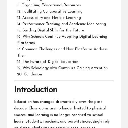
11.
Organizing Educational Resources
12.
Facilitating Collaborative Learning
13.
Accessibility and Flexible Learning
14.
Performance Tracking and Academic Monitoring
15.
Building Digital Skills for the Future
16.
Why Schools Continue Adopting Digital Learning
Platforms
17.
Common Challenges and How Platforms Address
Them
18.
The Future of Digital Education
19.
Why Schoology Alfa Continues Gaining Attention
20.
Conclusion
Introduction
Education has changed dramatically over the past
decade. Classrooms are no longer limited to physical
spaces, and learning is no longer confined to school
hours. Students, teachers, and parents increasingly rely