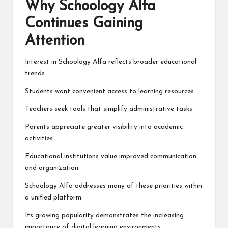
Why Schoology Alfa
Continues Gaining
Attention
Interest in Schoology Alfa reflects broader educational
trends.
Students want convenient access to learning resources.
Teachers seek tools that simplify administrative tasks.
Parents appreciate greater visibility into academic
activities.
Educational institutions value improved communication
and organization.
Schoology Alfa addresses many of these priorities within
a unified platform.
Its growing popularity demonstrates the increasing
importance of digital learning environments.