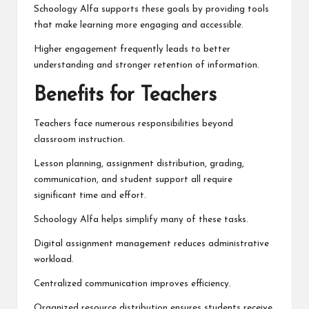
Schoology Alfa supports these goals by providing tools
that make learning more engaging and accessible.
Higher engagement frequently leads to better
understanding and stronger retention of information.
Benefits for Teachers
Teachers face numerous responsibilities beyond
classroom instruction.
Lesson planning, assignment distribution, grading,
communication, and student support all require
significant time and effort.
Schoology Alfa helps simplify many of these tasks.
Digital assignment management reduces administrative
workload.
Centralized communication improves efficiency.
Organized resource distribution ensures students receive