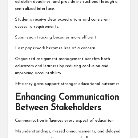
establish deadlines, and provide instructions through a
centralized interface.
Students receive clear expectations and consistent
access to requirements.
Submission tracking becomes more efficient.
Lost paperwork becomes less of a concern.
Organized assignment management benefits both
educators and learners by reducing confusion and
improving accountability.
Efficiency gains support stronger educational outcomes.
Enhancing Communication
Between Stakeholders
Communication influences every aspect of education.
Misunderstandings, missed announcements, and delayed