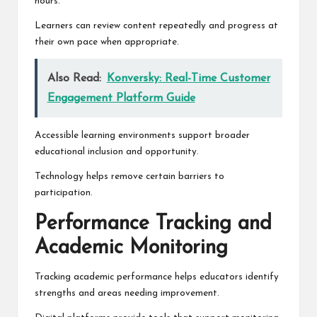
hours.
Learners can review content repeatedly and progress at
their own pace when appropriate.
Also Read:
Konversky: Real-Time Customer
Engagement Platform Guide
Accessible learning environments support broader
educational inclusion and opportunity.
Technology helps remove certain barriers to
participation.
Performance Tracking and
Academic Monitoring
Tracking academic performance helps educators identify
strengths and areas needing improvement.