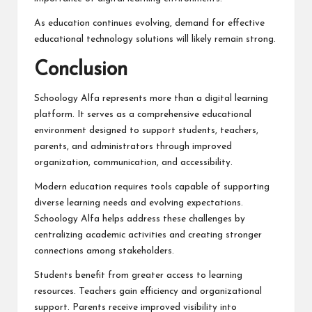
As education continues evolving, demand for effective
educational technology solutions will likely remain strong.
Conclusion
Schoology Alfa
represents more than a digital learning
platform. It serves as a comprehensive educational
environment designed to support students, teachers,
parents, and administrators through improved
organization, communication, and accessibility.
Modern education requires tools capable of supporting
diverse learning needs and evolving expectations.
Schoology Alfa helps address these challenges by
centralizing academic activities and creating stronger
connections among stakeholders.
Students benefit from greater access to learning
resources. Teachers gain efficiency and organizational
support. Parents receive improved visibility into