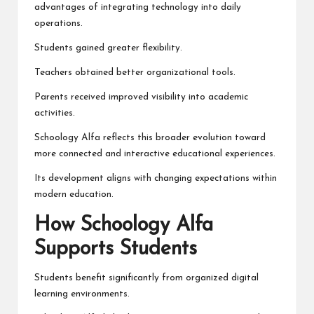
advantages of integrating technology into daily
operations.
Students gained greater flexibility.
Teachers obtained better organizational tools.
Parents received improved visibility into academic
activities.
Schoology Alfa reflects this broader evolution toward
more connected and interactive educational experiences.
Its development aligns with changing expectations within
modern education.
How Schoology Alfa
Supports Students
Students benefit significantly from organized digital
learning environments.