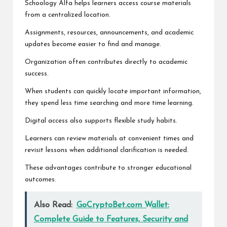
Schoology Alfa helps learners access course materials
from a centralized location.
Assignments, resources, announcements, and academic
updates become easier to find and manage.
Organization often contributes directly to academic
success.
When students can quickly locate important information,
they spend less time searching and more time learning.
Digital access also supports flexible study habits.
Learners can review materials at convenient times and
revisit lessons when additional clarification is needed.
These advantages contribute to stronger educational
outcomes.
Also Read:
GoCryptoBet.com Wallet:
Complete Guide to Features, Security and