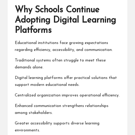
Why Schools Continue
Adopting Digital Learning
Platforms
Educational institutions face growing expectations
regarding efficiency, accessibility, and communication.
Traditional systems often struggle to meet these
demands alone.
Digital learning platforms offer practical solutions that
support modern educational needs.
Centralized organization improves operational efficiency.
Enhanced communication strengthens relationships
among stakeholders.
Greater accessibility supports diverse learning
environments.