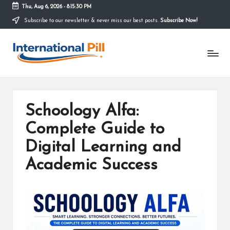
Thu, Aug 6, 2026
-
8:15:31 PM
Subscribe to our newsletter & never miss our best posts.
Subscribe Now!
Skip
to
I
content
Confidence
Starts
n
Within
t
e
Schoology Alfa:
r
Complete Guide to
n
Digital Learning and
a
Academic Success
ti
o
n