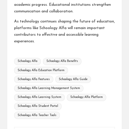
academic progress. Educational institutions strengthen
communication and collaboration.
As technology continues shaping the future of education,
platforms like Schoology Alfa will remain important
contributors to effective and accessible learning
experiences.
Tags:
Schoology Alfa
Schoology Alfa Benefits
Schoology Alfa Education Platform
Schoology Alfa Features
Schoology Alfa Guide
Schoology Alfa Learning Management System
Schoology Alfa Learning System
Schoology Alfa Platform
Schoology Alfa Student Portal
Schoology Alfa Teacher Tools