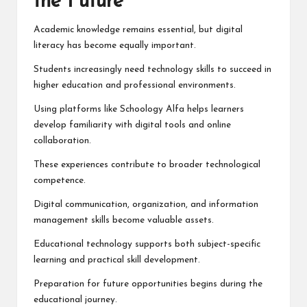
the Future
Academic knowledge remains essential, but digital
literacy has become equally important.
Students increasingly need technology skills to succeed in
higher education and professional environments.
Using platforms like Schoology Alfa helps learners
develop familiarity with digital tools and online
collaboration.
These experiences contribute to broader technological
competence.
Digital communication, organization, and information
management skills become valuable assets.
Educational technology supports both subject-specific
learning and practical skill development.
Preparation for future opportunities begins during the
educational journey.