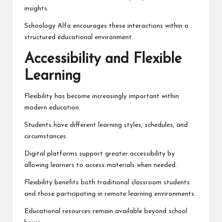
insights.
Schoology Alfa encourages these interactions within a
structured educational environment.
Accessibility and Flexible
Learning
Flexibility has become increasingly important within
modern education.
Students have different learning styles, schedules, and
circumstances.
Digital platforms support greater accessibility by
allowing learners to access materials when needed.
Flexibility benefits both traditional classroom students
and those participating in remote learning environments.
Educational resources remain available beyond school