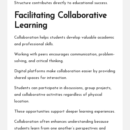
Structure contributes directly to educational success.
Facilitating Collaborative
Learning
Collaboration helps students develop valuable academic
and professional skills.
Working with peers encourages communication, problem-
solving, and critical thinking.
Digital platforms make collaboration easier by providing
shared spaces for interaction.
Students can participate in discussions, group projects,
and collaborative activities regardless of physical
location.
These opportunities support deeper learning experiences.
Collaboration often enhances understanding because
students learn from one another’s perspectives and