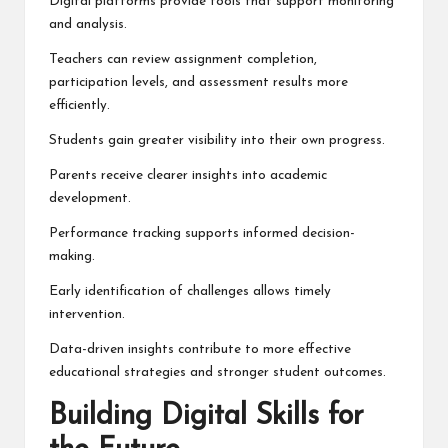
Digital platforms provide tools that support monitoring
and analysis.
Teachers can review assignment completion,
participation levels, and assessment results more
efficiently.
Students gain greater visibility into their own progress.
Parents receive clearer insights into academic
development.
Performance tracking supports informed decision-
making.
Early identification of challenges allows timely
intervention.
Data-driven insights contribute to more effective
educational strategies and stronger student outcomes.
Building Digital Skills for