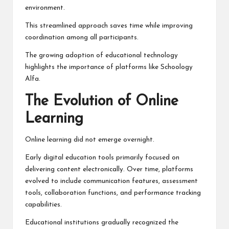
environment.
This streamlined approach saves time while improving
coordination among all participants.
The growing adoption of educational technology
highlights the importance of platforms like Schoology
Alfa.
The Evolution of Online
Learning
Online learning did not emerge overnight.
Early digital education tools primarily focused on
delivering content electronically. Over time, platforms
evolved to include communication features, assessment
tools, collaboration functions, and performance tracking
capabilities.
Educational institutions gradually recognized the