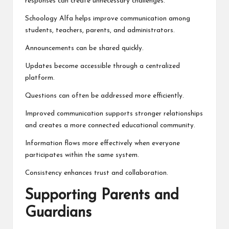
responses can create unnecessary challenges.
Schoology Alfa helps improve communication among
students, teachers, parents, and administrators.
Announcements can be shared quickly.
Updates become accessible through a centralized
platform.
Questions can often be addressed more efficiently.
Improved communication supports stronger relationships
and creates a more connected educational community.
Information flows more effectively when everyone
participates within the same system.
Consistency enhances trust and collaboration.
Supporting Parents and
Guardians