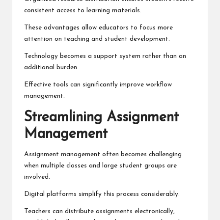
consistent access to learning materials.
These advantages allow educators to focus more
attention on teaching and student development.
Technology becomes a support system rather than an
additional burden.
Effective tools can significantly improve workflow
management.
Streamlining Assignment
Management
Assignment management often becomes challenging
when multiple classes and large student groups are
involved.
Digital platforms simplify this process considerably.
Teachers can distribute assignments electronically,