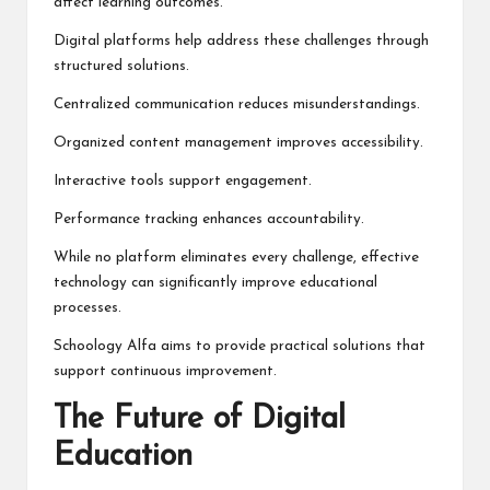
affect learning outcomes.
Digital platforms help address these challenges through
structured solutions.
Centralized communication reduces misunderstandings.
Organized content management improves accessibility.
Interactive tools support engagement.
Performance tracking enhances accountability.
While no platform eliminates every challenge, effective
technology can significantly improve educational
processes.
Schoology Alfa aims to provide practical solutions that
support continuous improvement.
The Future of Digital
Education