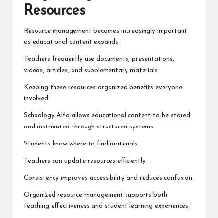
Resources
Resource management becomes increasingly important
as educational content expands.
Teachers frequently use documents, presentations,
videos, articles, and supplementary materials.
Keeping these resources organized benefits everyone
involved.
Schoology Alfa allows educational content to be stored
and distributed through structured systems.
Students know where to find materials.
Teachers can update resources efficiently.
Consistency improves accessibility and reduces confusion.
Organized resource management supports both
teaching effectiveness and student learning experiences.