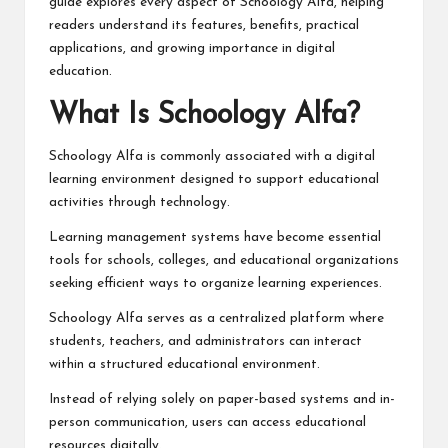
guide explores every aspect of Schoology Alfa, helping
readers understand its features, benefits, practical
applications, and growing importance in digital
education.
What Is Schoology Alfa?
Schoology Alfa is commonly associated with a digital
learning environment designed to support educational
activities through technology.
Learning management systems have become essential
tools for schools, colleges, and educational organizations
seeking efficient ways to organize learning experiences.
Schoology Alfa serves as a centralized platform where
students, teachers, and administrators can interact
within a structured educational environment.
Instead of relying solely on paper-based systems and in-
person communication, users can access educational
resources digitally.