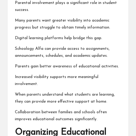
Parental involvement plays a significant role in student
success.
Many parents want greater visibility into academic
progress but struggle to obtain timely information.
Digital learning platforms help bridge this gap.
Schoology Alfa can provide access to assignments,
announcements, schedules, and academic updates.
Parents gain better awareness of educational activities.
Increased visibility supports more meaningful
involvement.
When parents understand what students are learning,
they can provide more effective support at home.
Collaboration between families and schools often
improves educational outcomes significantly.
Organizing Educational