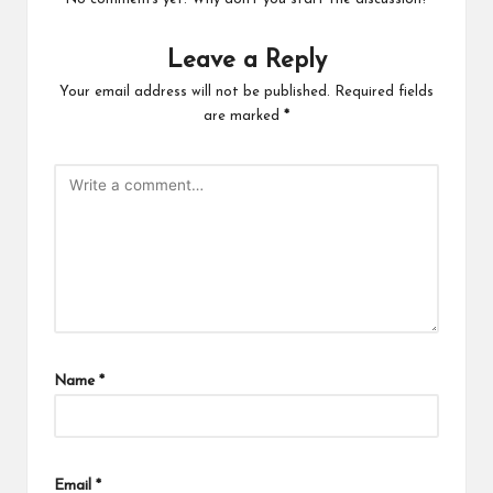
Leave a Reply
Your email address will not be published.
Required fields
are marked
*
Name
*
Email
*