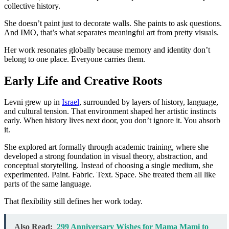
collective history.
She doesn’t paint just to decorate walls. She paints to ask questions.
And IMO, that’s what separates meaningful art from pretty visuals.
Her work resonates globally because memory and identity don’t
belong to one place. Everyone carries them.
Early Life and Creative Roots
Levni grew up in
Israel
, surrounded by layers of history, language,
and cultural tension. That environment shaped her artistic instincts
early. When history lives next door, you don’t ignore it. You absorb
it.
She explored art formally through academic training, where she
developed a strong foundation in visual theory, abstraction, and
conceptual storytelling. Instead of choosing a single medium, she
experimented. Paint. Fabric. Text. Space. She treated them all like
parts of the same language.
That flexibility still defines her work today.
Also Read:
299 Anniversary Wishes for Mama Mami to