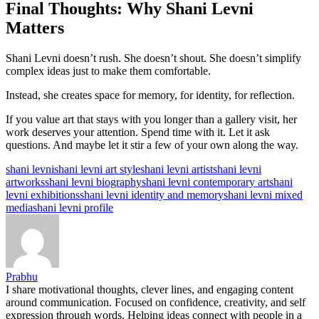
Final Thoughts: Why Shani Levni
Matters
Shani Levni doesn’t rush. She doesn’t shout. She doesn’t simplify
complex ideas just to make them comfortable.
Instead, she creates space for memory, for identity, for reflection.
If you value art that stays with you longer than a gallery visit, her
work deserves your attention. Spend time with it. Let it ask
questions. And maybe let it stir a few of your own along the way.
Tags:
shani levni
shani levni art style
shani levni artist
shani levni
artworks
shani levni biography
shani levni contemporary art
shani
levni exhibitions
shani levni identity and memory
shani levni mixed
media
shani levni profile
Prabhu
I share motivational thoughts, clever lines, and engaging content
around communication. Focused on confidence, creativity, and self
expression through words. Helping ideas connect with people in a