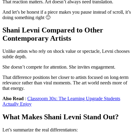
That reaction matters. Art doesn’t always need translation.
And let’s be honest if a piece makes you pause instead of scroll, it’s
doing something right 🙂
Shani Levni Compared to Other
Contemporary Artists
Unlike artists who rely on shock value or spectacle, Levni chooses
subtle depth.
She doesn’t compete for attention. She invites engagement.
That difference positions her closer to artists focused on long-term
relevance rather than viral moments. The art world needs more of
that energy.
Also Read
:
Classroom 30x: The Learning Upgrade Students
Actually Enjoy
What Makes Shani Levni Stand Out?
Let’s summarize the real differentiators: