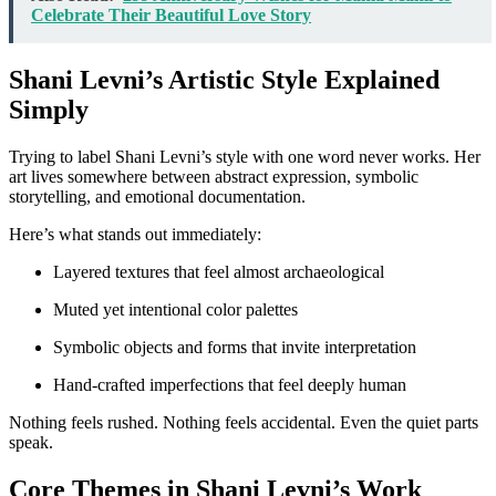
Celebrate Their Beautiful Love Story
Shani Levni’s Artistic Style Explained
Simply
Trying to label Shani Levni’s style with one word never works. Her
art lives somewhere between abstract expression, symbolic
storytelling, and emotional documentation.
Here’s what stands out immediately:
Layered textures that feel almost archaeological
Muted yet intentional color palettes
Symbolic objects and forms that invite interpretation
Hand-crafted imperfections that feel deeply human
Nothing feels rushed. Nothing feels accidental. Even the quiet parts
speak.
Core Themes in Shani Levni’s Work