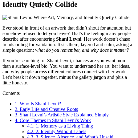
Identity Quietly Collide
Ever stood in front of an artwork that didn’t shout for attention but
somehow refused to let you leave? That’s the feeling many people
describe after encountering
Shani Levni
. Her work doesn’t chase
trends or beg for validation. It sits there, layered and calm, asking a
simple question:
what do you remember, and why does it matter?
If you’re searching for Shani Levni, chances are you want more
than a surface-level bio. You want to understand her art, her ideas,
and why people across different cultures connect with her work.
Let’s break it down together, minus the gallery jargon and plus a
little honesty.
Contents
1.
Who Is Shani Levni?
2.
Early Life and Creative Roots
3.
Shani Levni’s Artistic Style Explained Simply
4.
Core Themes in Shani Levni’s Work
4.1.
1. Memory as a Living Thing
4.2.
2. Identity Without Labels
4.3.
3. Silence, Absence, and What’s Unsaid