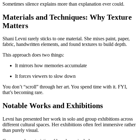
Sometimes silence explains more than explanation ever could.
Materials and Techniques: Why Texture
Matters
Shani Levni rarely sticks to one material. She mixes paint, paper,
fabric, handwritten elements, and found textures to build depth.
This approach does two things:
It mirrors how memories accumulate
It forces viewers to slow down
You don’t “scroll” through her art. You spend time with it. FYI,
that’s becoming rare.
Notable Works and Exhibitions
Levni has presented her work in solo and group exhibitions across
different cultural spaces. Her exhibitions often feel immersive rather
than purely visual.