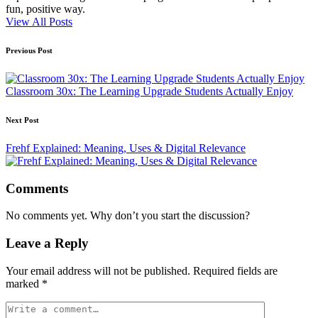
fun, positive way.
View All Posts
Post
Previous Post
navigation
Classroom 30x: The Learning Upgrade Students Actually Enjoy
Next Post
Frehf Explained: Meaning, Uses & Digital Relevance
Comments
No comments yet. Why don’t you start the discussion?
Leave a Reply
Your email address will not be published.
Required fields are
marked
*