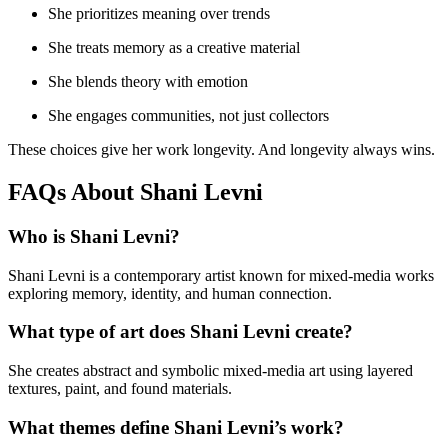
She prioritizes meaning over trends
She treats memory as a creative material
She blends theory with emotion
She engages communities, not just collectors
These choices give her work longevity. And longevity always wins.
FAQs About Shani Levni
Who is Shani Levni?
Shani Levni is a contemporary artist known for mixed-media works
exploring memory, identity, and human connection.
What type of art does Shani Levni create?
She creates abstract and symbolic mixed-media art using layered
textures, paint, and found materials.
What themes define Shani Levni’s work?