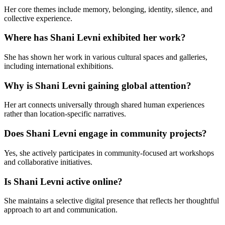
Her core themes include memory, belonging, identity, silence, and
collective experience.
Where has Shani Levni exhibited her work?
She has shown her work in various cultural spaces and galleries,
including international exhibitions.
Why is Shani Levni gaining global attention?
Her art connects universally through shared human experiences
rather than location-specific narratives.
Does Shani Levni engage in community projects?
Yes, she actively participates in community-focused art workshops
and collaborative initiatives.
Is Shani Levni active online?
She maintains a selective digital presence that reflects her thoughtful
approach to art and communication.