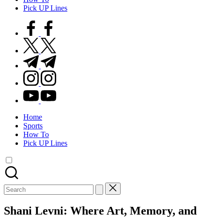
Pick UP Lines
facebook.com
twitter.com
t.me
instagram.com
youtube.com
Home
Sports
How To
Pick UP Lines
Search
for:
Shani Levni: Where Art, Memory, and