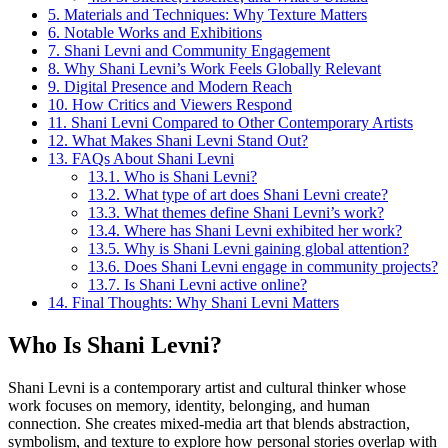
5.
Materials and Techniques: Why Texture Matters
6.
Notable Works and Exhibitions
7.
Shani Levni and Community Engagement
8.
Why Shani Levni’s Work Feels Globally Relevant
9.
Digital Presence and Modern Reach
10.
How Critics and Viewers Respond
11.
Shani Levni Compared to Other Contemporary Artists
12.
What Makes Shani Levni Stand Out?
13.
FAQs About Shani Levni
13.1.
Who is Shani Levni?
13.2.
What type of art does Shani Levni create?
13.3.
What themes define Shani Levni’s work?
13.4.
Where has Shani Levni exhibited her work?
13.5.
Why is Shani Levni gaining global attention?
13.6.
Does Shani Levni engage in community projects?
13.7.
Is Shani Levni active online?
14.
Final Thoughts: Why Shani Levni Matters
Who Is Shani Levni?
Shani Levni is a contemporary artist and cultural thinker whose
work focuses on memory, identity, belonging, and human
connection. She creates mixed-media art that blends abstraction,
symbolism, and texture to explore how personal stories overlap with