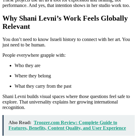
performance. And yes, that intention shows in her studio work too.
Why Shani Levni’s Work Feels Globally
Relevant
You don’t need to know Israeli history to connect with her art. You
just need to be human.
People everywhere grapple with:
Who they are
Where they belong
What they carry from the past
Shani Levni builds visual spaces where those questions feel safe to
explore. That universality explains her growing international
recognition.
Also Read:
Troozer.com Review: Complete Guide to
Features, Benefits, Content Quality, and User Experience