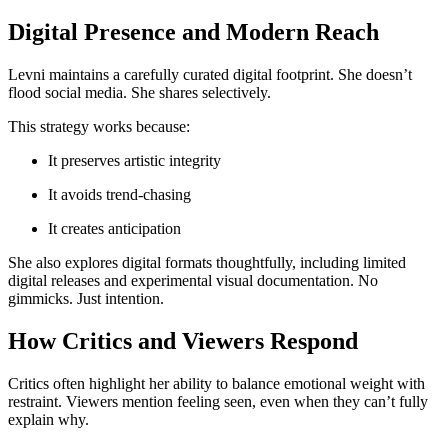
Digital Presence and Modern Reach
Levni maintains a carefully curated digital footprint. She doesn’t
flood social media. She shares selectively.
This strategy works because:
It preserves artistic integrity
It avoids trend-chasing
It creates anticipation
She also explores digital formats thoughtfully, including limited
digital releases and experimental visual documentation. No
gimmicks. Just intention.
How Critics and Viewers Respond
Critics often highlight her ability to balance emotional weight with
restraint. Viewers mention feeling seen, even when they can’t fully
explain why.