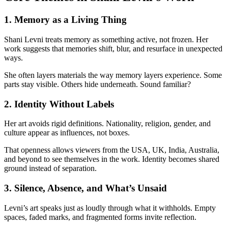
1. Memory as a Living Thing
Shani Levni treats memory as something active, not frozen. Her
work suggests that memories shift, blur, and resurface in unexpected
ways.
She often layers materials the way memory layers experience. Some
parts stay visible. Others hide underneath. Sound familiar?
2. Identity Without Labels
Her art avoids rigid definitions. Nationality, religion, gender, and
culture appear as influences, not boxes.
That openness allows viewers from the USA, UK, India, Australia,
and beyond to see themselves in the work. Identity becomes shared
ground instead of separation.
3. Silence, Absence, and What’s Unsaid
Levni’s art speaks just as loudly through what it withholds. Empty
spaces, faded marks, and fragmented forms invite reflection.