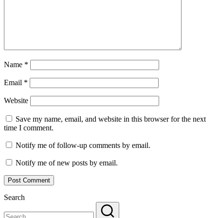
Name
*
Email
*
Website
Save my name, email, and website in this browser for the next
time I comment.
Notify me of follow-up comments by email.
Notify me of new posts by email.
Search