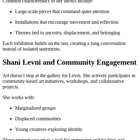
Common characteristics of her shows include:
Large-scale pieces that command quiet attention
Installations that encourage movement and reflection
Themes tied to ancestry, displacement, and belonging
Each exhibition builds on the last, creating a long conversation
instead of isolated statements.
Shani Levni and Community Engagement
Art doesn’t stop at the gallery for Levni. She actively participates in
community-based art initiatives, workshops, and collaborative
projects.
She works with:
Marginalized groups
Displaced communities
Young creatives exploring identity
These projects use art as a tool for expression and healing, not