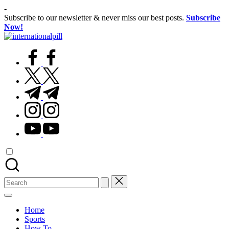
Skip
-
to
Subscribe to our newsletter & never miss our best posts.
Subscribe
content
Now!
International
Confidence
Pill
facebook.com
Starts
Within
twitter.com
t.me
instagram.com
youtube.com
Search
for:
Home
Sports
How To