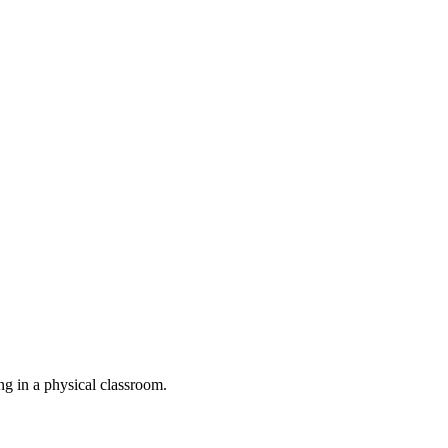
ing in a physical classroom.