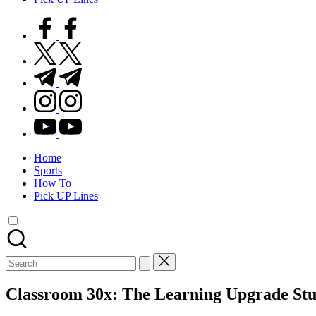
facebook.com
twitter.com
t.me
instagram.com
youtube.com
Home
Sports
How To
Pick UP Lines
Search
for:
Classroom 30x: The Learning Upgrade Stu