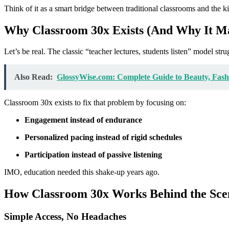
Think of it as a smart bridge between traditional classrooms and the ki
Why Classroom 30x Exists (And Why It Ma
Let’s be real. The classic “teacher lectures, students listen” model st
Also Read:
GlossyWise.com: Complete Guide to Beauty, Fashi
Classroom 30x exists to fix that problem by focusing on:
Engagement instead of endurance
Personalized pacing instead of rigid schedules
Participation instead of passive listening
IMO, education needed this shake-up years ago.
How Classroom 30x Works Behind the Sce
Simple Access, No Headaches