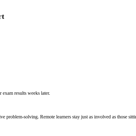
rt
r exam results weeks later.
ive problem-solving. Remote learners stay just as involved as those sitt