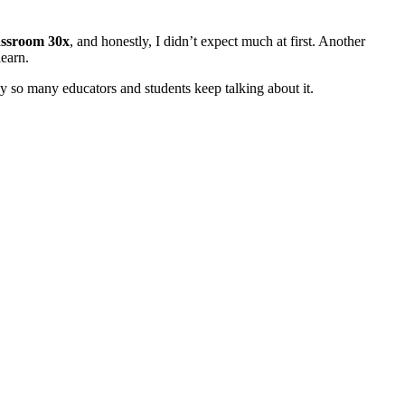
assroom 30x
, and honestly, I didn’t expect much at first. Another
earn.
hy so many educators and students keep talking about it.