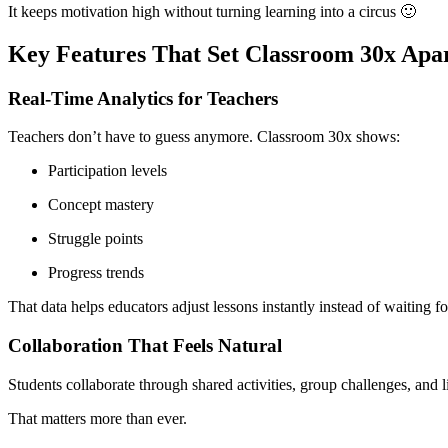
It keeps motivation high without turning learning into a circus 🙂
Key Features That Set Classroom 30x Apa
Real-Time Analytics for Teachers
Teachers don’t have to guess anymore. Classroom 30x shows:
Participation levels
Concept mastery
Struggle points
Progress trends
That data helps educators adjust lessons instantly instead of waiting fo
Collaboration That Feels Natural
Students collaborate through shared activities, group challenges, and l
That matters more than ever.