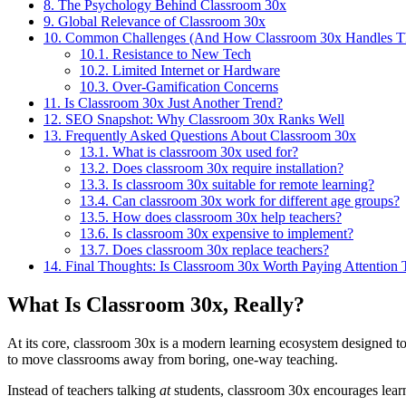
8.
The Psychology Behind Classroom 30x
9.
Global Relevance of Classroom 30x
10.
Common Challenges (And How Classroom 30x Handles 
10.1.
Resistance to New Tech
10.2.
Limited Internet or Hardware
10.3.
Over-Gamification Concerns
11.
Is Classroom 30x Just Another Trend?
12.
SEO Snapshot: Why Classroom 30x Ranks Well
13.
Frequently Asked Questions About Classroom 30x
13.1.
What is classroom 30x used for?
13.2.
Does classroom 30x require installation?
13.3.
Is classroom 30x suitable for remote learning?
13.4.
Can classroom 30x work for different age groups?
13.5.
How does classroom 30x help teachers?
13.6.
Is classroom 30x expensive to implement?
13.7.
Does classroom 30x replace teachers?
14.
Final Thoughts: Is Classroom 30x Worth Paying Attention 
What Is Classroom 30x, Really?
At its core, classroom 30x is a modern learning ecosystem designed to m
to move classrooms away from boring, one-way teaching.
Instead of teachers talking
at
students, classroom 30x encourages lea