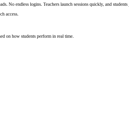
s. No endless logins. Teachers launch sessions quickly, and students j
ech access.
sed on how students perform in real time.