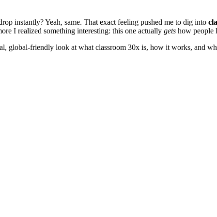
drop instantly? Yeah, same. That exact feeling pushed me to dig into
cl
ore I realized something interesting: this one actually
gets
how people l
eal, global-friendly look at what classroom 30x is, how it works, and w