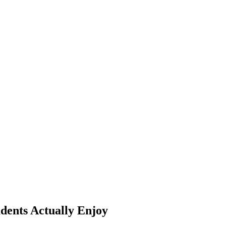
dents Actually Enjoy