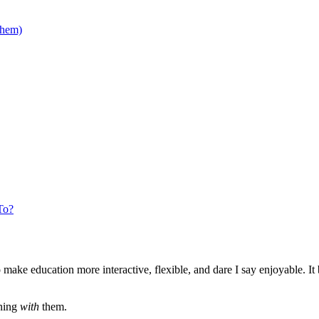
Them)
To?
ake education more interactive, flexible, and dare I say enjoyable. It bl
rning
with
them.