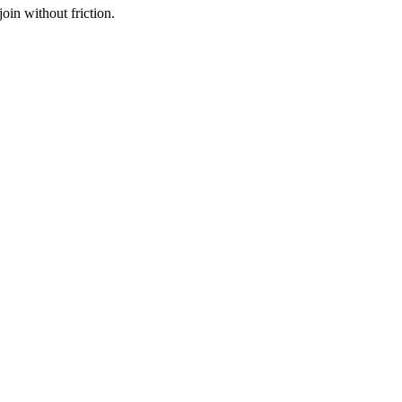
oin without friction.