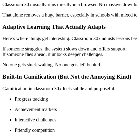
Classroom 30x usually runs directly in a browser. No massive download
That alone removes a huge barrier, especially in schools with mixed t
Adaptive Learning That Actually Adapts
Here’s where things get interesting. Classroom 30x adjusts lessons ba
If someone struggles, the system slows down and offers support.
If someone flies ahead, it unlocks deeper challenges.
No one gets stuck waiting. No one gets left behind.
Built-In Gamification (But Not the Annoying Kind)
Gamification in classroom 30x feels subtle and purposeful:
Progress tracking
Achievement markers
Interactive challenges
Friendly competition