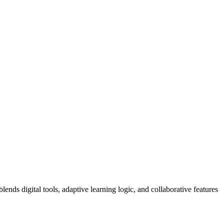
ends digital tools, adaptive learning logic, and collaborative features