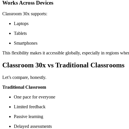
Works Across Devices
Classroom 30x supports:
Laptops
Tablets
Smartphones
This flexibility makes it accessible globally, especially in regions wh
Classroom 30x vs Traditional Classrooms
Let’s compare, honestly.
Traditional Classroom
One pace for everyone
Limited feedback
Passive learning
Delayed assessments