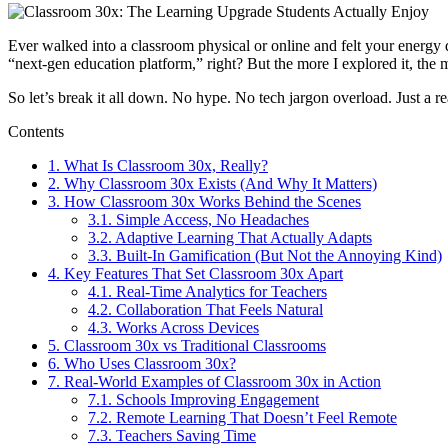
Ever walked into a classroom physical or online and felt your energy 
“next-gen education platform,” right? But the more I explored it, the m
So let’s break it all down. No hype. No tech jargon overload. Just a r
Contents
1.
What Is Classroom 30x, Really?
2.
Why Classroom 30x Exists (And Why It Matters)
3.
How Classroom 30x Works Behind the Scenes
3.1.
Simple Access, No Headaches
3.2.
Adaptive Learning That Actually Adapts
3.3.
Built-In Gamification (But Not the Annoying Kind)
4.
Key Features That Set Classroom 30x Apart
4.1.
Real-Time Analytics for Teachers
4.2.
Collaboration That Feels Natural
4.3.
Works Across Devices
5.
Classroom 30x vs Traditional Classrooms
6.
Who Uses Classroom 30x?
7.
Real-World Examples of Classroom 30x in Action
7.1.
Schools Improving Engagement
7.2.
Remote Learning That Doesn’t Feel Remote
7.3.
Teachers Saving Time