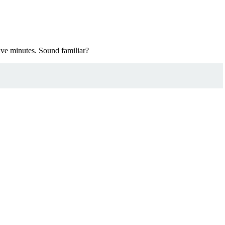
five minutes. Sound familiar?