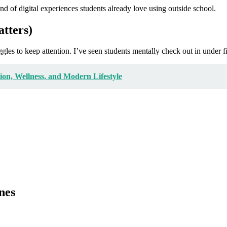
nd of digital experiences students already love using outside school.
tters)
ruggles to keep attention. I’ve seen students mentally check out in under 
on, Wellness, and Modern Lifestyle
nes