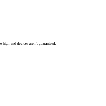
ere high-end devices aren’t guaranteed.