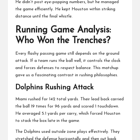
He didn’t post eye-popping numbers, but he managed
the game efficiently. He kept Houston within striking
distance until the final whistle.
Running Game Analysis:
Who Won the Trenches?
Every flashy passing game still depends on the ground
attack. If a team runs the ball well, it controls the clock
and forces defenses to respect balance. This matchup
gave us a fascinating contrast in rushing philosophies.
Dolphins Rushing Attack
Miami rushed for 142 total yards. Their lead back carried
the ball 19 times for 96 yards and scored 1 touchdown.
He averaged 5.1 yards per carry, which forced Houston
to stack the box late in the game.
The Dolphins used outside zone plays effectively. They
stretched the defense horizontally and then cut back