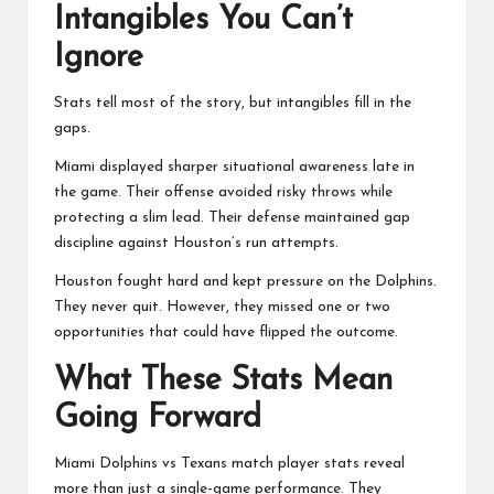
Intangibles You Can’t
Ignore
Stats tell most of the story, but intangibles fill in the
gaps.
Miami displayed sharper situational awareness late in
the game. Their offense avoided risky throws while
protecting a slim lead. Their defense maintained gap
discipline against Houston’s run attempts.
Houston fought hard and kept pressure on the Dolphins.
They never quit. However, they missed one or two
opportunities that could have flipped the outcome.
What These Stats Mean
Going Forward
Miami Dolphins vs Texans match player stats reveal
more than just a single-game performance. They