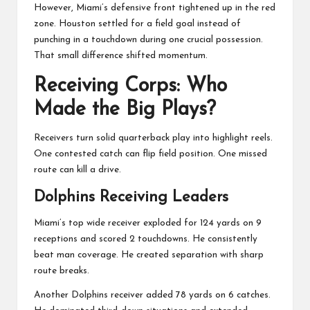
However, Miami’s defensive front tightened up in the red
zone. Houston settled for a field goal instead of
punching in a touchdown during one crucial possession.
That small difference shifted momentum.
Receiving Corps: Who
Made the Big Plays?
Receivers turn solid quarterback play into highlight reels.
One contested catch can flip field position. One missed
route can kill a drive.
Dolphins Receiving Leaders
Miami’s top wide receiver exploded for 124 yards on 9
receptions and scored 2 touchdowns. He consistently
beat man coverage. He created separation with sharp
route breaks.
Another Dolphins receiver added 78 yards on 6 catches.