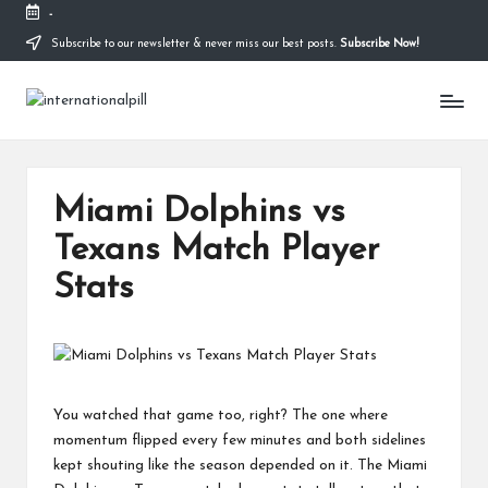
-
Subscribe to our newsletter & never miss our best posts.
Subscribe Now!
Skip
to
I
content
Confidence
Starts
n
Within
t
Miami Dolphins vs
e
Texans Match Player
r
Stats
n
a
ti
o
You watched that game too, right? The one where
n
momentum flipped every few minutes and both sidelines
kept shouting like the season depended on it. The Miami