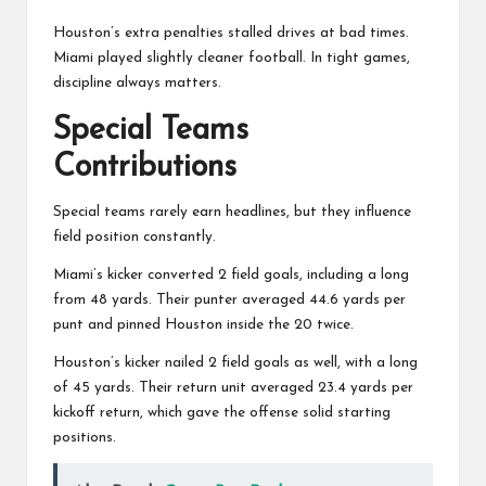
Houston’s extra penalties stalled drives at bad times.
Miami played slightly cleaner football. In tight games,
discipline always matters.
Special Teams
Contributions
Special teams rarely earn headlines, but they influence
field position constantly.
Miami’s kicker converted 2 field goals, including a long
from 48 yards. Their punter averaged 44.6 yards per
punt and pinned Houston inside the 20 twice.
Houston’s kicker nailed 2 field goals as well, with a long
of 45 yards. Their return unit averaged 23.4 yards per
kickoff return, which gave the offense solid starting
positions.