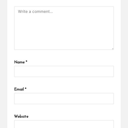
Name
*
Email
*
Website