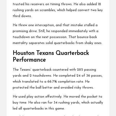
trusted his receivers on timing throws. He also added 18
rushing yards on scrambles, which helped convert two key
third downs.
He threw one interception, and that mistake stalled a
promising drive. Still, he responded immediately with a
touchdown on the next possession. That bounce-back
mentality separates solid quarterbacks from shaky ones.
Houston Texans Quarterback
Performance
The Texans’ quarterback countered with 285 passing
yards and 2 touchdowns. He completed 24 of 36 passes,
which translated to a 66.7% completion rate. He
protected the ball better and avoided risky throws.
He used play action effectively. He moved the pocket to
buy time. He also ran for 34 rushing yards, which actually
led all quarterbacks in this game.