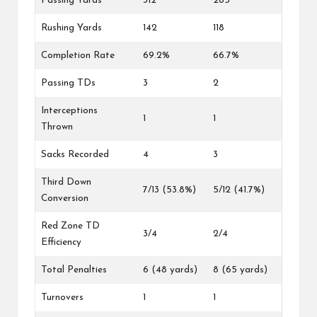
Passing Yards
312
285
Rushing Yards
142
118
Completion Rate
69.2%
66.7%
Passing TDs
3
2
Interceptions
1
1
Thrown
Sacks Recorded
4
3
Third Down
7/13 (53.8%)
5/12 (41.7%)
Conversion
Red Zone TD
3/4
2/4
Efficiency
Total Penalties
6 (48 yards)
8 (65 yards)
Turnovers
1
1