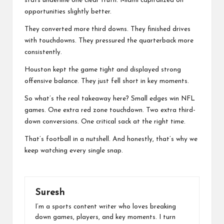
stats underline one clear truth. Miami capitalized on
opportunities slightly better.
They converted more third downs. They finished drives
with touchdowns. They pressured the quarterback more
consistently.
Houston kept the game tight and displayed strong
offensive balance. They just fell short in key moments.
So what’s the real takeaway here? Small edges win
NFL
games. One extra red zone touchdown. Two extra third-
down conversions. One critical sack at the right time.
That’s football in a nutshell. And honestly, that’s why we
keep watching every single snap.
Suresh
I’m a sports content writer who loves breaking
down games, players, and key moments. I turn