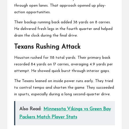
through open lanes. That approach opened up play-
action opportunities.
Their backup running back added 38 yards on 8 carries.
He delivered fresh legs in the fourth quarter and helped
drain the clock during the final drive.
Texans Rushing Attack
Houston rushed for 118 total yards. Their primary back
recorded 84 yards on 17 carries, averaging 4.9 yards per
attempt. He showed quick burst through interior gaps.
The Texans leaned on inside power runs early. They tried
to control tempo and shorten the game. They succeeded
in spurts, especially during a long second-quarter drive.
Also Read:
Minnesota Vikings vs Green Bay
Packers Match Player Stats