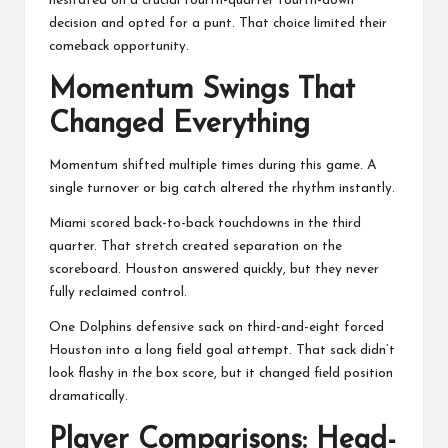
hesitated on a crucial fourth-quarter fourth-down
decision and opted for a punt. That choice limited their
comeback opportunity.
Momentum Swings That
Changed Everything
Momentum shifted multiple times during this game. A
single turnover or big catch altered the rhythm instantly.
Miami scored back-to-back touchdowns in the third
quarter. That stretch created separation on the
scoreboard. Houston answered quickly, but they never
fully reclaimed control.
One Dolphins defensive sack on third-and-eight forced
Houston into a long field goal attempt. That sack didn’t
look flashy in the box score, but it changed field position
dramatically.
Player Comparisons: Head-