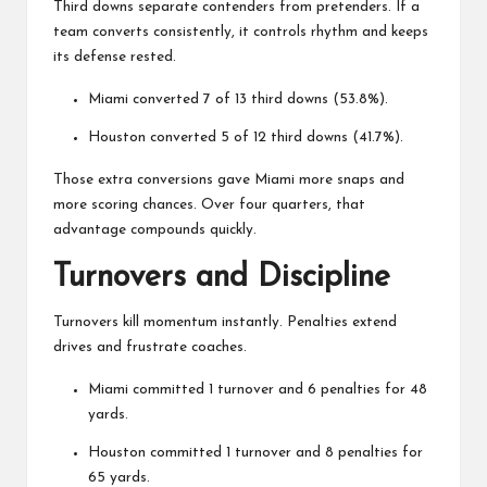
Third downs separate contenders from pretenders. If a
team converts consistently, it controls rhythm and keeps
its defense rested.
Miami converted 7 of 13 third downs (53.8%).
Houston converted 5 of 12 third downs (41.7%).
Those extra conversions gave Miami more snaps and
more scoring chances. Over four quarters, that
advantage compounds quickly.
Turnovers and Discipline
Turnovers kill momentum instantly. Penalties extend
drives and frustrate coaches.
Miami committed 1 turnover and 6 penalties for 48
yards.
Houston committed 1 turnover and 8 penalties for
65 yards.