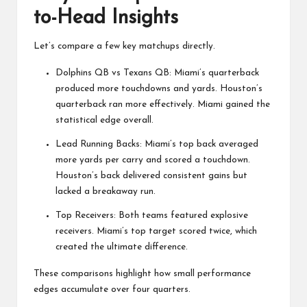
to-Head Insights
Let’s compare a few key matchups directly.
Dolphins QB vs Texans QB: Miami’s quarterback
produced more touchdowns and yards. Houston’s
quarterback ran more effectively. Miami gained the
statistical edge overall.
Lead Running Backs: Miami’s top back averaged
more yards per carry and scored a touchdown.
Houston’s back delivered consistent gains but
lacked a breakaway run.
Top Receivers: Both teams featured explosive
receivers. Miami’s top target scored twice, which
created the ultimate difference.
These comparisons highlight how small performance
edges accumulate over four quarters.