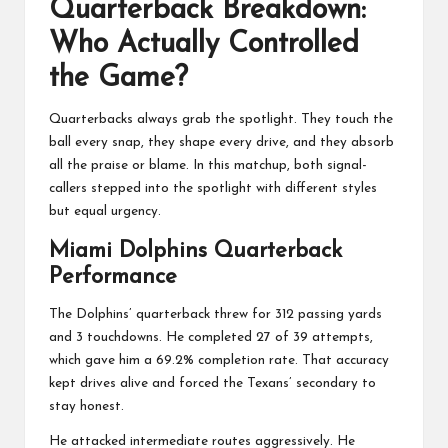
Quarterback Breakdown:
Who Actually Controlled
the Game?
Quarterbacks always grab the spotlight. They touch the
ball every snap, they shape every drive, and they absorb
all the praise or blame. In this matchup, both signal-
callers stepped into the spotlight with different styles
but equal urgency.
Miami Dolphins Quarterback
Performance
The Dolphins’ quarterback threw for 312 passing yards
and 3 touchdowns. He completed 27 of 39 attempts,
which gave him a 69.2% completion rate. That accuracy
kept drives alive and forced the Texans’ secondary to
stay honest.
He attacked intermediate routes aggressively. He