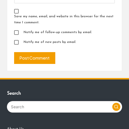
Save my name, email, and website in this browser for the next
time I comment.
Notify me of follow-up comments by email.
Notify me of new posts by email.
Search