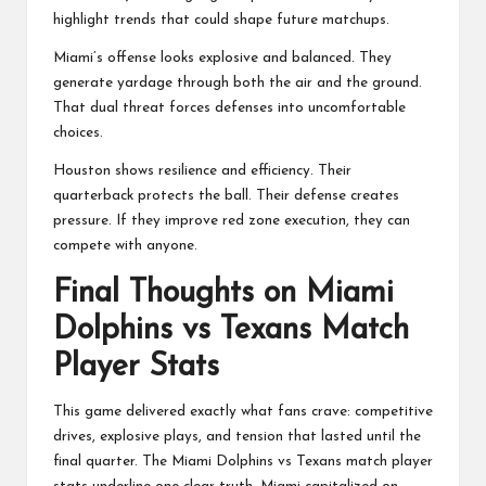
highlight trends that could shape future matchups.
Miami’s offense looks explosive and balanced. They
generate yardage through both the air and the ground.
That dual threat forces defenses into uncomfortable
choices.
Houston shows resilience and efficiency. Their
quarterback protects the ball. Their defense creates
pressure. If they improve red zone execution, they can
compete with anyone.
Final Thoughts on Miami
Dolphins vs Texans Match
Player Stats
This game delivered exactly what fans crave: competitive
drives, explosive plays, and tension that lasted until the
final quarter. The Miami Dolphins vs Texans match player