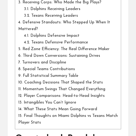
3.
Receiving Corps: Who Made the Big Plays?
3.1.
Dolphins Receiving Leaders
3.2.
Texans Receiving Leaders
4.
Defensive Standouts: Who Stepped Up When It
Mattered?
4.1.
Dolphins Defensive Impact
4.2.
Texans Defensive Performance
5.
Red Zone Efficiency: The Real Difference Maker
6.
Third Down Conversions: Sustaining Drives
7.
Turnovers and Discipline
8.
Special Teams Contributions
9.
Full Statistical Summary Table
10.
Coaching Decisions That Shaped the Stats
11.
Momentum Swings That Changed Everything
12.
Player Comparisons: Head-to-Head Insights
13.
Intangibles You Can’t Ignore
14.
What These Stats Mean Going Forward
15.
Final Thoughts on Miami Dolphins vs Texans Match
Player Stats