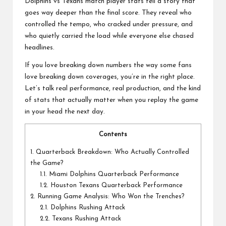
a
Dolphins vs Texans match player stats tell a story that
l
goes way deeper than the final score. They reveal who
controlled the tempo, who cracked under pressure, and
P
who quietly carried the load while everyone else chased
headlines.
il
If you love breaking down numbers the way some fans
l
love breaking down coverages, you’re in the right place.
Let’s talk real performance, real production, and the kind
of stats that actually matter when you replay the game
in your head the next day.
Contents
1.
Quarterback Breakdown: Who Actually Controlled
the Game?
1.1.
Miami Dolphins Quarterback Performance
1.2.
Houston Texans Quarterback Performance
2.
Running Game Analysis: Who Won the Trenches?
2.1.
Dolphins Rushing Attack
2.2.
Texans Rushing Attack