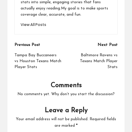
stats into simple, engaging stories that fans
actually enjoy reading.My goal is to make sports
coverage clear, accurate, and fun.
View All Posts
Post
Previous Post
Next Post
navigation
Tampa Bay Buccaneers
Baltimore Ravens vs
vs Houston Texans Match
Texans Match Player
Player Stats
Stats
Comments
No comments yet. Why don’t you start the discussion?
Leave a Reply
Your email address will not be published.
Required fields
are marked
*