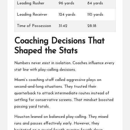
Leading Rusher
96 yards
84 yards
Leading Receiver
124 yards
110 yards
Time of Possession
31:42
28:18
Coaching Decisions That
Shaped the Stats
Numbers never exist in isolation. Coaches influence every
stat line with play-calling decisions.
Miami’s coaching staff called aggressive plays on
second-and-long situations. They trusted their
quarterback to attack intermediate routes instead of
settling for conservative screens. That mindset boosted
passing yard totals.
Houston leaned on balanced play-calling. They mixed
runs and passes effectively early. However, they