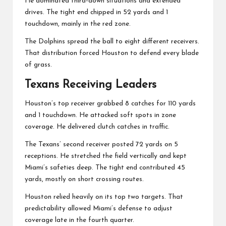
He dominated third-down situations and extended
drives. The tight end chipped in 52 yards and 1
touchdown, mainly in the red zone.
The Dolphins spread the ball to eight different receivers.
That distribution forced Houston to defend every blade
of grass.
Texans Receiving Leaders
Houston’s top receiver grabbed 8 catches for 110 yards
and 1 touchdown. He attacked soft spots in zone
coverage. He delivered clutch catches in traffic.
The Texans’ second receiver posted 72 yards on 5
receptions. He stretched the field vertically and kept
Miami’s safeties deep. The tight end contributed 45
yards, mostly on short crossing routes.
Houston relied heavily on its top two targets. That
predictability allowed Miami’s defense to adjust
coverage late in the fourth quarter.