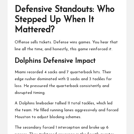
Defensive Standouts: Who
Stepped Up When It
Mattered?
Offense sells tickets. Defense wins games. You hear that
line all the time, and honestly, this game reinforced it.
Dolphins Defensive Impact
Miami recorded 4 sacks and 7 quarterback hits. Their
edge rusher dominated with 2 sacks and 3 tackles for
loss. He pressured the quarterback consistently and
disrupted timing.
A Dolphins linebacker tallied 11 total tackles, which led
the team. He filled running lanes aggressively and forced
Houston to adjust blocking schemes.
The secondary forced 1 interception and broke up 6