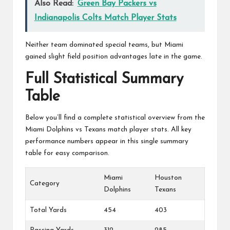
Also Read:
Green Bay Packers vs
Indianapolis Colts Match Player Stats
Neither team dominated special teams, but Miami
gained slight field position advantages late in the game.
Full Statistical Summary
Table
Below you’ll find a complete statistical overview from the
Miami Dolphins vs Texans match player stats. All key
performance numbers appear in this single summary
table for easy comparison.
Miami
Houston
Category
Dolphins
Texans
Total Yards
454
403