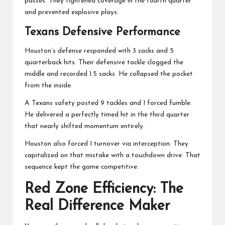
passes. They tightened coverage in the fourth quarter
and prevented explosive plays.
Texans Defensive Performance
Houston’s defense responded with 3 sacks and 5
quarterback hits. Their defensive tackle clogged the
middle and recorded 1.5 sacks. He collapsed the pocket
from the inside.
A Texans safety posted 9 tackles and 1 forced fumble.
He delivered a perfectly timed hit in the third quarter
that nearly shifted momentum entirely.
Houston also forced 1 turnover via interception. They
capitalized on that mistake with a touchdown drive. That
sequence kept the game competitive.
Red Zone Efficiency: The
Real Difference Maker