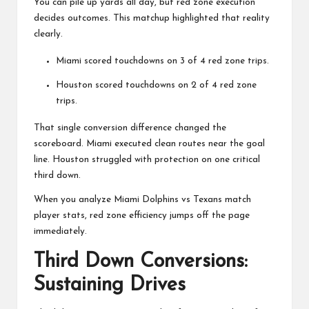
You can pile up yards all day, but red zone execution
decides outcomes. This matchup highlighted that reality
clearly.
Miami scored touchdowns on 3 of 4 red zone trips.
Houston scored touchdowns on 2 of 4 red zone
trips.
That single conversion difference changed the
scoreboard. Miami executed clean routes near the goal
line. Houston struggled with protection on one critical
third down.
When you analyze Miami Dolphins vs Texans match
player stats, red zone efficiency jumps off the page
immediately.
Third Down Conversions:
Sustaining Drives